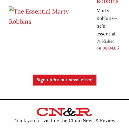
Robbins
Marty
Robbins—
he’s
essential.
Published
on
08.04.05
Sign up for our newsletter!
Thank you for visiting the Chico News & Review.