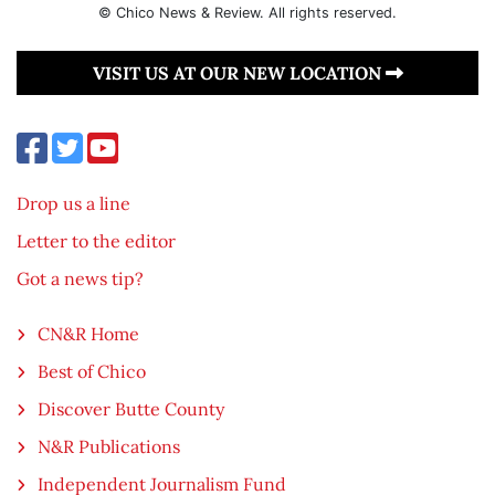
© Chico News & Review. All rights reserved.
VISIT US AT OUR NEW LOCATION
Drop us a line
Letter to the editor
Got a news tip?
CN&R Home
Best of Chico
Discover Butte County
N&R Publications
Independent Journalism Fund