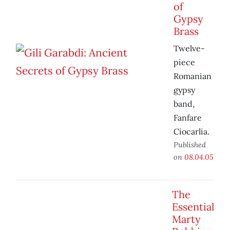
of
Gypsy
Brass
Twelve-
piece
Romanian
gypsy
band,
Fanfare
Ciocarlia.
Published
on
08.04.05
The
Essential
Marty