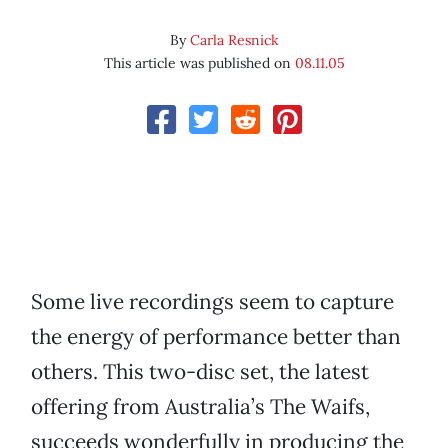
By
Carla Resnick
This article was published on
08.11.05
Some live recordings seem to capture
the energy of performance better than
others. This two-disc set, the latest
offering from Australia’s The Waifs,
succeeds wonderfully in producing the