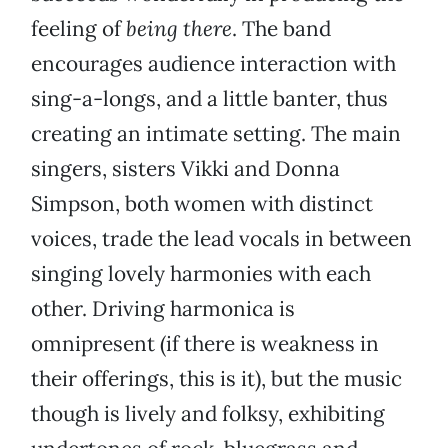
feeling of
being there
. The band
encourages audience interaction with
sing-a-longs, and a little banter, thus
creating an intimate setting. The main
singers, sisters Vikki and Donna
Simpson, both women with distinct
voices, trade the lead vocals in between
singing lovely harmonies with each
other. Driving harmonica is
omnipresent (if there is weakness in
their offerings, this is it), but the music
though is lively and folksy, exhibiting