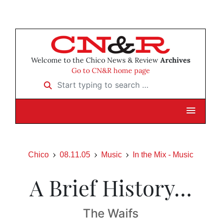
Welcome to the Chico News & Review
Archives
Go to CN&R home page
Start typing to search …
Chico
08.11.05
Music
In the Mix - Music
A Brief History…
The Waifs