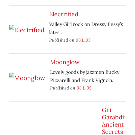
Electrified
Valley Girl rock on Dressy Bessy’s
latest.
Published on
08.11.05
Moonglow
Lovely goods by jazzmen Bucky
Pizzarelli and Frank Vignola.
Published on
08.11.05
Gili
Garabdi:
Ancient
Secrets