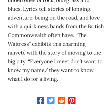
undertones of rock, bluegrass and
blues. Lyrics tell stories of longing,
adventure, being on the road, and love
with a quirkiness bands from the British
Commonwealth often have. “The
Waitress” exhibits this charming
naïveté with the story of moving to the
big city: “Everyone I meet don’t want to
know my name/ they want to know
what I do for a living.”