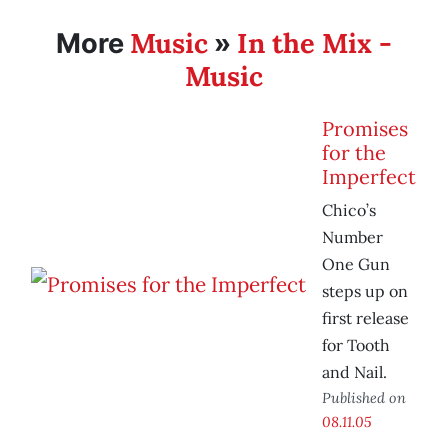
Music
In the Mix -
More
»
Music
Promises
for the
Imperfect
Chico’s
Number
One Gun
steps up on
first release
for Tooth
and Nail.
Published on
08.11.05