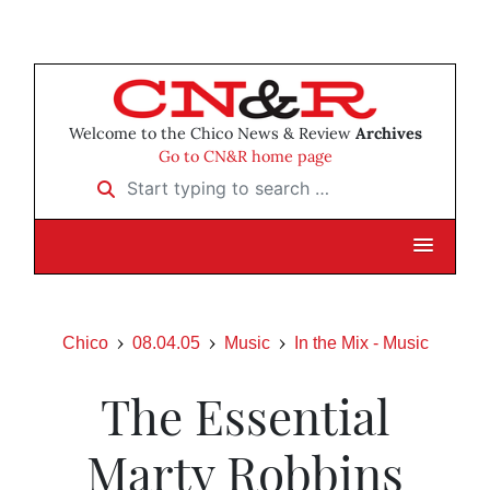
Welcome to the Chico News & Review
Archives
Go to CN&R home page
Start typing to search …
Chico
08.04.05
Music
In the Mix - Music
The Essential
Marty Robbins