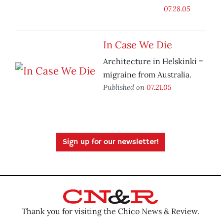
07.28.05
In Case We Die
Architecture in Helskinki =
migraine from Australia.
Published on
07.21.05
Sign up for our newsletter!
Thank you for visiting the Chico News & Review.