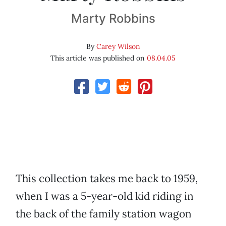
Marty Robbins
By
Carey Wilson
This article was published on
08.04.05
This collection takes me back to 1959,
when I was a 5-year-old kid riding in
the back of the family station wagon