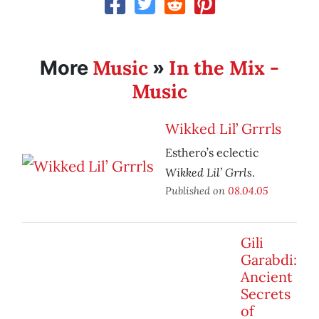
Music
In the Mix -
More
»
Music
Wikked Lil’ Grrrls
Esthero’s eclectic
Wikked Lil’ Grrls
.
Published on
08.04.05
Gili
Garabdi:
Ancient
Secrets
of