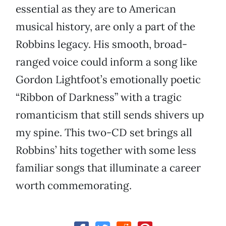
essential as they are to American
musical history, are only a part of the
Robbins legacy. His smooth, broad-
ranged voice could inform a song like
Gordon Lightfoot’s emotionally poetic
“Ribbon of Darkness” with a tragic
romanticism that still sends shivers up
my spine. This two-CD set brings all
Robbins’ hits together with some less
familiar songs that illuminate a career
worth commemorating.