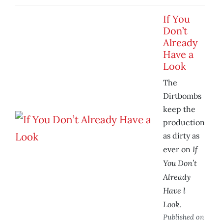
If You
Don’t
Already
Have a
Look
The
Dirtbombs
keep the
production
as dirty as
If
ever on
You Don’t
Already
Have l
Look
.
Published on