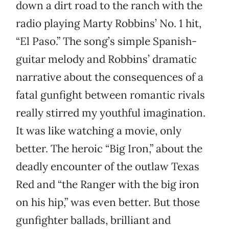
down a dirt road to the ranch with the
radio playing Marty Robbins’ No. 1 hit,
“El Paso.” The song’s simple Spanish-
guitar melody and Robbins’ dramatic
narrative about the consequences of a
fatal gunfight between romantic rivals
really stirred my youthful imagination.
It was like watching a movie, only
better. The heroic “Big Iron,” about the
deadly encounter of the outlaw Texas
Red and “the Ranger with the big iron
on his hip,” was even better. But those
gunfighter ballads, brilliant and