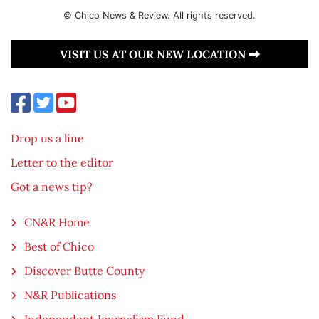
© Chico News & Review. All rights reserved.
VISIT US AT OUR NEW LOCATION
Drop us a line
Letter to the editor
Got a news tip?
CN&R Home
Best of Chico
Discover Butte County
N&R Publications
Independent Journalism Fund