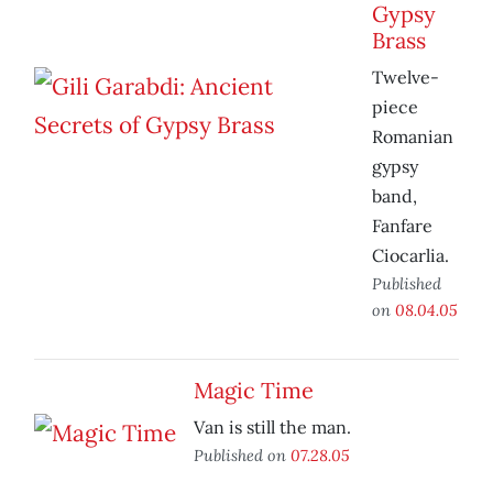
Gypsy
Brass
Twelve-
piece
Romanian
gypsy
band,
Fanfare
Ciocarlia.
Published
on
08.04.05
Magic Time
Van is still the man.
Published on
07.28.05