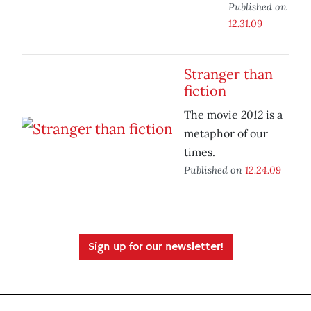
Published on
12.31.09
Stranger than
fiction
2012
The movie
is a
metaphor of our
times.
Published on
12.24.09
Sign up for our newsletter!