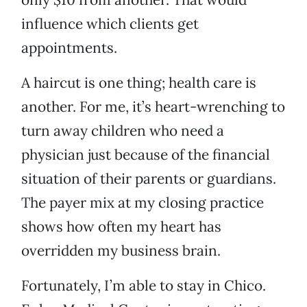
influence which clients get
appointments.
A haircut is one thing; health care is
another. For me, it’s heart-wrenching to
turn away children who need a
physician just because of the financial
situation of their parents or guardians.
The payer mix at my closing practice
shows how often my heart has
overridden my business brain.
Fortunately, I’m able to stay in Chico.