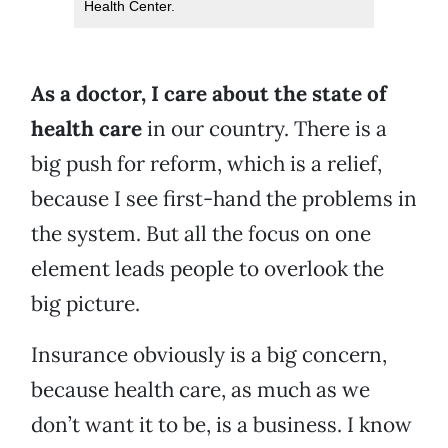
Health Center.
As a doctor, I care about the state of
health care
in our country. There is a
big push for reform, which is a relief,
because I see first-hand the problems in
the system. But all the focus on one
element leads people to overlook the
big picture.
Insurance obviously is a big concern,
because health care, as much as we
don’t want it to be, is a business. I know