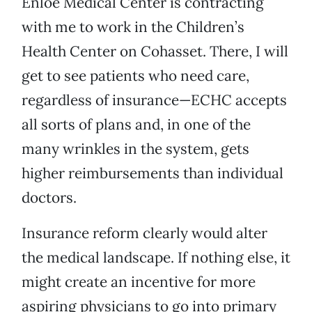
Enloe Medical Center is contracting
with me to work in the Children’s
Health Center on Cohasset. There, I will
get to see patients who need care,
regardless of insurance—ECHC accepts
all sorts of plans and, in one of the
many wrinkles in the system, gets
higher reimbursements than individual
doctors.
Insurance reform clearly would alter
the medical landscape. If nothing else, it
might create an incentive for more
aspiring physicians to go into primary