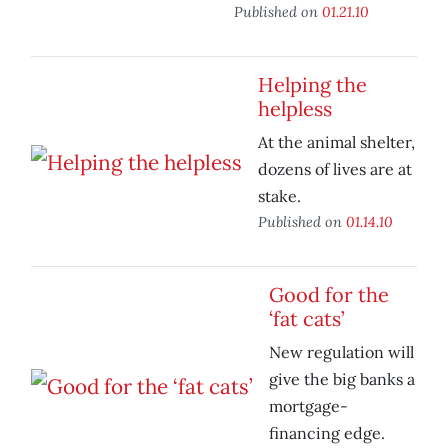
Published on
01.21.10
Helping the
helpless
At the animal shelter,
dozens of lives are at
stake.
Published on
01.14.10
Good for the
‘fat cats’
New regulation will
give the big banks a
mortgage-
financing edge.