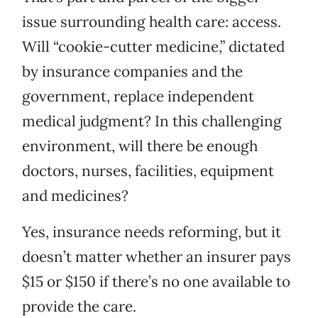
issue surrounding health care: access.
Will “cookie-cutter medicine,” dictated
by insurance companies and the
government, replace independent
medical judgment? In this challenging
environment, will there be enough
doctors, nurses, facilities, equipment
and medicines?
Yes, insurance needs reforming, but it
doesn’t matter whether an insurer pays
$15 or $150 if there’s no one available to
provide the care.