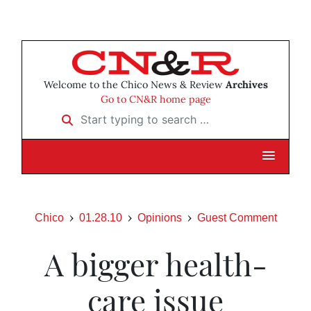
Welcome to the Chico News & Review
Archives
Go to CN&R home page
Start typing to search …
Chico
01.28.10
Opinions
Guest Comment
A bigger health-
care issue