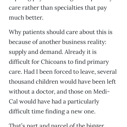
care rather than specialties that pay
much better.
Why patients should care about this is
because of another business reality:
supply and demand. Already it is
difficult for Chicoans to find primary
care. Had I been forced to leave, several
thousand children would have been left
without a doctor, and those on Medi-
Cal would have had a particularly
difficult time finding a new one.
That’s part and parcel of the bigger