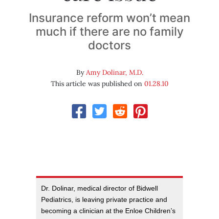
Insurance reform won’t mean
much if there are no family
doctors
By
Amy Dolinar, M.D.
This article was published on
01.28.10
Dr. Dolinar, medical director of Bidwell
Pediatrics, is leaving private practice and
becoming a clinician at the Enloe Children’s