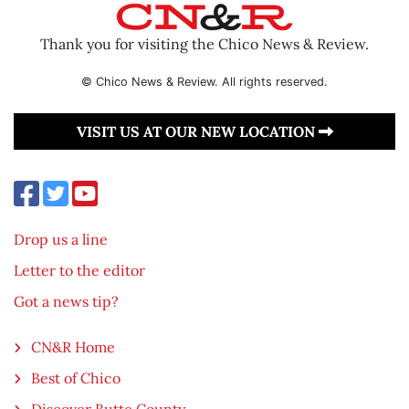
Thank you for visiting the Chico News & Review.
© Chico News & Review. All rights reserved.
VISIT US AT OUR NEW LOCATION
Drop us a line
Letter to the editor
Got a news tip?
CN&R Home
Best of Chico
Discover Butte County