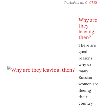
Published on
01.07.10
Why are
they
leaving,
then?
There are
good
reasons
why so
many
Russian
women are
fleeing
their
country.