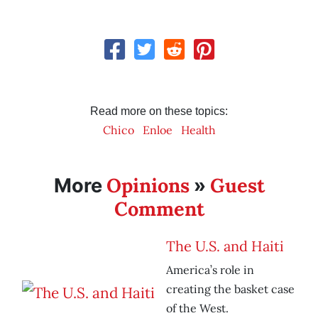
Read more on these topics:
Chico
Enloe
Health
Opinions
Guest
More
»
Comment
The U.S. and Haiti
America’s role in
creating the basket case
of the West.