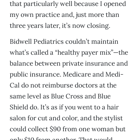
that particularly well because I opened
my own practice and, just more than
three years later, it’s now closing.
Bidwell Pediatrics couldn’t maintain
what’s called a “healthy payer mix”—the
balance between private insurance and
public insurance. Medicare and Medi-
Cal do not reimburse doctors at the
same level as Blue Cross and Blue
Shield do. It’s as if you went to a hair
salon for cut and color, and the stylist
could collect $90 from one woman but
only $10 from another. That would