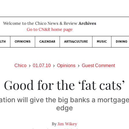
Welcome to the Chico News & Review
Archives
Go to CN&R home page
LTH
OPINIONS
CALENDAR
ARTS&CULTURE
MUSIC
DINING
Chico
01.07.10
Opinions
Guest Comment
Good for the ‘fat cats’
tion will give the big banks a mortgag
edge
By
Jim Wikey