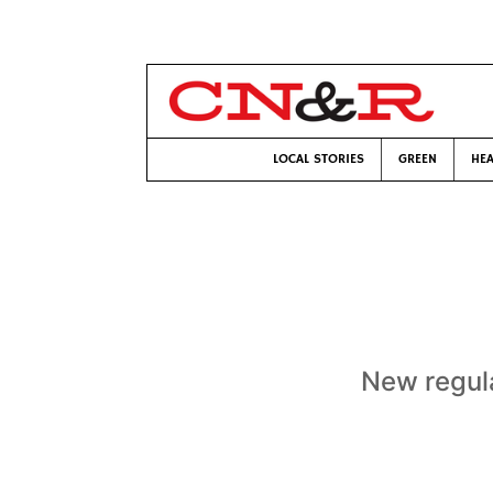
LOCAL STORIES
GREEN
HEA
New regula