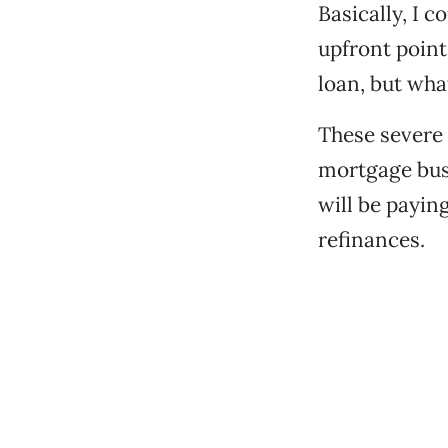
Basically, I c
upfront point
loan, but wha
These severe 
mortgage bus
will be payin
refinances.