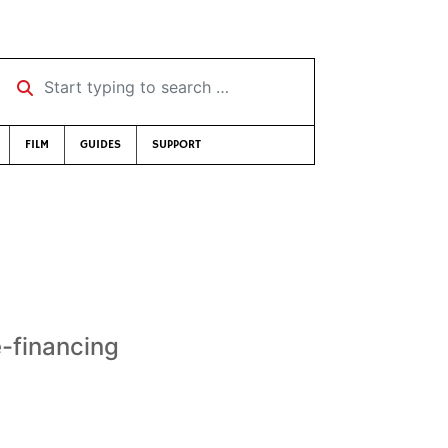
Start typing to search …
FILM
GUIDES
SUPPORT
e-financing