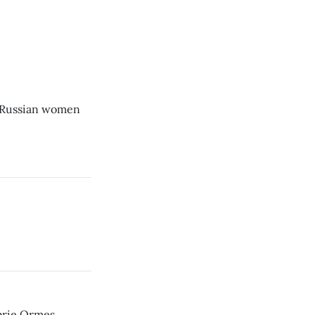
 Russian women
rie Ormes.