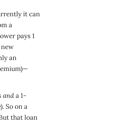
rrently it can
rom a
rower pays 1
s new
nly an
Premium)—
s
and
a 1-
). So on a
But that loan