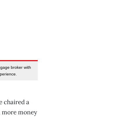
tgage broker with
perience.
e chaired a
nd more money