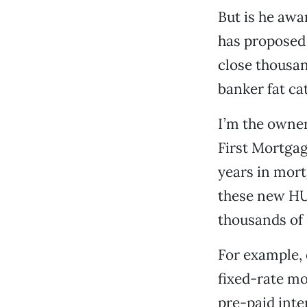
But is he aw
has proposed 
close thousa
banker fat ca
I’m the owner
First Mortgag
years in mort
these new HU
thousands of 
For example, 
fixed-rate mo
pre-paid inte