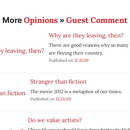
Opinions
Guest Comment
More
»
Why are they leaving, then?
There are good reasons why so many
are fleeing their country.
Published on
12.31.09
Stranger than fiction
2012
The movie
is a metaphor of our times.
Published on
12.24.09
Do we value artists?
Chico Museum should have done better by Mab