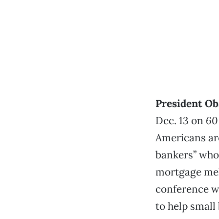
President Ob
Dec. 13 on
60
Americans are
bankers” who 
mortgage melt
conference w
to help small