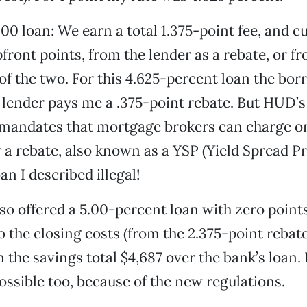
00 loan: We earn a total 1.375-point fee, and cu
ront points, from the lender as a rebate, or f
f the two. For this 4.625-percent loan the bor
 lender pays me a .375-point rebate. But HUD’
 mandates that mortgage brokers can charge o
r
a rebate, also known as a YSP (Yield Spread 
n I described illegal!
lso offered a 5.00-percent loan with zero point
o the closing costs (from the 2.375-point rebate
 the savings total $4,687 over the bank’s loan. 
sible too, because of the new regulations.