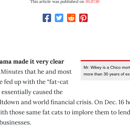
This article was published on
01.07.10
ama made it very clear
Mr. Wikey is a Chico mor
 Minutes
that he and most
more than 30 years of ex
 fed up with the “fat-cat
essentially caused the
down and world financial crisis. On Dec. 16 h
ith those same fat cats to implore them to le
 businesses.