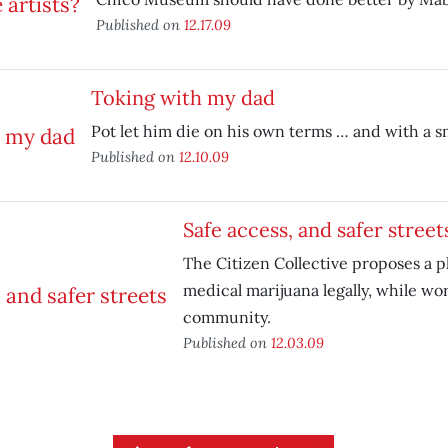
Published on
12.17.09
Toking with my dad
Pot let him die on his own terms … and with a sm
Published on
12.10.09
Safe access, and safer street
The Citizen Collective proposes a pl
medical marijuana legally, while wo
community.
Published on
12.03.09