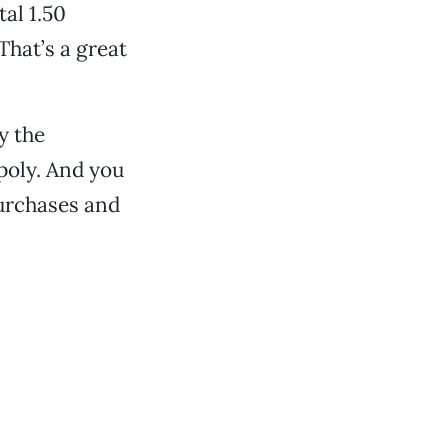
tal 1.50
That’s a great
y the
poly. And you
purchases and