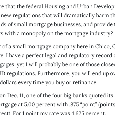
are that the federal Housing and Urban Develo
new regulations that will dramatically harm t
nds of small mortgage businesses, and provide
ts with a monopoly on the mortgage industry?
 of a small mortgage company here in Chico, C
e. I have a perfect legal and regulatory record
gages, yet I will probably be one of those clos
D regulations. Furthermore, you will end up o
dollars every time you buy or refinance.
on Dec. 11, one of the four big banks quoted its
rtgage at 5.00 percent with .875 “point” (points
rest). For 1 point my rate was 4.625 percent.