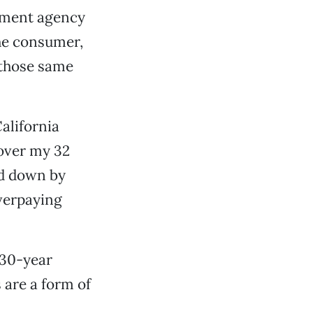
pment agency
he consumer,
 those same
alifornia
 over my 32
ed down by
verpaying
 30-year
 are a form of