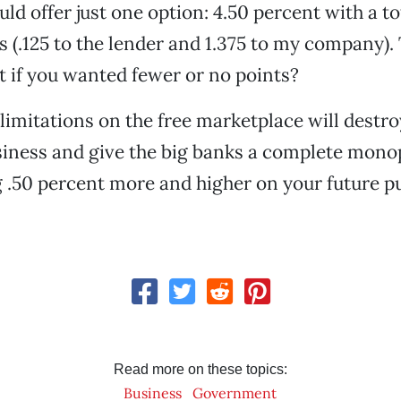
ould offer just one option: 4.50 percent with a to
s (.125 to the lender and 1.375 to my company). 
t if you wanted fewer or no points?
limitations on the free marketplace will destro
iness and give the big banks a complete mono
g .50 percent more and higher on your future 
Read more on these topics:
Business
Government