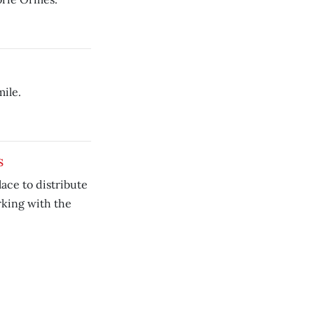
ile.
s
ace to distribute
rking with the