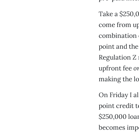
Take a $250,0
come from upf
combination o
point and the
Regulation Z
upfront fee
o
making the loa
On Friday I a
point credit t
$250,000 loan
becomes impos