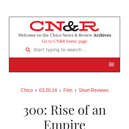
Welcome to the Chico News & Review
Archives
Go to CN&R home page
Start typing to search …
Chico
03.20.14
Film
Short Reviews
300: Rise of an
Empire