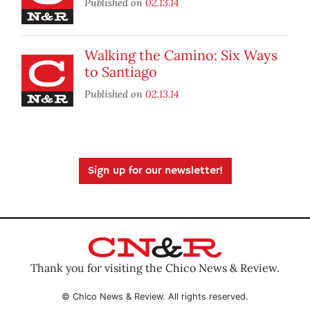
Published on
02.13.14
Walking the Camino: Six Ways
to Santiago
Published on
02.13.14
Sign up for our newsletter!
Thank you for visiting the Chico News & Review.
© Chico News & Review. All rights reserved.