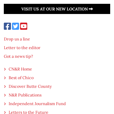
VISIT US AT OUR NEW LOCATION
Drop us a line
Letter to the editor
Got a news tip?
CN&R Home
Best of Chico
Discover Butte County
N&R Publications
Independent Journalism Fund
Letters to the Future