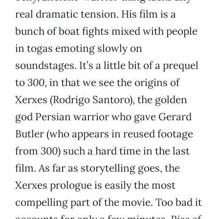
real dramatic tension. His film is a
bunch of boat fights mixed with people
in togas emoting slowly on
soundstages. It’s a little bit of a prequel
to
300
, in that we see the origins of
Xerxes (Rodrigo Santoro), the golden
god Persian warrior who gave Gerard
Butler (who appears in reused footage
from
300
) such a hard time in the last
film. As far as storytelling goes, the
Xerxes prologue is easily the most
compelling part of the movie. Too bad it