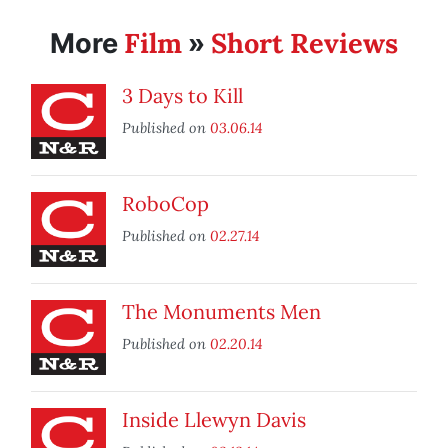
Film
Short Reviews
More
»
3 Days to Kill
Published on
03.06.14
RoboCop
Published on
02.27.14
The Monuments Men
Published on
02.20.14
Inside Llewyn Davis