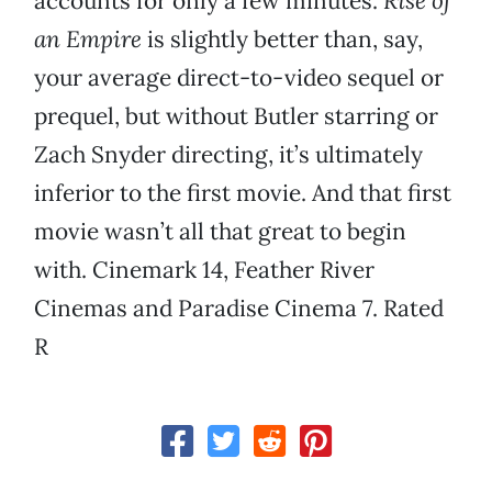
accounts for only a few minutes.
Rise of
an Empire
is slightly better than, say,
your average direct-to-video sequel or
prequel, but without Butler starring or
Zach Snyder directing, it’s ultimately
inferior to the first movie. And that first
movie wasn’t all that great to begin
with. Cinemark 14, Feather River
Cinemas and Paradise Cinema 7. Rated
R