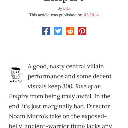
By
B.G.
This article was published on
03.20.14
A good, nasty central villain
performance and some decent
visuals keep
300: Rise of an
Empire
from being truly awful. In the
end, it’s just marginally bad. Director
Noam Murro’s take on the exposed-
belly, ancient-warrior thing lacks any