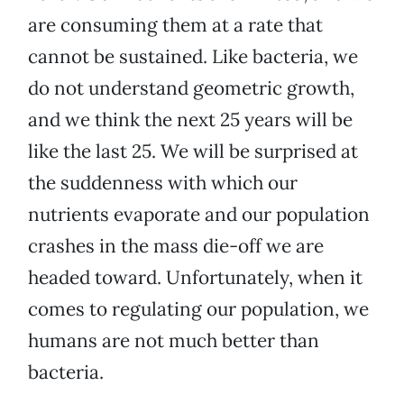
are consuming them at a rate that
cannot be sustained. Like bacteria, we
do not understand geometric growth,
and we think the next 25 years will be
like the last 25. We will be surprised at
the suddenness with which our
nutrients evaporate and our population
crashes in the mass die-off we are
headed toward. Unfortunately, when it
comes to regulating our population, we
humans are not much better than
bacteria.