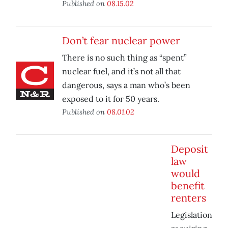
Published on
08.15.02
Don’t fear nuclear power
There is no such thing as “spent”
nuclear fuel, and it’s not all that
dangerous, says a man who’s been
exposed to it for 50 years.
Published on
08.01.02
Deposit
law
would
benefit
renters
Legislation