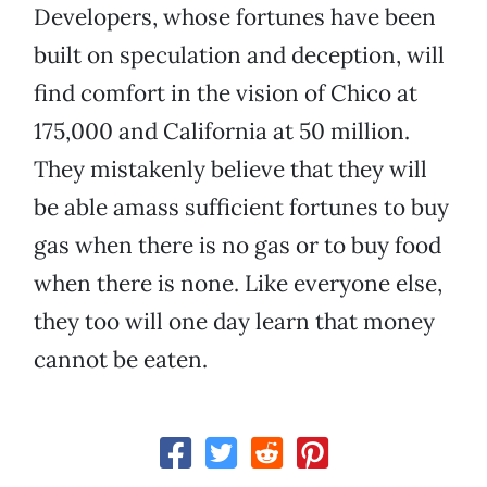
Developers, whose fortunes have been
built on speculation and deception, will
find comfort in the vision of Chico at
175,000 and California at 50 million.
They mistakenly believe that they will
be able amass sufficient fortunes to buy
gas when there is no gas or to buy food
when there is none. Like everyone else,
they too will one day learn that money
cannot be eaten.