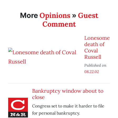
Opinions
Guest
More
»
Comment
Lonesome
death of
Coval
Russell
Published on
08.22.02
Bankruptcy window about to
close
Congress set to make it harder to file
for personal bankruptcy.