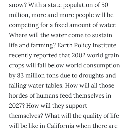
snow? With a state population of 50
million, more and more people will be
competing for a fixed amount of water.
Where will the water come to sustain
life and farming? Earth Policy Institute
recently reported that 2002 world grain
crops will fall below world consumption
by 83 million tons due to droughts and
falling water tables. How will all those
hordes of humans feed themselves in
2027? How will they support
themselves? What will the quality of life
will be like in California when there are