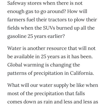
Safeway stores when there is not
enough gas to go around? How will
farmers fuel their tractors to plow their
fields when the SUVs burned up all the
gasoline 25 years earlier?
Water is another resource that will not
be available in 25 years as it has been.
Global warming is changing the
patterns of precipitation in California.
What will our water supply be like when
most of the precipitation that falls
comes down as rain and less and less as