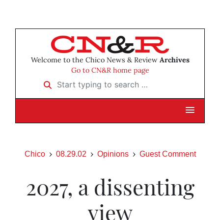
Welcome to the Chico News & Review
Archives
Go to CN&R home page
Start typing to search …
Chico
08.29.02
Opinions
Guest Comment
2027, a dissenting
view