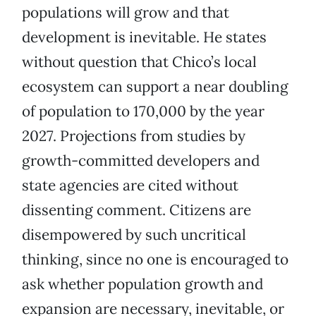
populations will grow and that
development is inevitable. He states
without question that Chico’s local
ecosystem can support a near doubling
of population to 170,000 by the year
2027. Projections from studies by
growth-committed developers and
state agencies are cited without
dissenting comment. Citizens are
disempowered by such uncritical
thinking, since no one is encouraged to
ask whether population growth and
expansion are necessary, inevitable, or