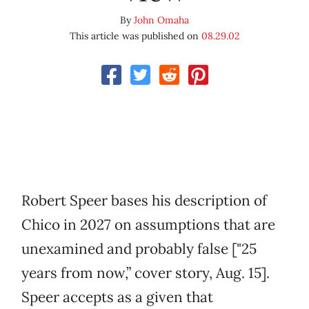
By
John Omaha
This article was published on
08.29.02
Robert Speer bases his description of
Chico in 2027 on assumptions that are
unexamined and probably false ["25
years from now,” cover story, Aug. 15].
Speer accepts as a given that