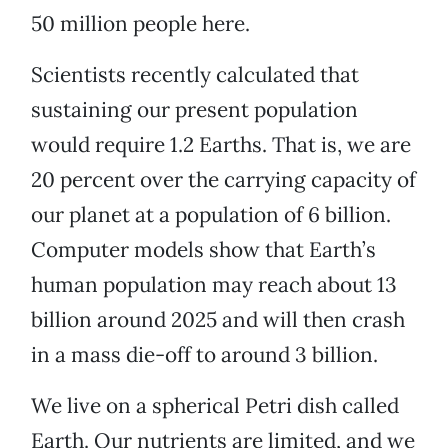
50 million people here.
Scientists recently calculated that
sustaining our present population
would require 1.2 Earths. That is, we are
20 percent over the carrying capacity of
our planet at a population of 6 billion.
Computer models show that Earth’s
human population may reach about 13
billion around 2025 and will then crash
in a mass die-off to around 3 billion.
We live on a spherical Petri dish called
Earth. Our nutrients are limited, and we