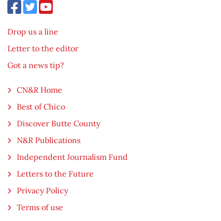
Drop us a line
Letter to the editor
Got a news tip?
CN&R Home
Best of Chico
Discover Butte County
N&R Publications
Independent Journalism Fund
Letters to the Future
Privacy Policy
Terms of use