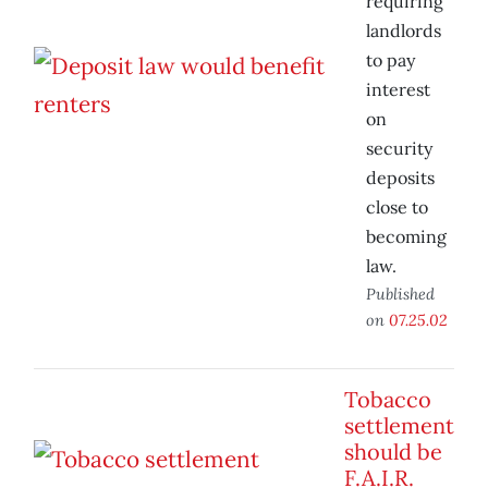
requiring
landlords
to pay
interest
on
security
deposits
close to
becoming
law.
Published
on
07.25.02
Tobacco
settlement
should be
F.A.I.R.