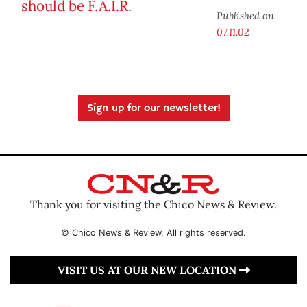
Published on
07.11.02
Sign up for our newsletter!
Thank you for visiting the Chico News & Review.
© Chico News & Review. All rights reserved.
VISIT US AT OUR NEW LOCATION