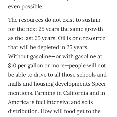
even possible.
The resources do not exist to sustain
for the next 25 years the same growth
as the last 25 years. Oil is one resource
that will be depleted in 25 years.
Without gasoline—or with gasoline at
$10 per gallon or more—people will not
be able to drive to all those schools and
malls and housing developments Speer
mentions. Farming in California and in
America is fuel intensive and so is
distribution. How will food get to the