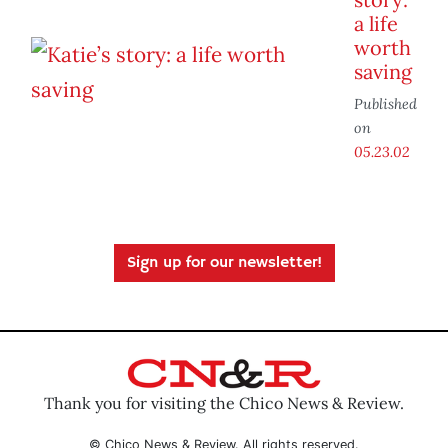
a life
worth
saving
Published
on
05.23.02
Sign up for our newsletter!
Thank you for visiting the Chico News & Review.
© Chico News & Review. All rights reserved.