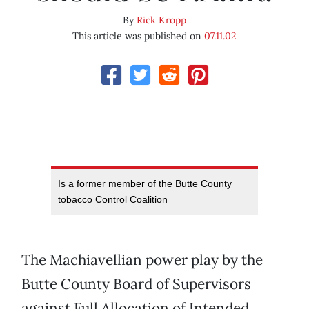
By
Rick Kropp
This article was published on
07.11.02
Is a former member of the Butte County
tobacco Control Coalition
The Machiavellian power play by the
Butte County Board of Supervisors
against Full Allocation of Intended