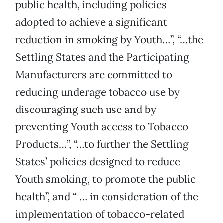
public health, including policies
adopted to achieve a significant
reduction in smoking by Youth…”, “…the
Settling States and the Participating
Manufacturers are committed to
reducing underage tobacco use by
discouraging such use and by
preventing Youth access to Tobacco
Products…”, “…to further the Settling
States’ policies designed to reduce
Youth smoking, to promote the public
health”, and “ … in consideration of the
implementation of tobacco-related