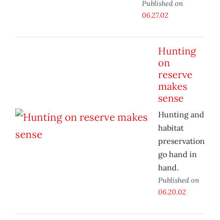
Published on
06.27.02
Hunting
on
reserve
makes
sense
Hunting and
habitat
preservation
go hand in
hand.
Published on
06.20.02