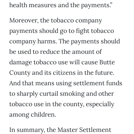
health measures and the payments.”
Moreover, the tobacco company
payments should go to fight tobacco
company harms. The payments should
be used to reduce the amount of
damage tobacco use will cause Butte
County and its citizens in the future.
And that means using settlement funds
to sharply curtail smoking and other
tobacco use in the county, especially
among children.
In summary, the Master Settlement