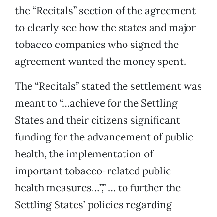
the “Recitals” section of the agreement
to clearly see how the states and major
tobacco companies who signed the
agreement wanted the money spent.
The “Recitals” stated the settlement was
meant to “…achieve for the Settling
States and their citizens significant
funding for the advancement of public
health, the implementation of
important tobacco-related public
health measures…”,” … to further the
Settling States’ policies regarding