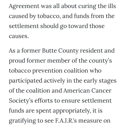
Agreement was all about curing the ills
caused by tobacco, and funds from the
settlement should go toward those
causes.
As a former Butte County resident and
proud former member of the county’s
tobacco prevention coalition who
participated actively in the early stages
of the coalition and American Cancer
Society’s efforts to ensure settlement
funds are spent appropriately, it is
gratifying to see F.A.I.R.'s measure on