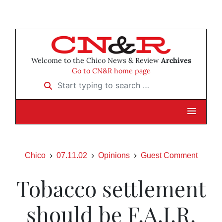
Welcome to the Chico News & Review
Archives
Go to CN&R home page
Start typing to search …
Chico
07.11.02
Opinions
Guest Comment
Tobacco settlement
should be F.A.I.R.