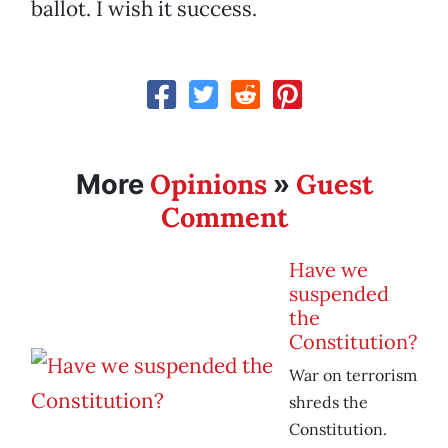
ballot. I wish it success.
Opinions
Guest
More
»
Comment
Have we
suspended
the
Constitution?
War on terrorism
shreds the
Constitution.