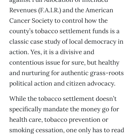
Revenues (F.A.I.R.) and the American
Cancer Society to control how the
county’s tobacco settlement funds is a
classic case study of local democracy in
action. Yes, it is a divisive and
contentious issue for sure, but healthy
and nurturing for authentic grass-roots
political action and citizen advocacy.
While the tobacco settlement doesn’t
specifically mandate the money go for
health care, tobacco prevention or
smoking cessation, one only has to read