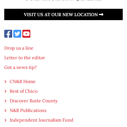
VISIT US AT OUR NEW LOCATION
Drop us a line
Letter to the editor
Got a news tip?
CN&R Home
Best of Chico
Discover Butte County
N&R Publications
Independent Journalism Fund