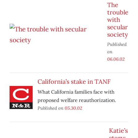
The
trouble
with
secular
society
Published
on
06.06.02
California’s stake in TANF
What California families face with
proposed welfare reauthorization.
Published on
05.30.02
Katie’s
story: