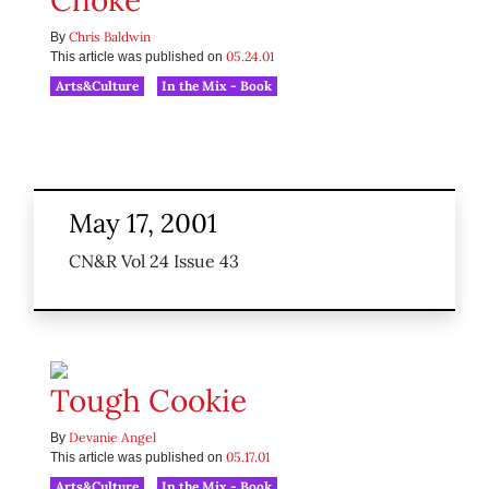
Choke
Chris Baldwin
By
05.24.01
This article was published on
Arts&Culture
In the Mix - Book
May 17, 2001
CN&R Vol 24 Issue 43
Tough Cookie
Devanie Angel
By
05.17.01
This article was published on
Arts&Culture
In the Mix - Book