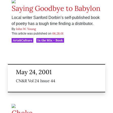
Saying Goodbye to Babylon
Local writer Sanford Dorbin’s self-published book
of poetry has a tough time finding a distributor.
John W. Young
By
06.28.01
This article was published on
Arts&Culture
In the Mix - Book
May 24, 2001
CN&R Vol 24 Issue 44