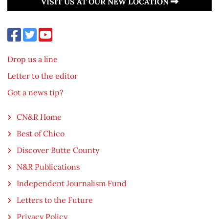
VISIT US AT OUR NEW LOCATION
Drop us a line
Letter to the editor
Got a news tip?
CN&R Home
Best of Chico
Discover Butte County
N&R Publications
Independent Journalism Fund
Letters to the Future
Privacy Policy