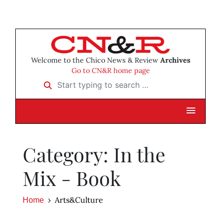
Welcome to the Chico News & Review
Archives
Go to CN&R home page
Start typing to search …
Category: In the
Mix - Book
Arts&Culture
Home