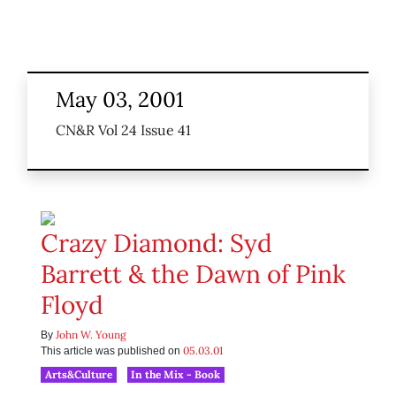
May 03, 2001
CN&R Vol 24 Issue 41
Crazy Diamond: Syd
Barrett & the Dawn of Pink
Floyd
John W. Young
By
05.03.01
This article was published on
Arts&Culture
In the Mix - Book