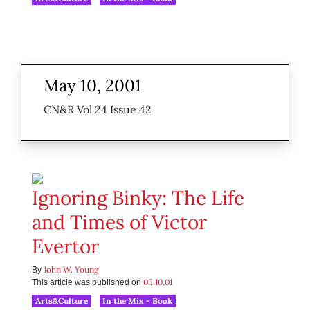
May 10, 2001
CN&R Vol 24 Issue 42
Ignoring Binky: The Life
and Times of Victor
Evertor
John W. Young
By
05.10.01
This article was published on
Arts&Culture
In the Mix - Book