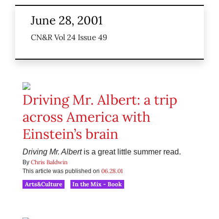
June 28, 2001
CN&R Vol 24 Issue 49
Driving Mr. Albert: a trip
across America with
Einstein’s brain
Driving Mr. Albert
is a great little summer read.
Chris Baldwin
By
06.28.01
This article was published on
Arts&Culture
In the Mix - Book