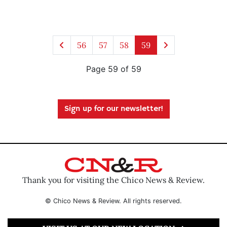
56
57
58
59
Page 59 of 59
Sign up for our newsletter!
Thank you for visiting the Chico News & Review.
© Chico News & Review. All rights reserved.