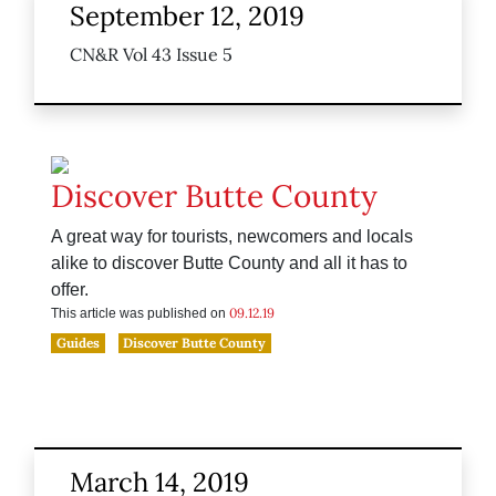
September 12, 2019
CN&R Vol 43 Issue 5
Discover Butte County
A great way for tourists, newcomers and locals
alike to discover Butte County and all it has to
offer.
09.12.19
This article was published on
Guides
Discover Butte County
March 14, 2019