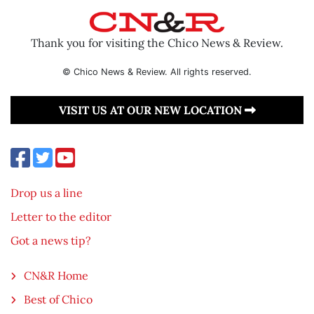
Thank you for visiting the Chico News & Review.
© Chico News & Review. All rights reserved.
VISIT US AT OUR NEW LOCATION
Drop us a line
Letter to the editor
Got a news tip?
CN&R Home
Best of Chico