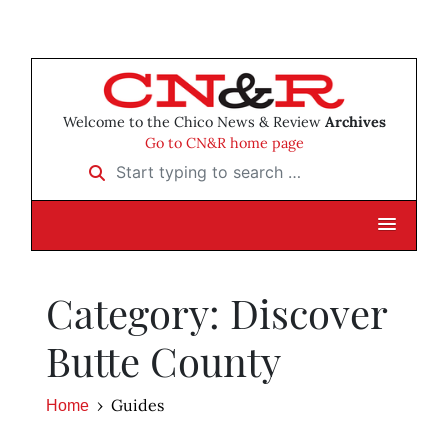
Welcome to the Chico News & Review
Archives
Go to CN&R home page
Start typing to search …
Category: Discover
Butte County
Guides
Home