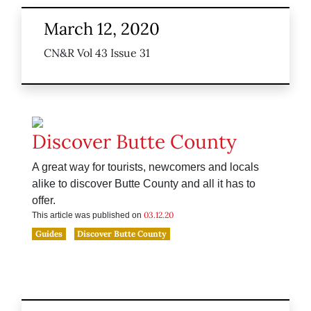
March 12, 2020
CN&R Vol 43 Issue 31
Discover Butte County
A great way for tourists, newcomers and locals
alike to discover Butte County and all it has to
offer.
03.12.20
This article was published on
Guides
Discover Butte County