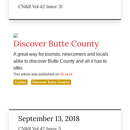
CN&R Vol 42 Issue 31
Discover Butte County
A great way for tourists, newcomers and locals
alike to discover Butte County and all it has to
offer.
03.14.19
This article was published on
Guides
Discover Butte County
September 13, 2018
CN&R Vol 42 Issue 5