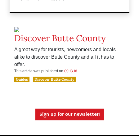
Discover Butte County
A great way for tourists, newcomers and locals
alike to discover Butte County and all it has to
offer.
09.13.18
This article was published on
Guides
Discover Butte County
Sign up for our newsletter!