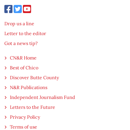
Drop us a line
Letter to the editor
Got a news tip?
CN&R Home
Best of Chico
Discover Butte County
N&R Publications
Independent Journalism Fund
Letters to the Future
Privacy Policy
Terms of use