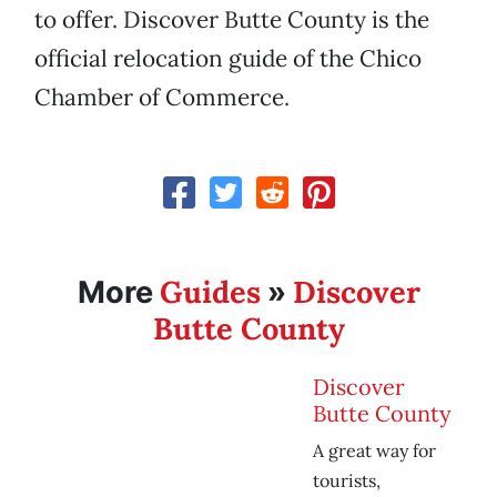
to offer. Discover Butte County is the
official relocation guide of the Chico
Chamber of Commerce.
Guides
Discover
More
»
Butte County
Discover
Butte County
A great way for
tourists,