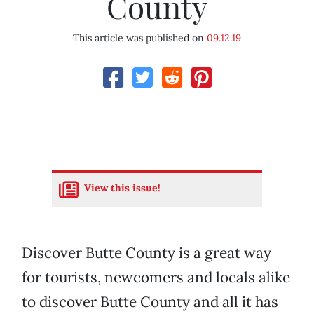
County
This article was published on
09.12.19
View this issue!
Discover Butte County is a great way
for tourists, newcomers and locals alike
to discover Butte County and all it has