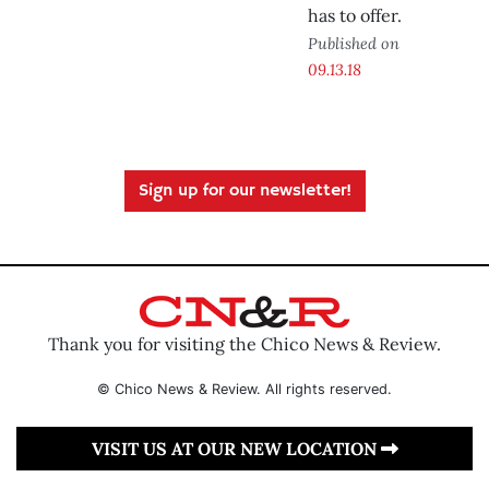
has to offer.
Published on
09.13.18
Sign up for our newsletter!
Thank you for visiting the Chico News & Review.
© Chico News & Review. All rights reserved.
VISIT US AT OUR NEW LOCATION