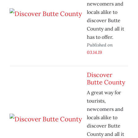
newcomers and
locals alike to
discover Butte
County and all it
has to offer.
Published on
03.14.19
Discover
Butte County
A great way for
tourists,
newcomers and
locals alike to
discover Butte
County and all it