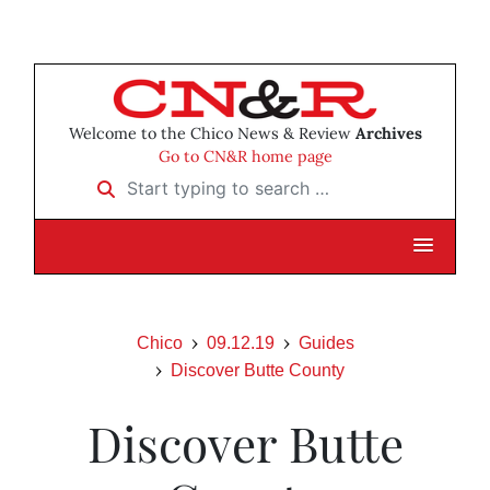
Welcome to the Chico News & Review
Archives
Go to CN&R home page
Start typing to search …
Chico
09.12.19
Guides
Discover Butte County
Discover Butte