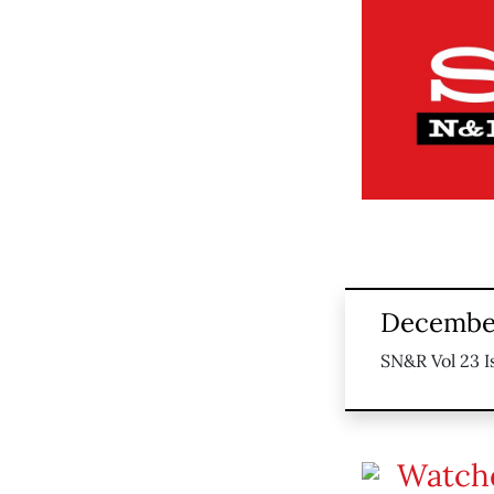
December
SN&R Vol 23 I
Watch