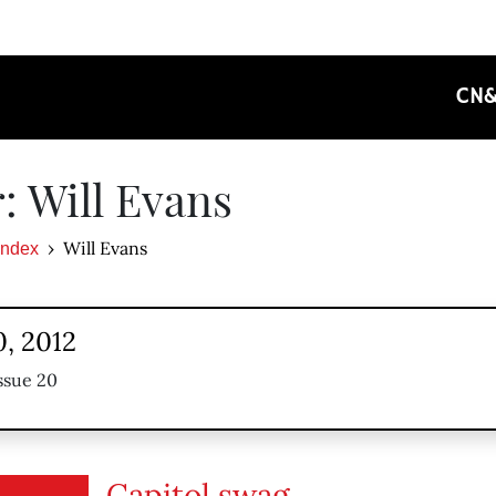
CN
: Will Evans
Will Evans
Index
, 2012
ssue 20
Capitol swag