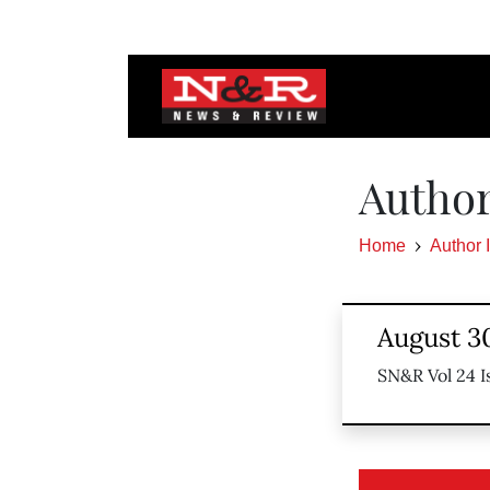
Author
Home
Author 
August 30
SN&R Vol 24 I