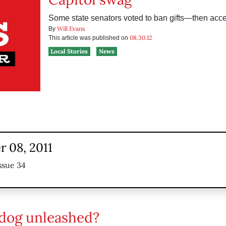
Some state senators voted to ban gifts—then acc
Will Evans
By
08.30.12
This article was published on
Local Stories
News
 08, 2011
ssue 34
dog unleashed?