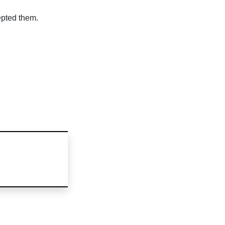
epted them.