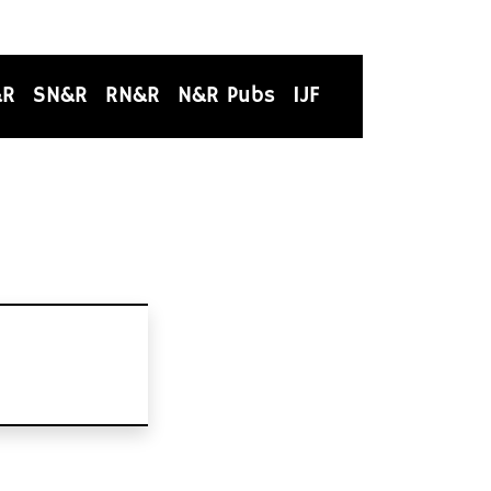
&R
SN&R
RN&R
N&R Pubs
IJF