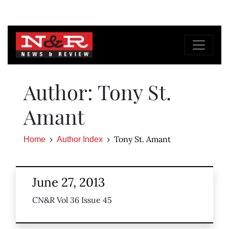
Author: Tony St.
Amant
Tony St. Amant
Home
Author Index
June 27, 2013
CN&R Vol 36 Issue 45