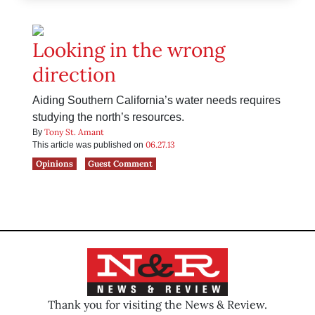
Looking in the wrong
direction
Aiding Southern California’s water needs requires
studying the north’s resources.
Tony St. Amant
By
06.27.13
This article was published on
Opinions
Guest Comment
Thank you for visiting the News & Review.