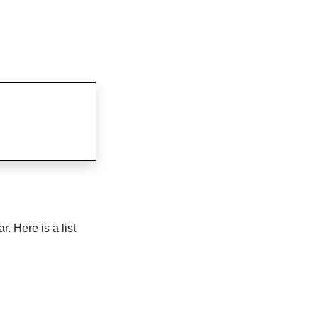
. Here is a list