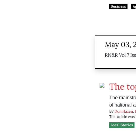
Business
A
May 03, 
RN&R Vol 7 Is
The to
The mainstre
of national 
Don Hazen
By
,
This article wa
Local Stories