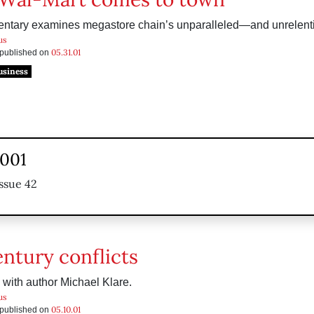
tary examines megastore chain’s unparalleled—and unrelen
us
05.31.01
s published on
usiness
2001
ssue 42
entury conflicts
 with author Michael Klare.
us
05.10.01
s published on