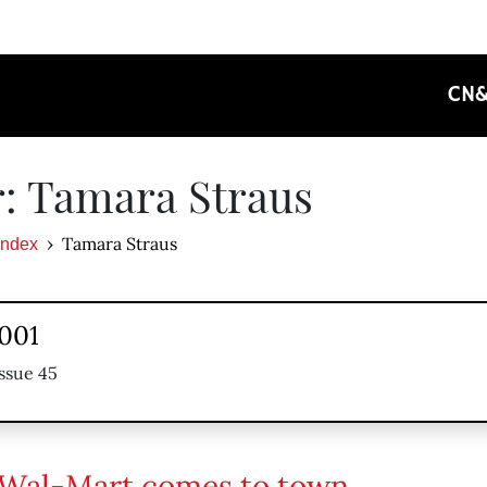
CN
: Tamara Straus
Tamara Straus
Index
2001
ssue 45
Wal-Mart comes to town