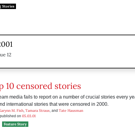
g Stories
2001
sue 12
p 10 censored stories
am media fails to report on a number of crucial stories every year
and international stories that were censored in 2000.
Karynn M. Fish
Tamara Straus
Tate Hausman
,
, and
05.03.01
s published on
Feature Story