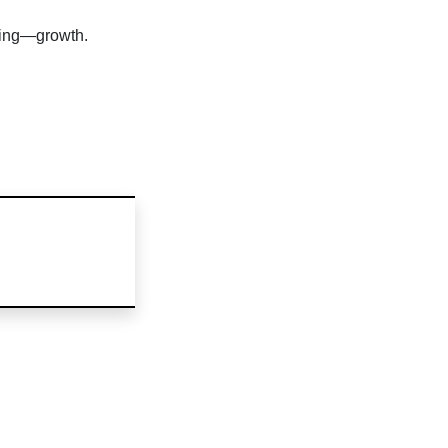
ting—growth.