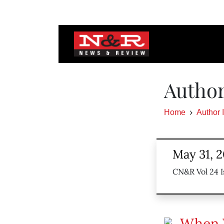
Author
Home
Author 
May 31, 
CN&R Vol 24 I
When 