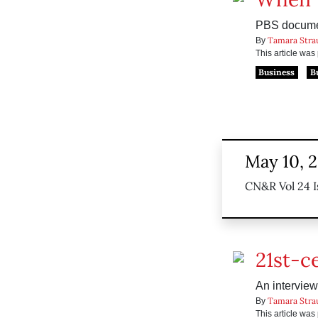
PBS documen
Tamara Stra
By
This article wa
Business
B
May 10, 
CN&R Vol 24 I
21st-c
An interview
Tamara Stra
By
This article wa