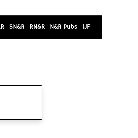
&R
SN&R
RN&R
N&R Pubs
IJF