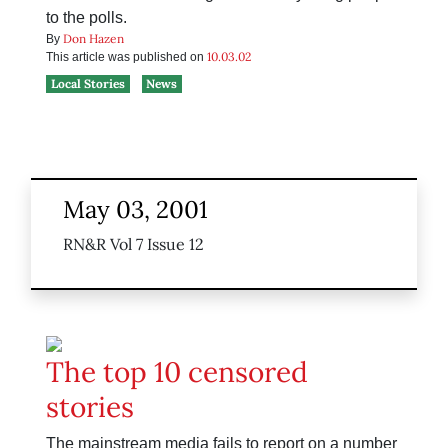
to the polls.
Don Hazen
By
10.03.02
This article was published on
Local Stories
News
May 03, 2001
RN&R Vol 7 Issue 12
The top 10 censored
stories
The mainstream media fails to report on a number