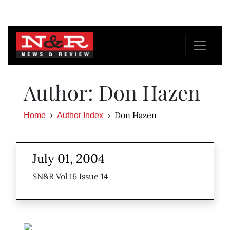
Author: Don Hazen
Don Hazen
Home
Author Index
July 01, 2004
SN&R Vol 16 Issue 14