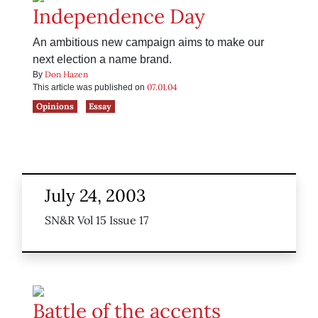
Independence Day
An ambitious new campaign aims to make our
next election a name brand.
Don Hazen
By
07.01.04
This article was published on
Opinions
Essay
July 24, 2003
SN&R Vol 15 Issue 17
Battle of the accents