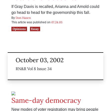
If Gray Davis is recalled, Arianna and Arnold could
go head to head for the governorship this fall.
Don Hazen
By
07.24.03
This article was published on
Opinions
Essay
October 03, 2002
RN&R Vol 8 Issue 34
Same-day democracy
New modes of voter registration may bring people