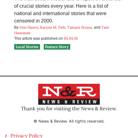
of crucial stories every year. Here is a list of
national and international stories that were
censored in 2000.
Don Hazen
Karynn M. Fish
Tamara Straus
Tate
By
,
,
, and
Hausman
05.03.01
This article was published on
Local Stories
Feature Story
Thank you for visiting the News & Review.
© News & Review. All rights reserved.
Privacy Policy