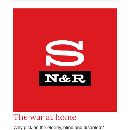
The war at home
Why pick on the elderly, blind and disabled?