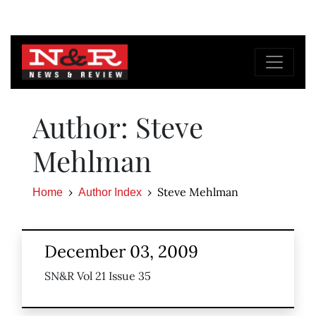
Author: Steve
Mehlman
Steve Mehlman
Home
Author Index
December 03, 2009
SN&R Vol 21 Issue 35