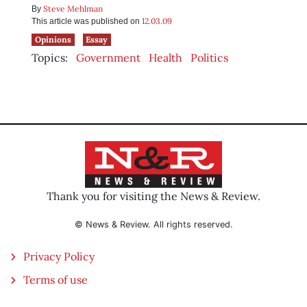
Steve Mehlman
By
12.03.09
This article was published on
Opinions
Essay
Topics:
Government
Health
Politics
Thank you for visiting the News & Review.
© News & Review. All rights reserved.
Privacy Policy
Terms of use