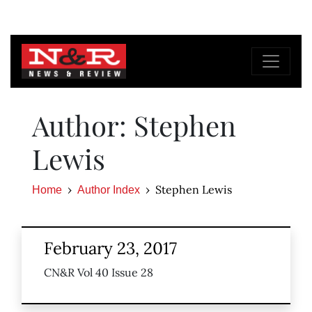
Author: Stephen
Lewis
Stephen Lewis
Home
Author Index
February 23, 2017
CN&R Vol 40 Issue 28