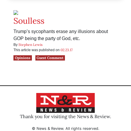
Soulless
Trump’s sycophants erase any illusions about
GOP being the party of God, etc.
Stephen Lewis
By
02.23.17
This article was published on
Opinions
Guest Comment
Thank you for visiting the News & Review.
© News & Review. All rights reserved.