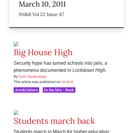
March 10, 2011
SN&R Vol 22 Issue 47
Big House High
Security hype has turned schools into jails, a
phenomena documented in
Lockdown High
.
Seth Sandronsky
By
03.10.11
This article was published on
Arts&Culture
In the Mix - Book
Students march back
Students march in March for higher-education