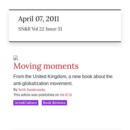
April 07, 2011
SN&R Vol 22 Issue 51
Moving moments
From the United Kingdom, a new book about the
anti-globalization movement.
Seth Sandronsky
By
04.07.11
This article was published on
Arts&Culture
Book Reviews