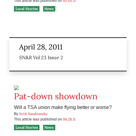
05.05.11
This article was published on
Local Stories
News
April 28, 2011
SN&R Vol 23 Issue 2
Pat-down showdown
Will a TSA union make flying better or worse?
Seth Sandronsky
By
04.28.11
This article was published on
Local Stories
News