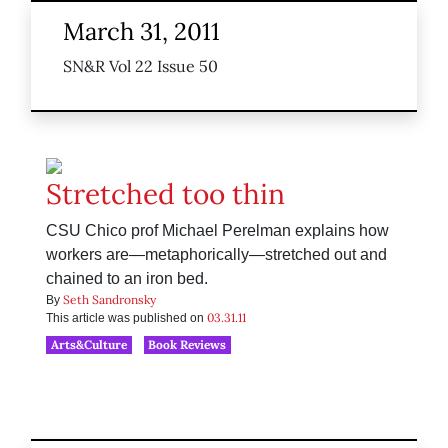
March 31, 2011
SN&R Vol 22 Issue 50
Stretched too thin
CSU Chico prof Michael Perelman explains how
workers are—metaphorically—stretched out and
chained to an iron bed.
Seth Sandronsky
By
03.31.11
This article was published on
Arts&Culture
Book Reviews