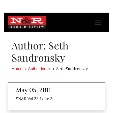
Author: Seth
Sandronsky
Seth Sandronsky
Home
Author Index
May 05, 2011
SN&R Vol 23 Issue 3