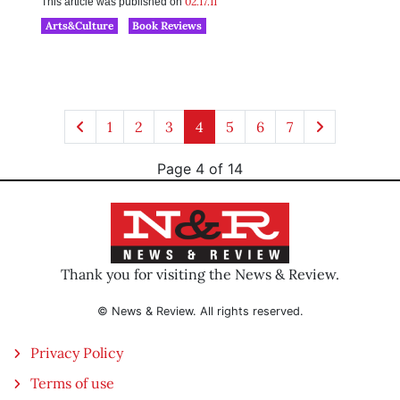
02.17.11
This article was published on
Arts&Culture
Book Reviews
1
2
3
4
5
6
7
Page 4 of 14
Thank you for visiting the News & Review.
© News & Review. All rights reserved.
Privacy Policy
Terms of use