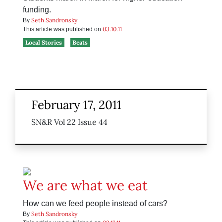
funding.
Seth Sandronsky
By
03.10.11
This article was published on
Local Stories
Beats
February 17, 2011
SN&R Vol 22 Issue 44
We are what we eat
How can we feed people instead of cars?
Seth Sandronsky
By