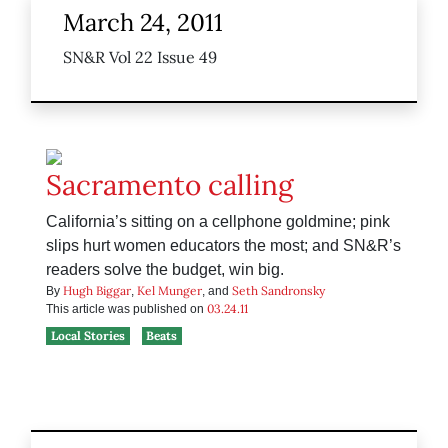
March 24, 2011
SN&R Vol 22 Issue 49
Sacramento calling
California’s sitting on a cellphone goldmine; pink
slips hurt women educators the most; and SN&R’s
readers solve the budget, win big.
Hugh Biggar
Kel Munger
Seth Sandronsky
By
,
, and
03.24.11
This article was published on
Local Stories
Beats