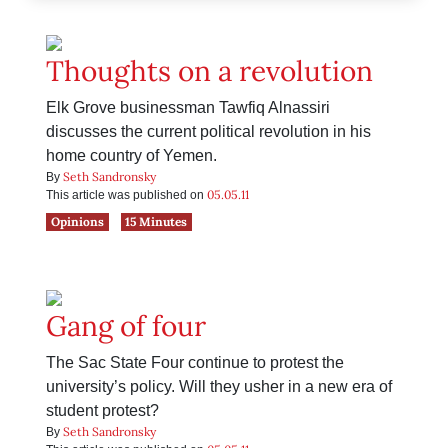
Thoughts on a revolution
Elk Grove businessman Tawfiq Alnassiri
discusses the current political revolution in his
home country of Yemen.
Seth Sandronsky
By
05.05.11
This article was published on
Opinions
15 Minutes
Gang of four
The Sac State Four continue to protest the
university’s policy. Will they usher in a new era of
student protest?
Seth Sandronsky
By