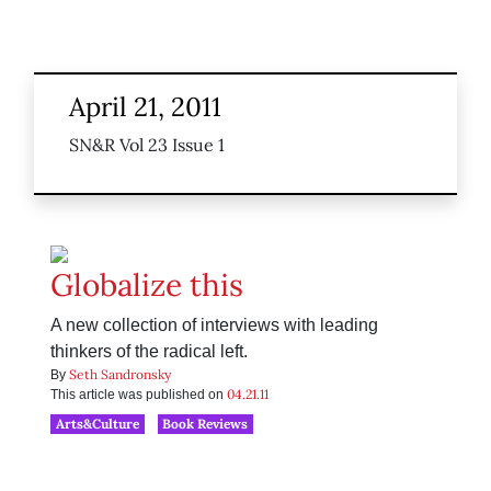
April 21, 2011
SN&R Vol 23 Issue 1
Globalize this
A new collection of interviews with leading
thinkers of the radical left.
Seth Sandronsky
By
04.21.11
This article was published on
Arts&Culture
Book Reviews