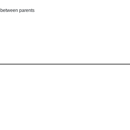
 between parents