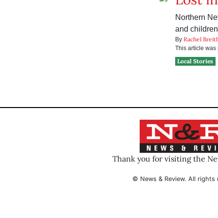
Northern Ne
and children
Rachel Breit
By
This article wa
Local Stories
Thank you for visiting the N
© News & Review. All rights 