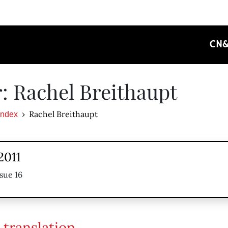
CN
: Rachel Breithaupt
Rachel Breithaupt
Index
2011
sue 16
 translation