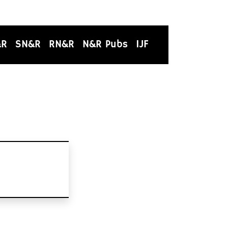
&R
SN&R
RN&R
N&R Pubs
IJF