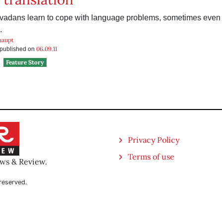
vadans learn to cope with language problems, sometimes even
.
haupt
06.09.11
s published on
Feature Story
Privacy Policy
Terms of use
ews & Review.
reserved.