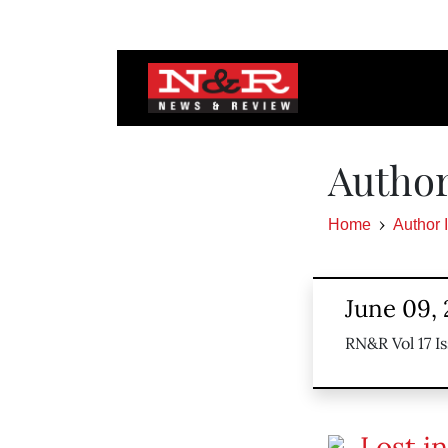
Author
Home
Author 
June 09, 
RN&R Vol 17 Is
Lost in