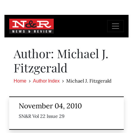
Author: Michael J.
Fitzgerald
Michael J. Fitzgerald
Home
Author Index
November 04, 2010
SN&R Vol 22 Issue 29