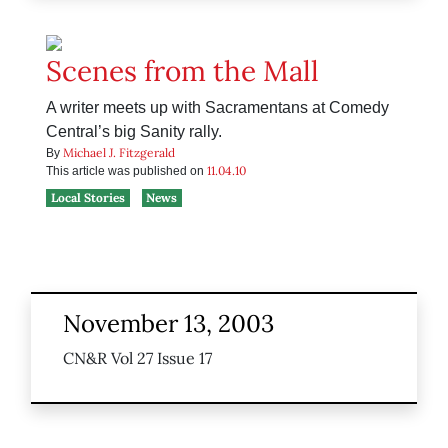
Scenes from the Mall
A writer meets up with Sacramentans at Comedy
Central’s big Sanity rally.
Michael J. Fitzgerald
By
11.04.10
This article was published on
Local Stories
News
November 13, 2003
CN&R Vol 27 Issue 17