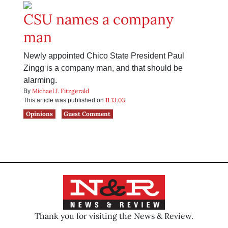
CSU names a company
man
Newly appointed Chico State President Paul
Zingg is a company man, and that should be
alarming.
Michael J. Fitzgerald
By
11.13.03
This article was published on
Opinions
Guest Comment
Thank you for visiting the News & Review.