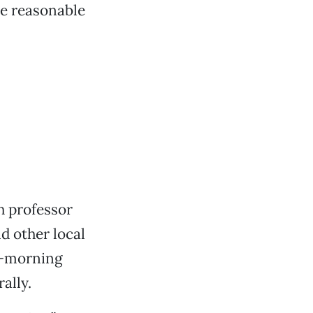
re reasonable
h professor
 other local
ly-morning
ally.