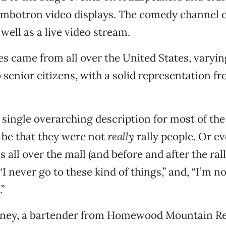
mbotron video displays. The comedy channel of
well as a live video stream.
es came from all over the United States, varyi
 senior citizens, with a solid representation 
a single overarching description for most of the
t be that they were not
really
rally people. Or ev
 all over the mall (and before and after the ral
“I never go to these kind of things,” and, “I’m no
.”
ney, a bartender from Homewood Mountain Res