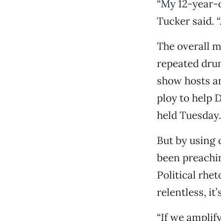
“My 12-year-o
Tucker said. “
The overall m
repeated drum
show hosts an
ploy to help 
held Tuesday.
But by using 
been preachin
Political rhet
relentless, it
“If we amplif