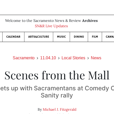
Welcome to the Sacramento News & Review
Archives
SN&R Live Updates
CALENDAR
ARTS&CULTURE
MUSIC
DINING
FILM
CANN
Sacramento
11.04.10
Local Stories
News
Scenes from the Mall
eets up with Sacramentans at Comedy Ce
Sanity rally
By
Michael J. Fitzgerald