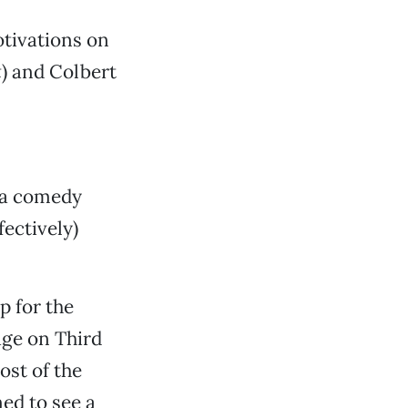
tivations on
t
) and Colbert
 a comedy
ectively)
 for the
age on Third
st of the
ed to see a