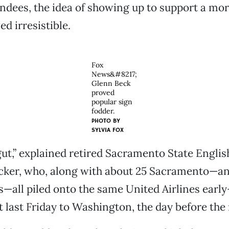
ndees, the idea of showing up to support a mo
d irresistible.
Fox
News&#8217;
Glenn Beck
proved
popular sign
fodder.
PHOTO BY
SYLVIA FOX
 gut,” explained retired Sacramento State Englis
cker, who, along with about 25 Sacramento—and
s—all piled onto the same United Airlines ear
 last Friday to Washington, the day before the r