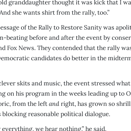
ld granddaughter thought it was kick that I wa
And she wants shirt from the rally, too.”
essage of the Rally to Restore Sanity was apoli
-beating before and after the event by conser
d Fox News. They contended that the rally was 
Democratic candidates do better in the midterm
clever skits and music, the event stressed wha
g on his program in the weeks leading up to O
oric, from the left
and
right, has grown so shril
’s blocking reasonable political dialogue.
y everything, we hear nothing,” he said.