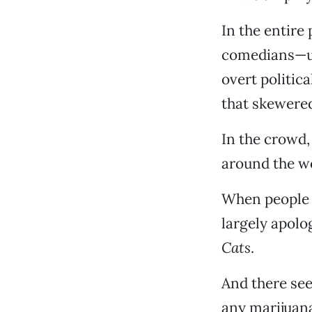
In the entire
comedians—urg
overt politic
that skewered
In the crowd,
around the wo
When people p
largely apolo
Cats
.
And there se
any marijuana