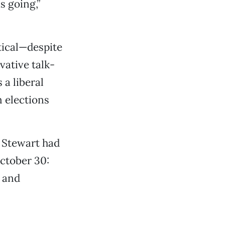
s going,”
tical—despite
vative talk-
a liberal
 elections
t Stewart had
ctober 30:
l and