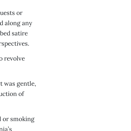
uests or
ed along any
bed satire
rspectives.
o revolve
t was gentle,
uction of
l or smoking
nia’s