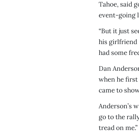
Tahoe, said go
event-going l
“But it just 
his girlfrien
had some frequ
Dan Anderson,
when he first
came to show 
Anderson’s wi
go to the rall
tread on me.”