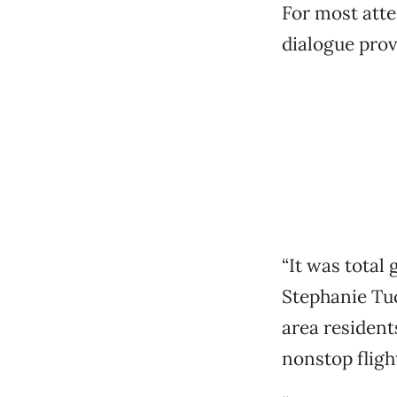
For most atte
dialogue prove
“It was total
Stephanie Tu
area resident
nonstop flight