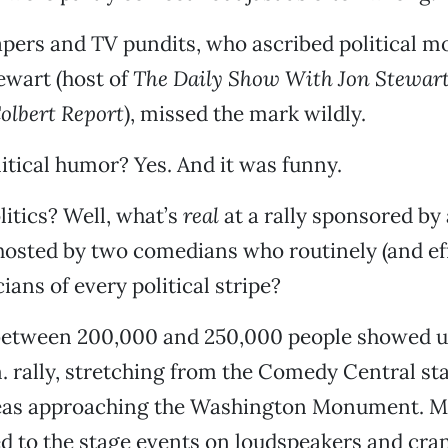
ers and TV pundits, who ascribed political mo
tewart (host of
The Daily Show With Jon Stewar
olbert Report
), missed the mark wildly.
itical humor? Yes. And it was funny.
litics? Well, what’s
real
at a rally sponsored by
osted by two comedians who routinely (and eff
ians of every political stripe?
tween 200,000 and 250,000 people showed up
. rally, stretching from the Comedy Central st
eas approaching the Washington Monument. Mo
d to the stage events on loudspeakers and cran