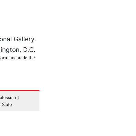
ifornians made the
rofessor of
 State.