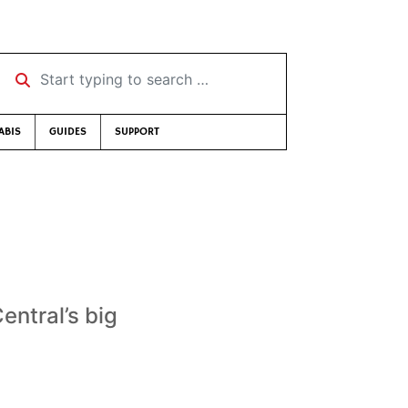
Start typing to search …
ABIS
GUIDES
SUPPORT
ntral’s big