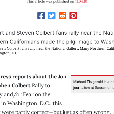
This article was published on
11.04.10
ven Colbert fans rally near the National Gallery. Many Northern Cal
ngton, D.C.
ress reports about the Jon
Michael Fitzgerald is a p
phen Colbert
Rally to
journalism at Sacramento
y and/or Fear on the
 in Washington, D.C., this
 were partly correct—but just as often wrong.