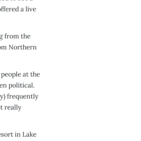
fered a live
ng from the
from Northern
 people at the
en political.
ly) frequently
t really
ort in Lake