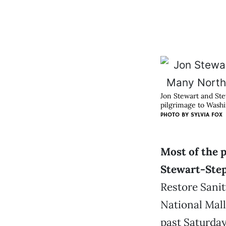
Jon Stewart and Ste
pilgrimage to Washi
PHOTO BY
SYLVIA FOX
Most of the p
Stewart-Ste
Restore Sanit
National Mall
past Saturday