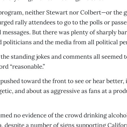
 program, neither Stewart nor Colbert—or the g
ed rally attendees to go to the polls or pass
al messages. But there was plenty of sharply bar
 politicians and the media from all political pe
 the standing jokes and comments all seemed t
rd “reasonable.”
ushed toward the front to see or hear better, i
getic, and about as aggressive as fans at a prod
emed no evidence of the crowd drinking alcoho
, despite a number of signs supporting Califor