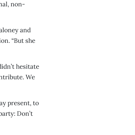
mal, non-
Maloney and
ion. “But she
idn’t hesitate
ontribute. We
ay present, to
 party: Don’t