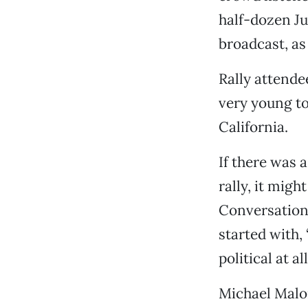
half-dozen Ju
broadcast, as 
Rally attende
very young to
California.
If there was 
rally, it migh
Conversations
started with, 
political at all
Michael Malo