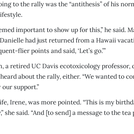
ing to the rally was the “antithesis” of his nor
ifestyle.
seemed important to show up for this,” he said. 
d Danielle had just returned from a Hawaii vacat
ent-flier points and said, ‘Let’s go.’”
 a retired UC Davis ecotoxicology professor, d
 heard about the rally, either. “We wanted to c
our support.”
fe, Irene, was more pointed. “This is my birthd
y,” she said. “And [to send] a message to the tea