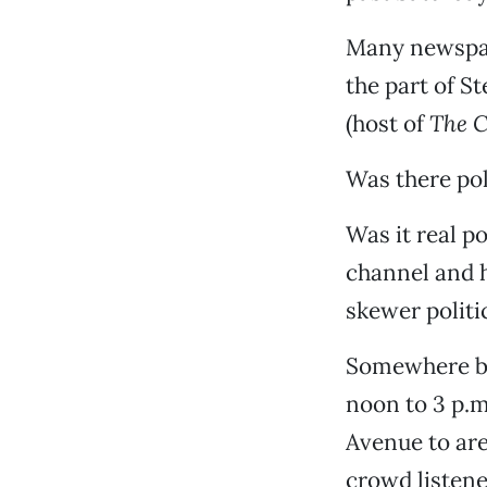
Many newspap
the part of S
(host of
The C
Was there pol
Was it real po
channel and h
skewer politic
Somewhere be
noon to 3 p.m
Avenue to ar
crowd listene