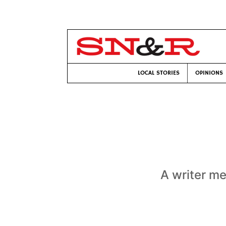
LOCAL STORIES
OPINIONS
A writer m