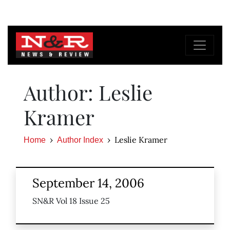
Author: Leslie
Kramer
Leslie Kramer
Home
Author Index
September 14, 2006
SN&R Vol 18 Issue 25