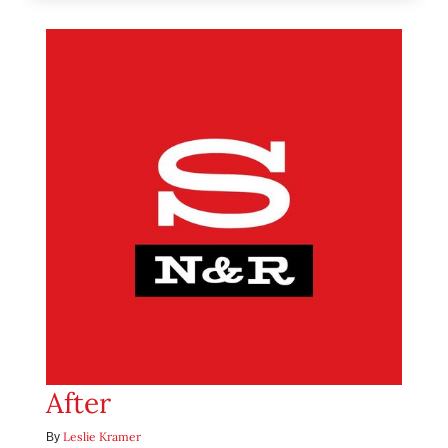
After
Leslie Kramer
By