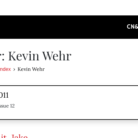
CN
: Kevin Wehr
Kevin Wehr
Index
011
ssue 12
it, Jake …