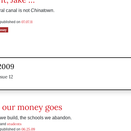
al canal is not
Chinatown
.
07.07.11
s published on
ssay
 2009
ssue 12
 our money goes
 we build, the schools we abandon.
students
 and
06.25.09
s published on