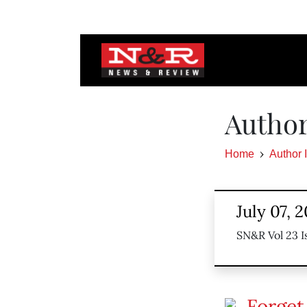
Author
Home
Author 
July 07, 2
SN&R Vol 23 I
Forget 