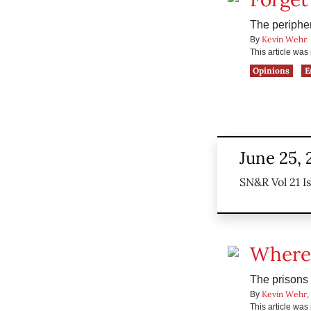
The peripher
Kevin Wehr
By
This article wa
Opinions
E
June 25,
SN&R Vol 21 I
Where
The prisons
Kevin Wehr
By
,
This article wa