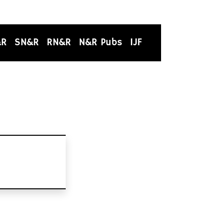
&R
SN&R
RN&R
N&R Pubs
IJF