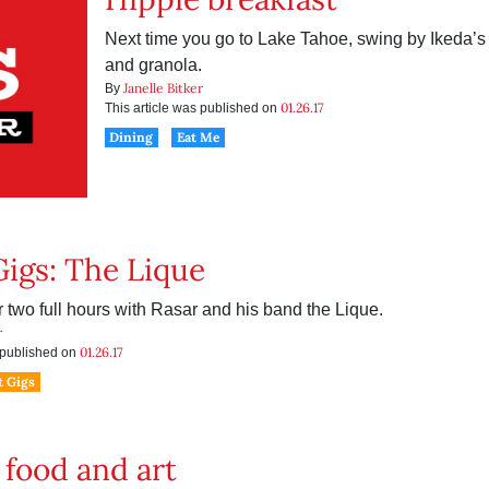
Next time you go to Lake Tahoe, swing by Ikeda’s 
and granola.
Janelle Bitker
By
01.26.17
This article was published on
Dining
Eat Me
Gigs: The Lique
r two full hours with Rasar and his band the Lique.
r
01.26.17
s published on
t Gigs
 food and art