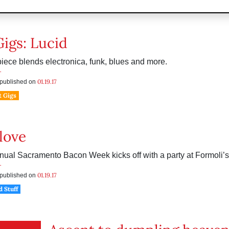
Gigs: Lucid
-piece blends electronica, funk, blues and more.
r
01.19.17
s published on
t Gigs
love
nual Sacramento Bacon Week kicks off with a party at Formoli’s 
r
01.19.17
s published on
d Stuff