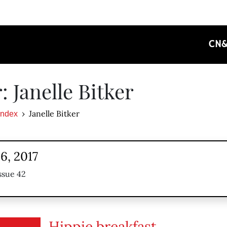
CN
: Janelle Bitker
Janelle Bitker
Index
6, 2017
ssue 42
Hippie breakfast