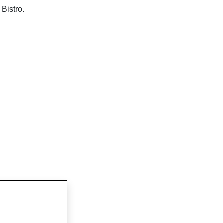
Bistro.