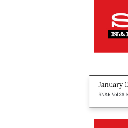
January 1
SN&R Vol 28 I