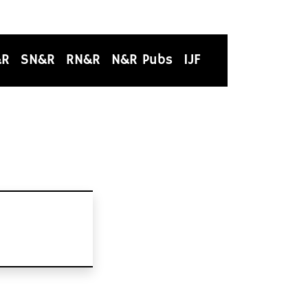
&R
SN&R
RN&R
N&R Pubs
IJF