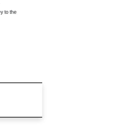
n
y to the