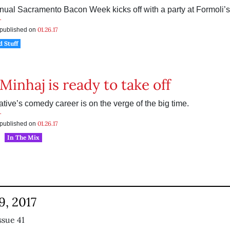
nual Sacramento Bacon Week kicks off with a party at Formoli’s 
r
01.26.17
s published on
d Stuff
Minhaj is ready to take off
tive’s comedy career is on the verge of the big time.
r
01.26.17
s published on
In The Mix
9, 2017
ssue 41