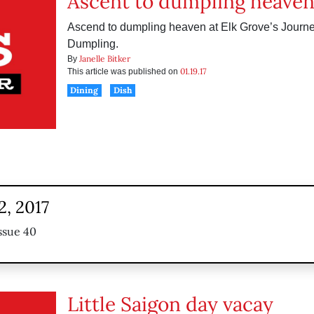
Ascent to dumpling heave
Ascend to dumpling heaven at Elk Grove’s Journe
Dumpling.
Janelle Bitker
By
01.19.17
This article was published on
Dining
Dish
2, 2017
ssue 40
Little Saigon day vacay