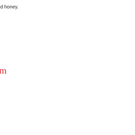
nd honey.
om