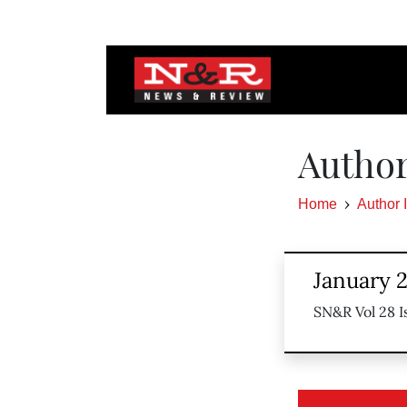
Author
Home
Author 
January 2
SN&R Vol 28 I