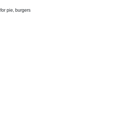
for pie, burgers