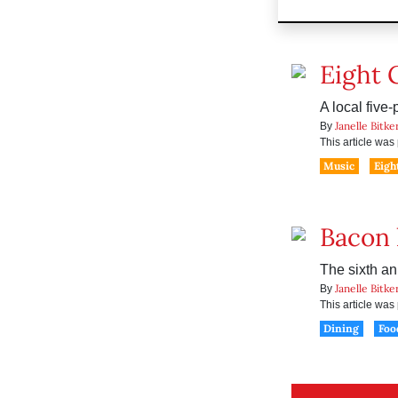
Eight 
A local five
Janelle Bitke
By
This article wa
Music
Eigh
Bacon 
The sixth an
Janelle Bitke
By
This article wa
Dining
Foo