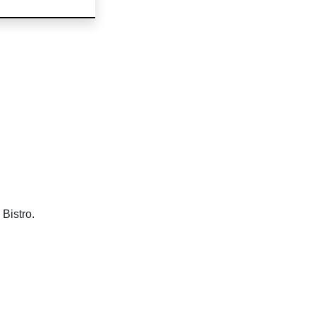
Bistro.