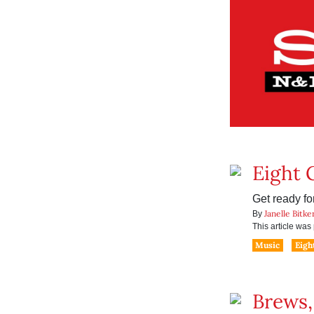
Eight 
Get ready fo
Janelle Bitke
By
This article wa
Music
Eigh
Brews,