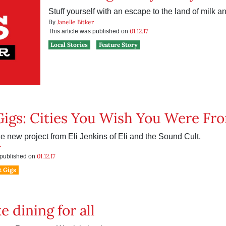
Stuff yourself with an escape to the land of milk a
Janelle Bitker
By
01.12.17
This article was published on
Local Stories
Feature Story
Gigs: Cities You Wish You Were Fr
e new project from Eli Jenkins of Eli and the Sound Cult.
r
01.12.17
s published on
t Gigs
xe dining for all