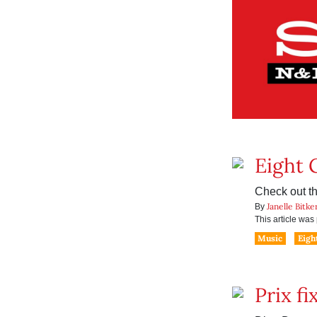
Eight 
Check out th
Janelle Bitke
By
This article wa
Music
Eigh
Prix fi