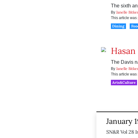
The sixth an
Janelle Bitke
By
This article wa
Dining
Foo
Hasan 
The Davis na
Janelle Bitke
By
This article wa
Arts&Culture
January 1
SN&R Vol 28 I