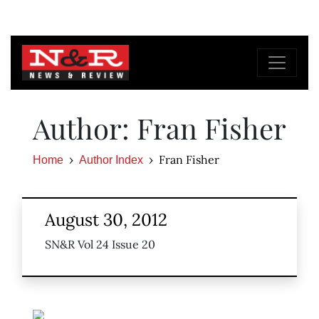
Author: Fran Fisher
Fran Fisher
Home
Author Index
August 30, 2012
SN&R Vol 24 Issue 20