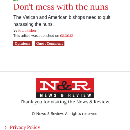
Don’t mess with the nuns
The Vatican and American bishops need to quit
harassing the nuns.
Fran Fisher
By
08.30.12
This article was published on
Opinions
Guest Comment
Thank you for visiting the News & Review.
© News & Review. All rights reserved.
Privacy Policy