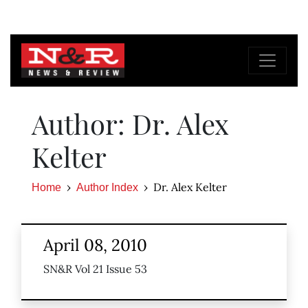
Author: Dr. Alex
Kelter
Dr. Alex Kelter
Home
Author Index
April 08, 2010
SN&R Vol 21 Issue 53