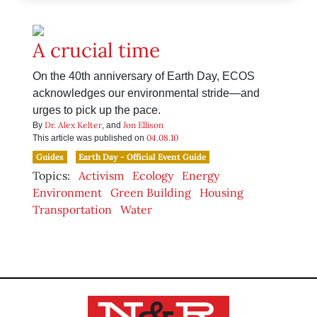
A crucial time
On the 40th anniversary of Earth Day, ECOS
acknowledges our environmental stride—and
urges to pick up the pace.
Dr. Alex Kelter
Jon Ellison
By
, and
04.08.10
This article was published on
Guides
Earth Day - Official Event Guide
Topics:
Activism
Ecology
Energy
Environment
Green Building
Housing
Transportation
Water