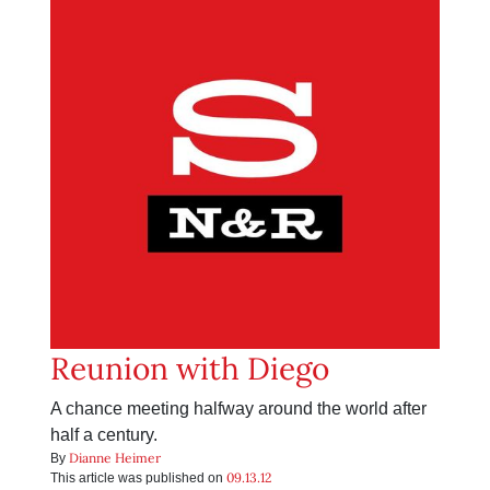
Reunion with Diego
A chance meeting halfway around the world after
half a century.
Dianne Heimer
By
09.13.12
This article was published on