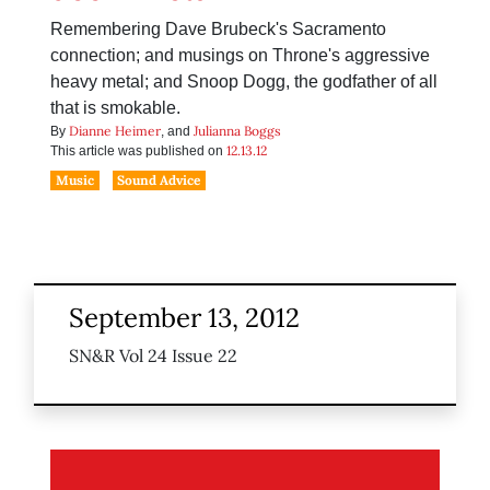
Remembering Dave Brubeck's Sacramento
connection; and musings on Throne's aggressive
heavy metal; and Snoop Dogg, the godfather of all
that is smokable.
Dianne Heimer
Julianna Boggs
By
, and
12.13.12
This article was published on
Music
Sound Advice
September 13, 2012
SN&R Vol 24 Issue 22