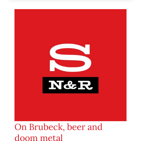
On Brubeck, beer and
doom metal