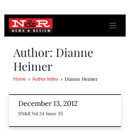
Author: Dianne
Heimer
Dianne Heimer
Home
Author Index
December 13, 2012
SN&R Vol 24 Issue 35