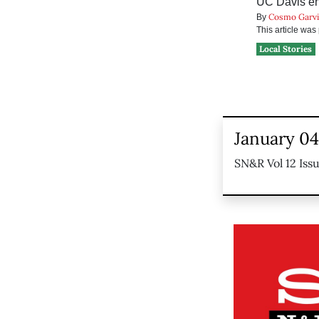
UC Davis eng
Cosmo Garv
By
This article wa
Local Stories
January 04
SN&R Vol 12 Iss