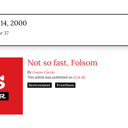
14, 2000
e 37
Not so fast, Folsom
Cosmo Garvin
By
12.14.00
This article was published on
Environment
Frontlines