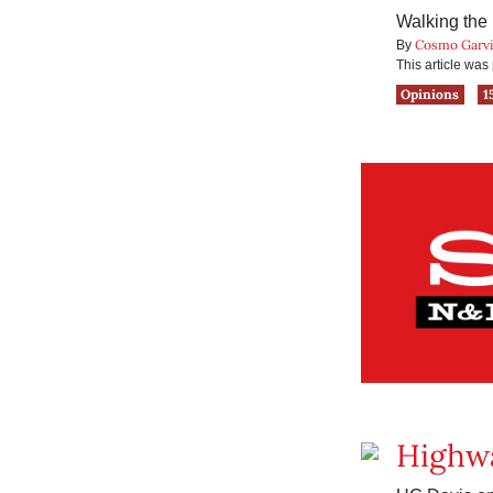
Walking the l
Cosmo Garv
By
This article wa
Opinions
1
Highwa