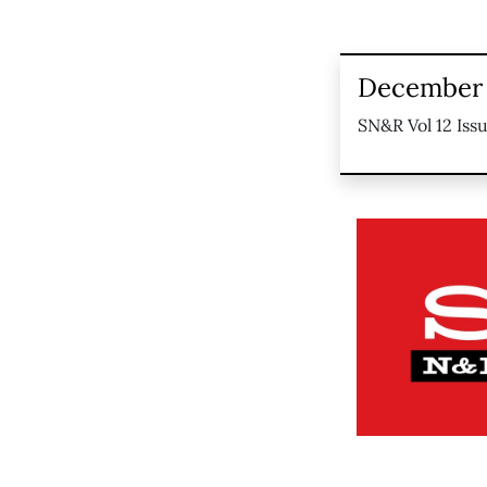
December 
SN&R Vol 12 Issu