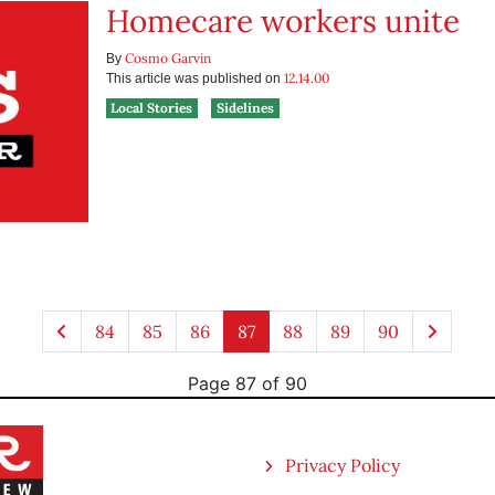
Homecare workers unite
Cosmo Garvin
By
12.14.00
This article was published on
Local Stories
Sidelines
84
85
86
87
88
89
90
Page 87 of 90
Privacy Policy