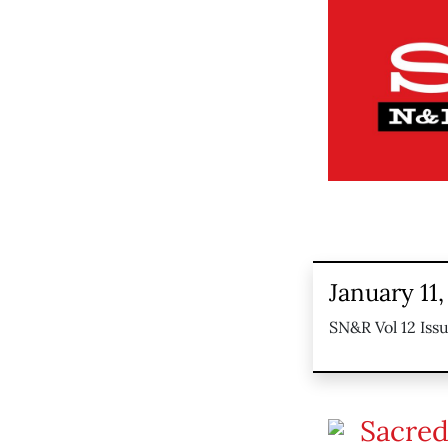
January 11,
SN&R Vol 12 Issu
Sacred