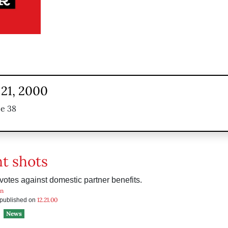
21, 2000
ue 38
ht shots
otes against domestic partner benefits.
in
12.21.00
s published on
News