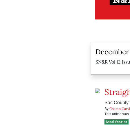
December 
SN&R Vol 12 Iss
Straig
Sac County v
Cosmo Garv
By
This article wa
Local Stories