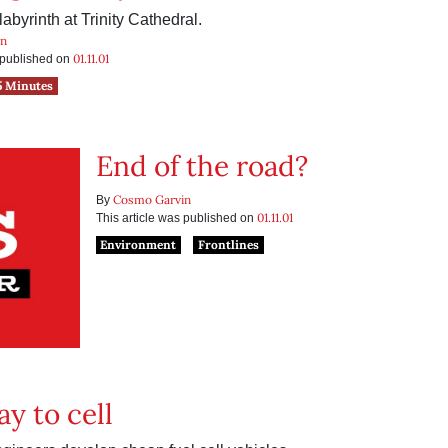
abyrinth at Trinity Cathedral.
in
01.11.01
s published on
5 Minutes
End of the road?
Cosmo Garvin
By
01.11.01
This article was published on
Environment
Frontlines
y to cell