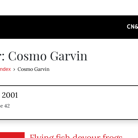
CN
r: Cosmo Garvin
Cosmo Garvin
Index
, 2001
ue 42
Flying fish devour frogs