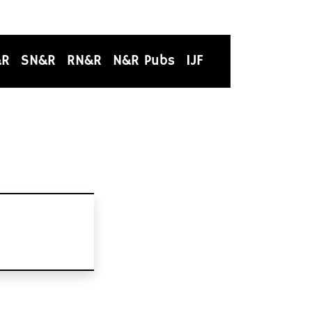
&R
SN&R
RN&R
N&R Pubs
IJF