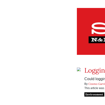
Loggin
Could loggi
Cosmo Garv
By
This article wa
Environment