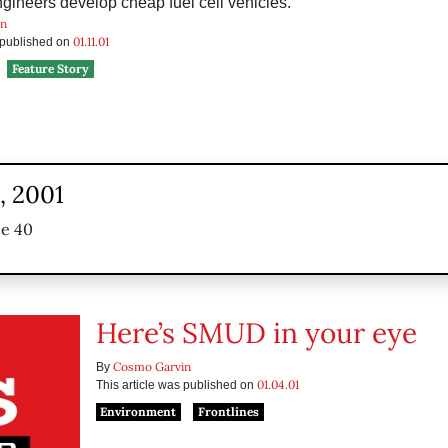
ineers develop cheap fuel cell vehicles.
in
01.11.01
s published on
Feature Story
, 2001
ue 40
Here’s SMUD in your eye
Cosmo Garvin
By
01.04.01
This article was published on
Environment
Frontlines