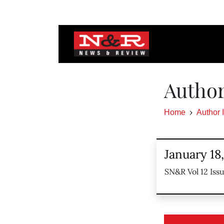
Autho
Home
Author 
January 18
SN&R Vol 12 Iss