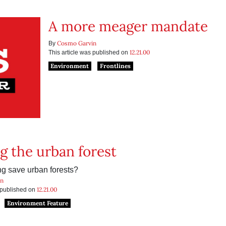
A more meager mandate
Cosmo Garvin
By
12.21.00
This article was published on
Environment
Frontlines
g the urban forest
ng save urban forests?
in
12.21.00
s published on
Environment Feature