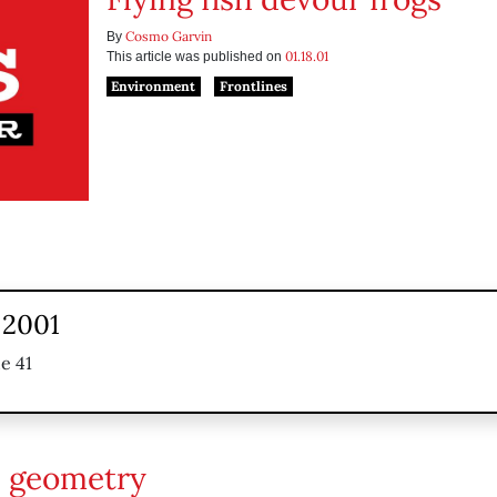
Cosmo Garvin
By
01.18.01
This article was published on
Environment
Frontlines
 2001
e 41
 geometry