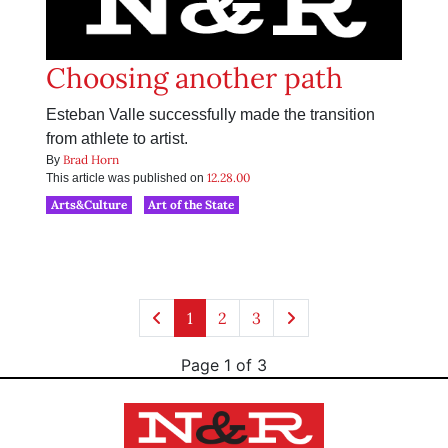
Choosing another path
Esteban Valle successfully made the transition
from athlete to artist.
Brad Horn
By
12.28.00
This article was published on
Arts&Culture
Art of the State
1
2
3
Page 1 of 3