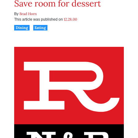
Save room for dessert
Brad Horn
By
12.28.00
This article was published on
Dining
Eating