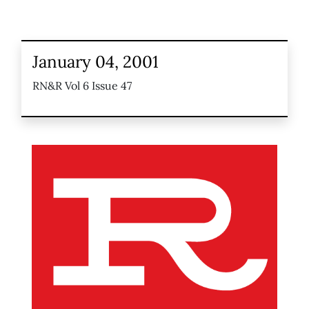
January 04, 2001
RN&R Vol 6 Issue 47