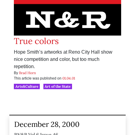
True colors
Hope Smith’s artworks at Reno City Hall show
nice competition and color, but too much
repetition.
Brad Horn
By
01.04.01
This article was published on
Arts&Culture
Art of the State
December 28, 2000
RN&R Vol 6 Issue 46