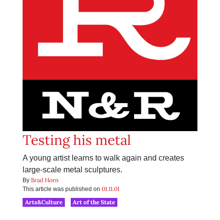
Testing his metal
A young artist learns to walk again and creates
large-scale metal sculptures.
Brad Horn
By
01.11.01
This article was published on
Arts&Culture
Art of the State