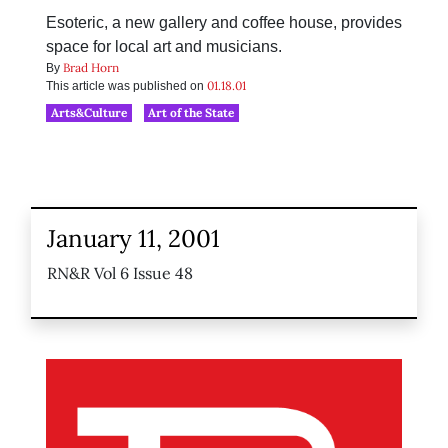
Esoteric, a new gallery and coffee house, provides
space for local art and musicians.
Brad Horn
By
01.18.01
This article was published on
Arts&Culture
Art of the State
January 11, 2001
RN&R Vol 6 Issue 48