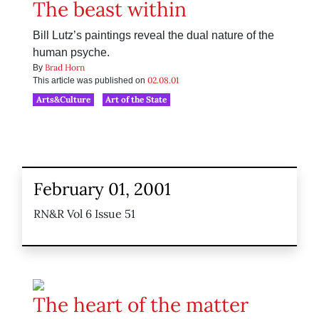
The beast within
Bill Lutz’s paintings reveal the dual nature of the
human psyche.
Brad Horn
By
02.08.01
This article was published on
Arts&Culture
Art of the State
February 01, 2001
RN&R Vol 6 Issue 51
The heart of the matter