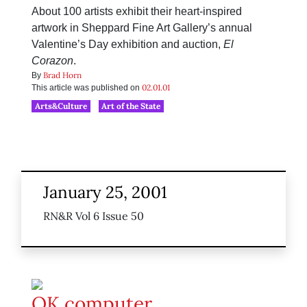
About 100 artists exhibit their heart-inspired
artwork in Sheppard Fine Art Gallery’s annual
Valentine’s Day exhibition and auction,
El
Corazon
.
Brad Horn
By
02.01.01
This article was published on
Arts&Culture
Art of the State
January 25, 2001
RN&R Vol 6 Issue 50
OK computer