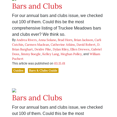
Bars and Clubs
For our annual bars and clubs issue, we checked
out 100 of them. Could this be the most
comprehensive listing of Truckee Meadows bars
and clubs ever? We think so.
Andrea Rivers
Anna Solano
Brad Horn
Brian Jackson
Carli
By
,
,
,
,
Cutchin
Carmen Maclean
Catherine Atkins
David Robert
D.
,
,
,
,
Brian Burghart
Deidre Pike
Dylan Riley
Ellen Drewes
Gabriel
,
,
,
,
Doss
Jimmy Boegle
Kelley Lang
Meghan Polley
William
,
,
,
, and
Puchert
03.15.01
This article was published on
Guides
Bars & Clubs Guide
Bars and Clubs
For our annual bars and clubs issue, we checked
out 100 of them. Could this be the most