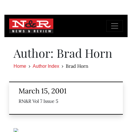
Author: Brad Horn
Brad Horn
Home
Author Index
March 15, 2001
RN&R Vol 7 Issue 5