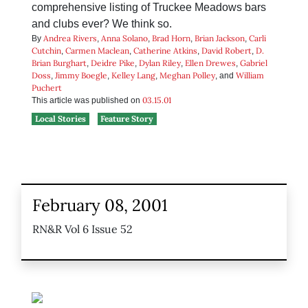
comprehensive listing of Truckee Meadows bars
and clubs ever? We think so.
Andrea Rivers
Anna Solano
Brad Horn
Brian Jackson
Carli
By
,
,
,
,
Cutchin
Carmen Maclean
Catherine Atkins
David Robert
D.
,
,
,
,
Brian Burghart
Deidre Pike
Dylan Riley
Ellen Drewes
Gabriel
,
,
,
,
Doss
Jimmy Boegle
Kelley Lang
Meghan Polley
William
,
,
,
, and
Puchert
03.15.01
This article was published on
Local Stories
Feature Story
February 08, 2001
RN&R Vol 6 Issue 52