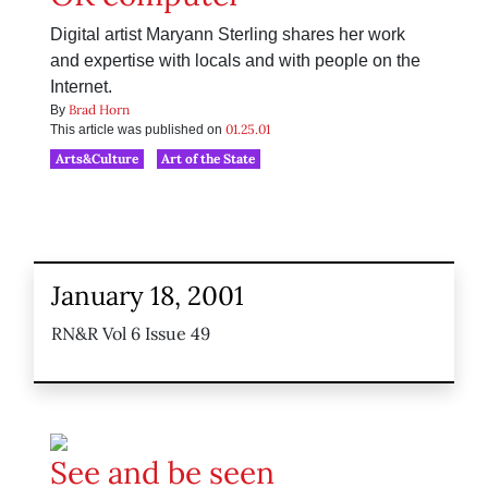
Digital artist Maryann Sterling shares her work
and expertise with locals and with people on the
Internet.
Brad Horn
By
01.25.01
This article was published on
Arts&Culture
Art of the State
January 18, 2001
RN&R Vol 6 Issue 49
See and be seen