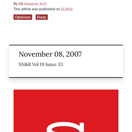
Bill Durston, M.D.
By
12.20.12
This article was published on
Opinions
Essay
November 08, 2007
SN&R Vol 19 Issue 33