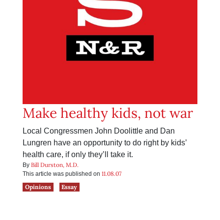
Make healthy kids, not war
Local Congressmen John Doolittle and Dan
Lungren have an opportunity to do right by kids’
health care, if only they’ll take it.
Bill Durston, M.D.
By
11.08.07
This article was published on
Opinions
Essay