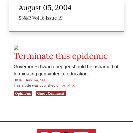
August 05, 2004
SN&R Vol 16 Issue 19
Terminate this epidemic
Governor Schwarzenegger should be ashamed of
terminating gun-violence education.
Bill Durston, M.D.
By
08.05.04
This article was published on
Opinions
Guest Comment