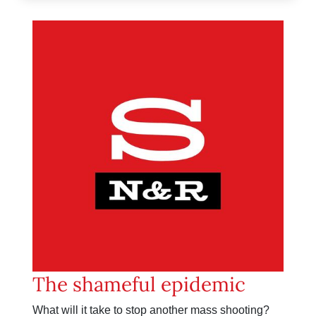
The shameful epidemic
What will it take to stop another mass shooting?