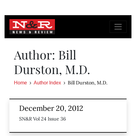
Author: Bill
Durston, M.D.
Bill Durston, M.D.
Home
Author Index
December 20, 2012
SN&R Vol 24 Issue 36