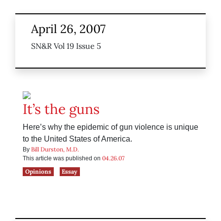
April 26, 2007
SN&R Vol 19 Issue 5
It’s the guns
Here’s why the epidemic of gun violence is unique
to the United States of America.
Bill Durston, M.D.
By
04.26.07
This article was published on
Opinions
Essay