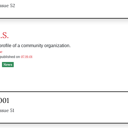
ssue 52
.S.
rofile of a community organization.
he
07.19.01
s published on
News
2001
ssue 51