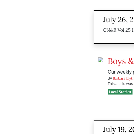
July 26, 
CN&R Vol 25 I
Boys &
Our weekly p
Barbara Blyt
By
This article wa
Local Stories
July 19, 