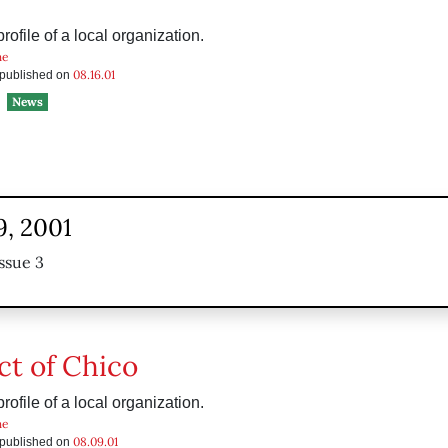
ofile of a local organization.
he
08.16.01
s published on
News
9, 2001
ssue 3
ct of Chico
ofile of a local organization.
he
08.09.01
s published on