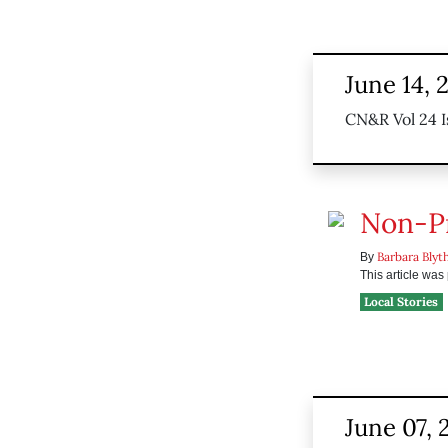
June 14, 
CN&R Vol 24 I
Non-Pr
Barbara Blyt
By
This article wa
Local Stories
June 07, 