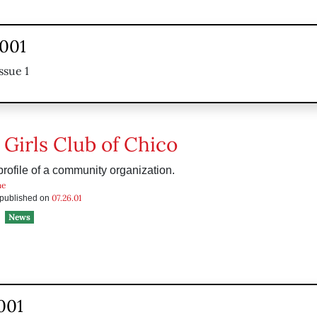
2001
ssue 1
 Girls Club of Chico
rofile of a community organization.
he
07.26.01
s published on
News
2001