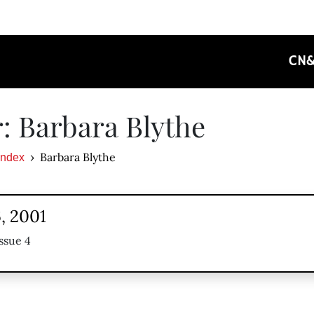
CN
: Barbara Blythe
Barbara Blythe
Index
, 2001
ssue 4