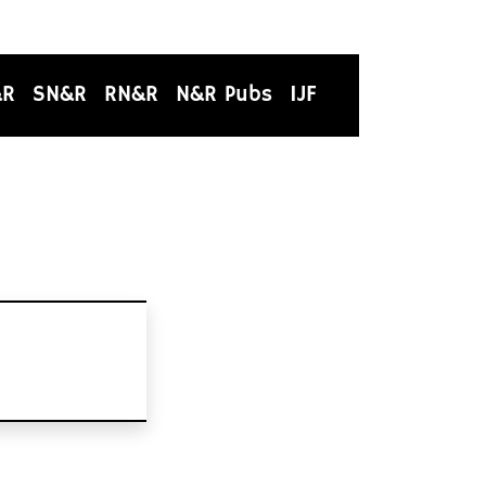
&R
SN&R
RN&R
N&R Pubs
IJF