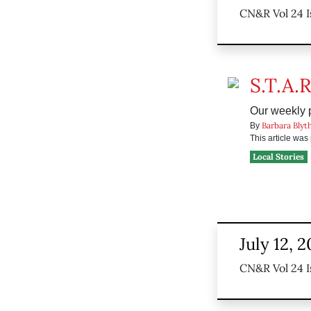
CN&R Vol 24 I
S.T.A.R
Our weekly p
Barbara Blyt
By
This article wa
Local Stories
July 12, 
CN&R Vol 24 I