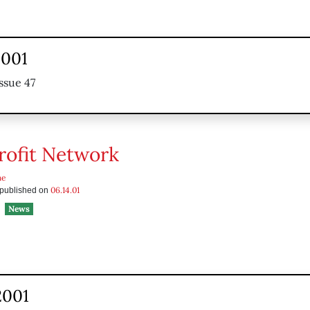
2001
ssue 47
ofit Network
he
06.14.01
s published on
News
2001