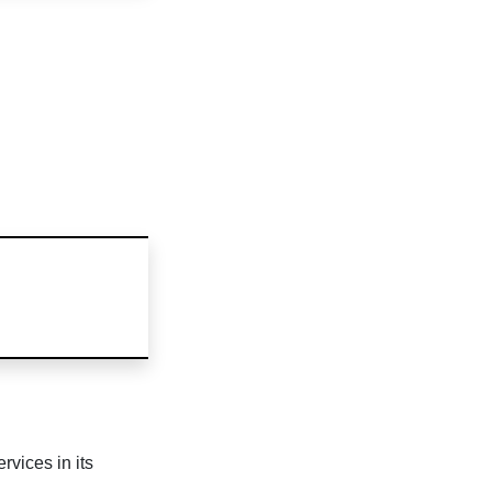
rvices in its