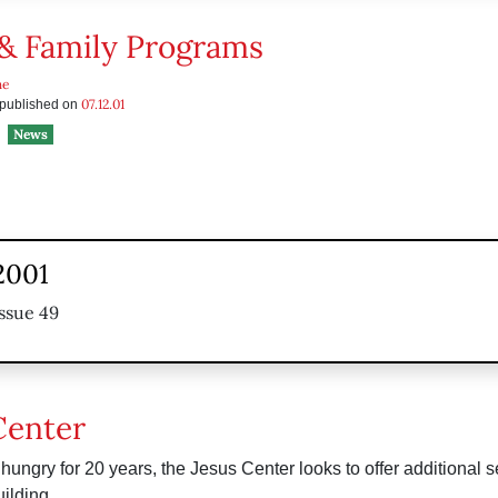
& Family Programs
he
07.12.01
s published on
News
2001
ssue 49
Center
hungry for 20 years, the Jesus Center looks to offer additional se
ilding.