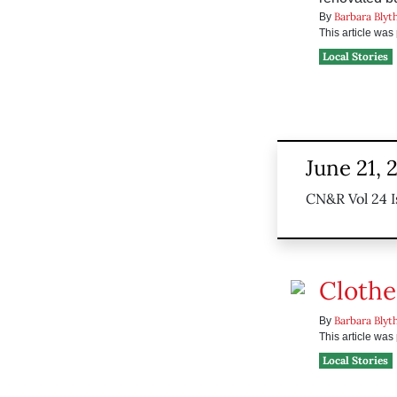
Barbara Blyt
By
This article wa
Local Stories
June 21, 
CN&R Vol 24 I
Clothe
Barbara Blyt
By
This article wa
Local Stories