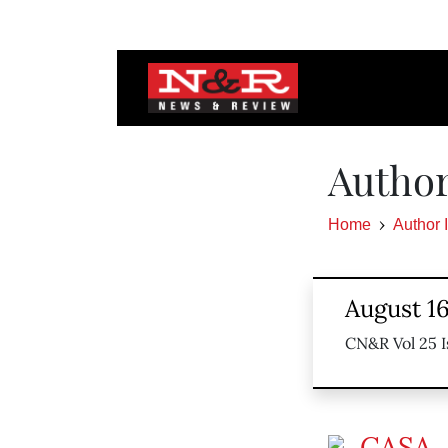
Author
Home
Author 
August 16
CN&R Vol 25 I
CASA