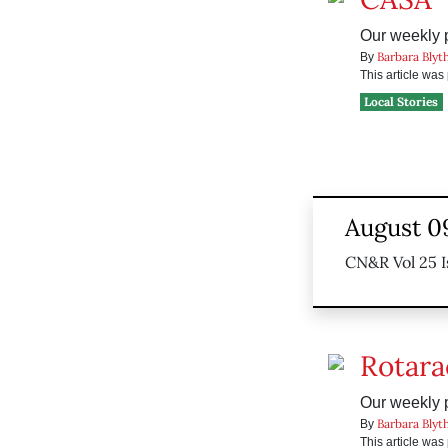
Our weekly pr
Barbara Blyt
By
This article wa
Local Stories
August 0
CN&R Vol 25 I
Rotara
Our weekly pr
Barbara Blyt
By
This article wa