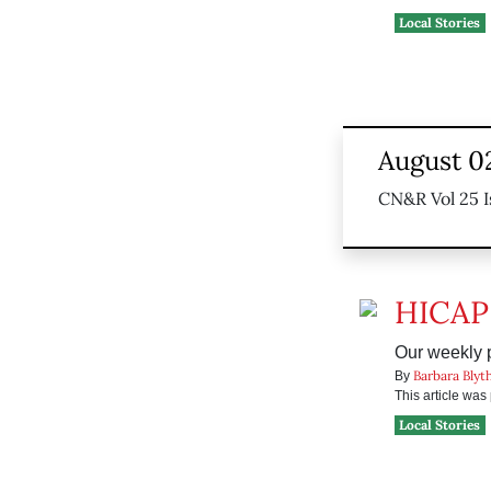
Local Stories
August 0
CN&R Vol 25 I
HICAP
Our weekly pr
Barbara Blyt
By
This article wa
Local Stories