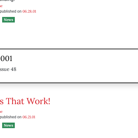
he
06.28.01
s published on
News
2001
ssue 48
s That Work!
he
06.21.01
s published on
News