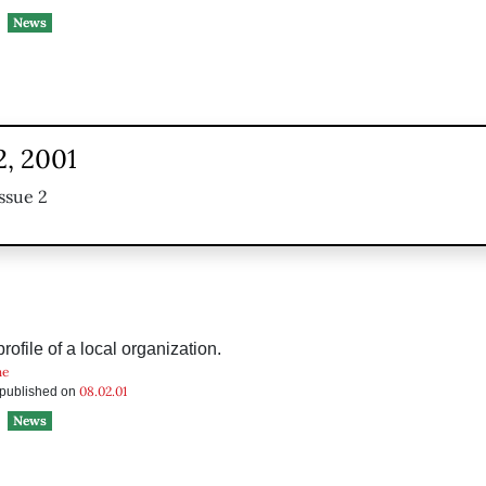
News
2, 2001
ssue 2
ofile of a local organization.
he
08.02.01
s published on
News