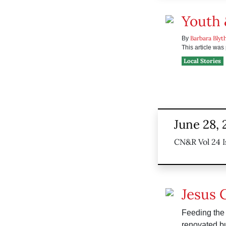
Youth 
Barbara Blyt
By
This article wa
Local Stories
June 28, 
CN&R Vol 24 I
Jesus 
Feeding the 
renovated bu