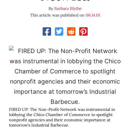
By
Barbara Blythe
This article was published on
06.14.01
FIRED UP: The Non-Profit Network was instrumental in
lobbying the Chico Chamber of Commerce to spotlight
nonprofit agencies and their economic importance at
tomorrow’s Industrial Barbecue.