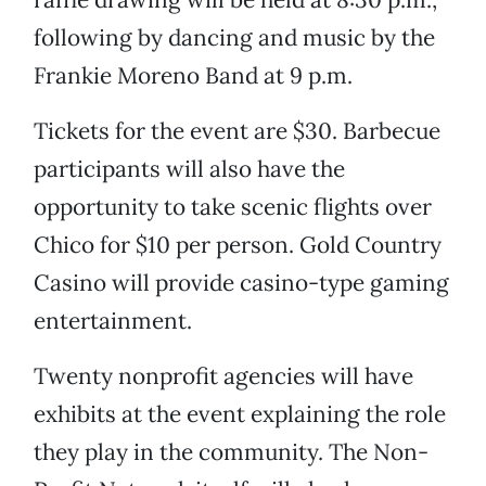
following by dancing and music by the
Frankie Moreno Band at 9 p.m.
Tickets for the event are $30. Barbecue
participants will also have the
opportunity to take scenic flights over
Chico for $10 per person. Gold Country
Casino will provide casino-type gaming
entertainment.
Twenty nonprofit agencies will have
exhibits at the event explaining the role
they play in the community. The Non-