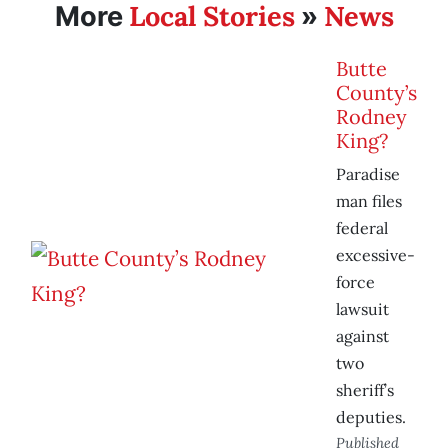
Local Stories
News
More
»
Butte
County’s
Rodney
King?
Paradise
man files
federal
excessive-
force
lawsuit
against
two
sheriff’s
deputies.
Published