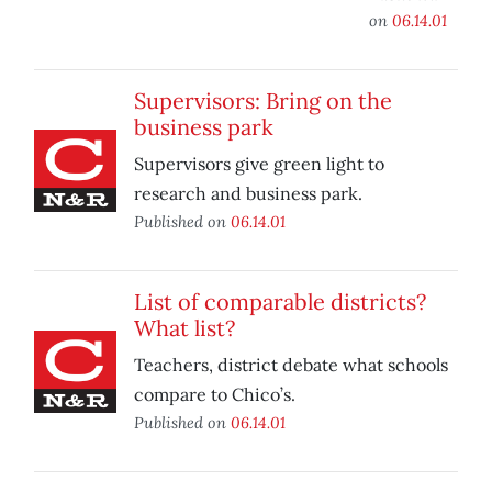
on
06.14.01
Supervisors: Bring on the
business park
Supervisors give green light to
research and business park.
Published on
06.14.01
List of comparable districts?
What list?
Teachers, district debate what schools
compare to Chico’s.
Published on
06.14.01