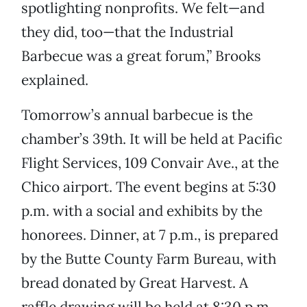
spotlighting nonprofits. We felt—and
they did, too—that the Industrial
Barbecue was a great forum,” Brooks
explained.
Tomorrow’s annual barbecue is the
chamber’s 39th. It will be held at Pacific
Flight Services, 109 Convair Ave., at the
Chico airport. The event begins at 5:30
p.m. with a social and exhibits by the
honorees. Dinner, at 7 p.m., is prepared
by the Butte County Farm Bureau, with
bread donated by Great Harvest. A
raffle drawing will be held at 8:30 p.m.,