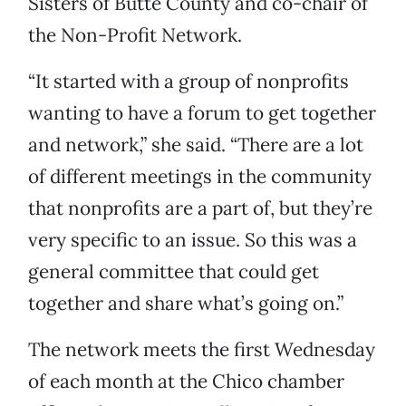
Sisters of Butte County and co-chair of
the Non-Profit Network.
“It started with a group of nonprofits
wanting to have a forum to get together
and network,” she said. “There are a lot
of different meetings in the community
that nonprofits are a part of, but they’re
very specific to an issue. So this was a
general committee that could get
together and share what’s going on.”
The network meets the first Wednesday
of each month at the Chico chamber