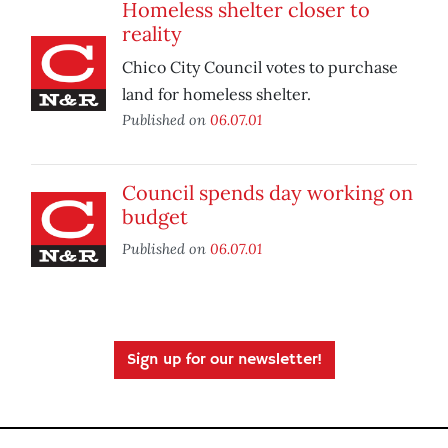
Homeless shelter closer to
reality
Chico City Council votes to purchase
land for homeless shelter.
Published on
06.07.01
Council spends day working on
budget
Published on
06.07.01
Sign up for our newsletter!