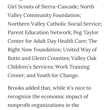
Girl Scouts of Sierra-Cascade; North
Valley Community Foundation;
Northern Valley Catholic Social Service;
Parent Education Network; Peg Taylor
Center for Adult Day Health Care; The
Right Now Foundation; United Way of
Butte and Glenn Counties; Valley Oak
Children’s Services; Work Training
Center; and Youth for Change.
Brooks added that, while it’s nice to
recognize the economic impact of
nonprofit organizations in the