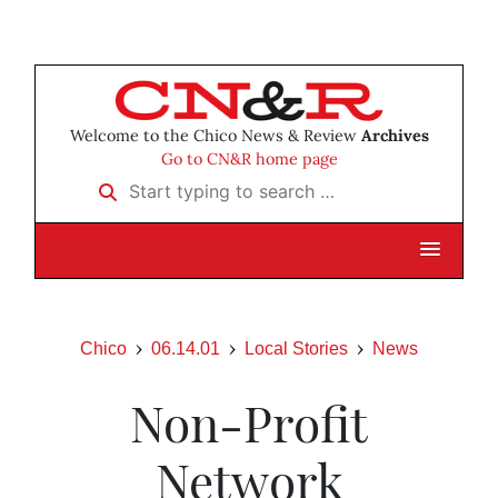
Welcome to the Chico News & Review
Archives
Go to CN&R home page
Start typing to search …
Chico
06.14.01
Local Stories
News
Non-Profit
Network