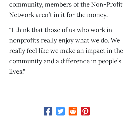
community, members of the Non-Profit
Network aren’t in it for the money.
“I think that those of us who work in
nonprofits really enjoy what we do. We
really feel like we make an impact in the
community and a difference in people’s
lives."