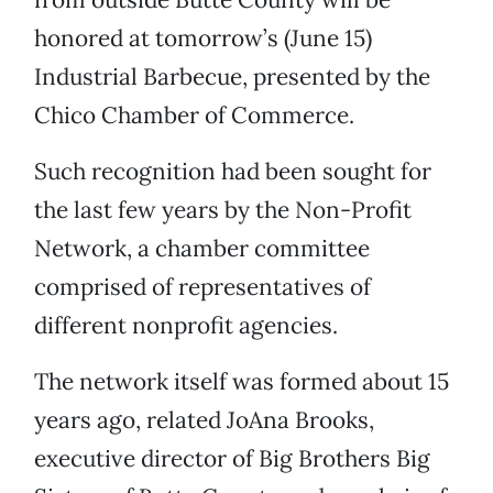
honored at tomorrow’s (June 15)
Industrial Barbecue, presented by the
Chico Chamber of Commerce.
Such recognition had been sought for
the last few years by the Non-Profit
Network, a chamber committee
comprised of representatives of
different nonprofit agencies.
The network itself was formed about 15
years ago, related JoAna Brooks,
executive director of Big Brothers Big