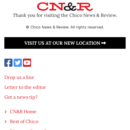
Thank you for visiting the Chico News & Review.
© Chico News & Review. All rights reserved.
VISIT US AT OUR NEW LOCATION
Drop us a line
Letter to the editor
Got a news tip?
CN&R Home
Best of Chico