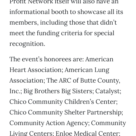
Profit Network itself will also have an
informational booth to showcase all its
members, including those that didn’t
meet the funding criteria for special
recognition.
The event’s honorees are: American
Heart Association; American Lung
Association; The ARC of Butte County,
Inc.; Big Brothers Big Sisters; Catalyst;
Chico Community Children’s Center;
Chico Community Shelter Partnership;
Community Action Agency; Community
Living Centers; Enloe Medical Center;