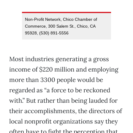
Non-Profit Network, Chico Chamber of
Commerce, 300 Salem St., Chico, CA
95928, (530) 891-5556
Most industries generating a gross
income of $220 million and employing
more than 3300 people would be
regarded as “a force to be reckoned
with.” But rather than being lauded for
their accomplishments, the directors of
local nonprofit organizations say they
often have to fight the perception that