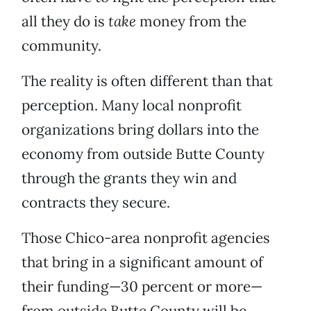
all they do is
take
money from the
community.
The reality is often different than that
perception. Many local nonprofit
organizations bring dollars into the
economy from outside Butte County
through the grants they win and
contracts they secure.
Those Chico-area nonprofit agencies
that bring in a significant amount of
their funding—30 percent or more—
from outside Butte County will be