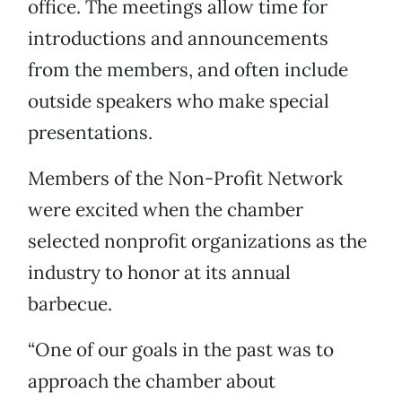
office. The meetings allow time for
introductions and announcements
from the members, and often include
outside speakers who make special
presentations.
Members of the Non-Profit Network
were excited when the chamber
selected nonprofit organizations as the
industry to honor at its annual
barbecue.
“One of our goals in the past was to
approach the chamber about