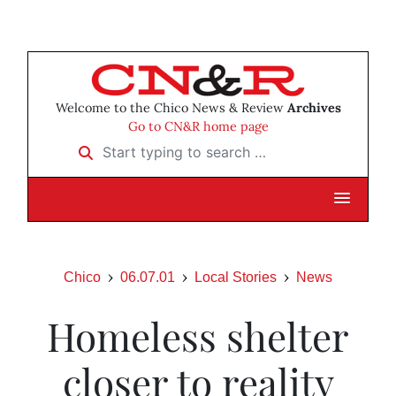
Welcome to the Chico News & Review
Archives
Go to CN&R home page
Start typing to search …
Chico
06.07.01
Local Stories
News
Homeless shelter
closer to reality