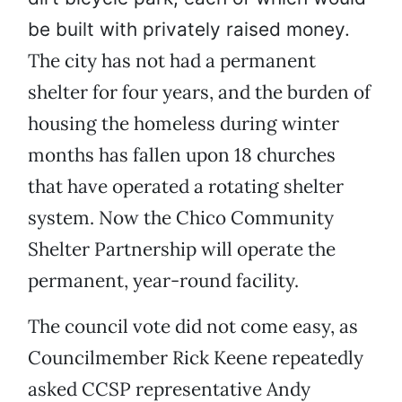
be built with privately raised money.
The city has not had a permanent
shelter for four years, and the burden of
housing the homeless during winter
months has fallen upon 18 churches
that have operated a rotating shelter
system. Now the Chico Community
Shelter Partnership will operate the
permanent, year-round facility.
The council vote did not come easy, as
Councilmember Rick Keene repeatedly
asked CCSP representative Andy