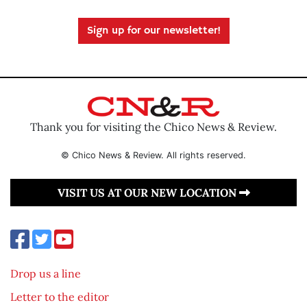
Sign up for our newsletter!
Thank you for visiting the Chico News & Review.
© Chico News & Review. All rights reserved.
VISIT US AT OUR NEW LOCATION
Drop us a line
Letter to the editor