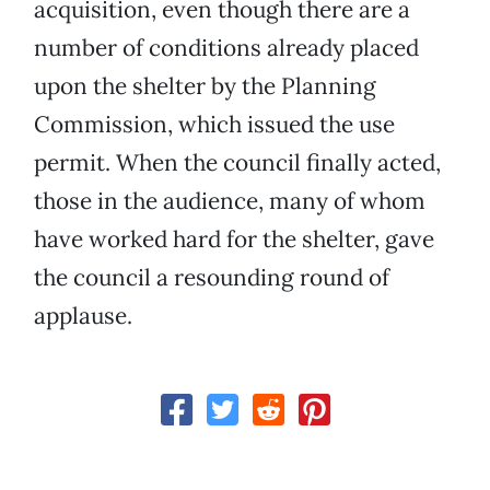
acquisition, even though there are a
number of conditions already placed
upon the shelter by the Planning
Commission, which issued the use
permit. When the council finally acted,
those in the audience, many of whom
have worked hard for the shelter, gave
the council a resounding round of
applause.