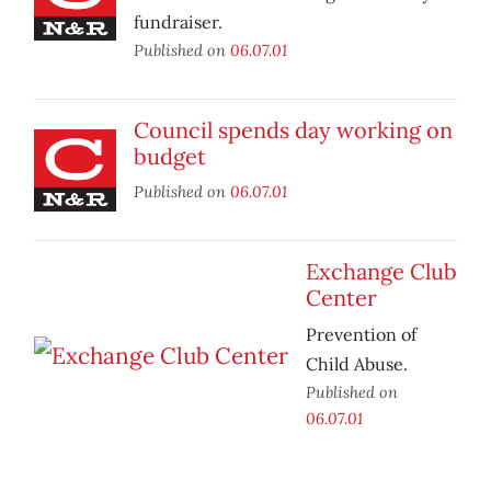
fundraiser.
Published on
06.07.01
Council spends day working on
budget
Published on
06.07.01
Exchange Club
Center
Prevention of
Child Abuse.
Published on
06.07.01