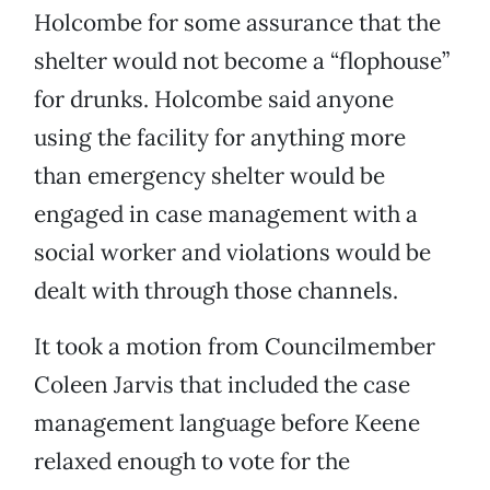
Holcombe for some assurance that the
shelter would not become a “flophouse”
for drunks. Holcombe said anyone
using the facility for anything more
than emergency shelter would be
engaged in case management with a
social worker and violations would be
dealt with through those channels.
It took a motion from Councilmember
Coleen Jarvis that included the case
management language before Keene
relaxed enough to vote for the