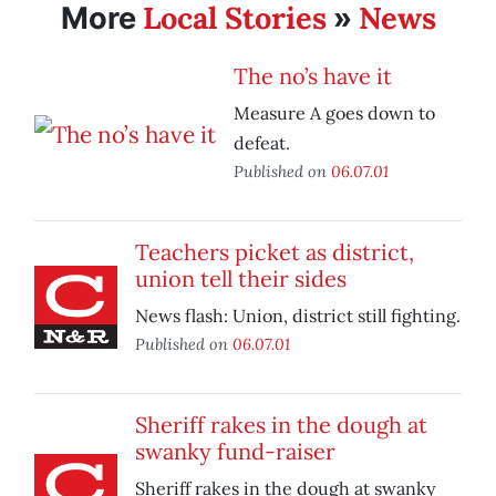
Local Stories
News
More
»
The no’s have it
Measure A goes down to
defeat.
Published on
06.07.01
Teachers picket as district,
union tell their sides
News flash: Union, district still fighting.
Published on
06.07.01
Sheriff rakes in the dough at
swanky fund-raiser
Sheriff rakes in the dough at swanky