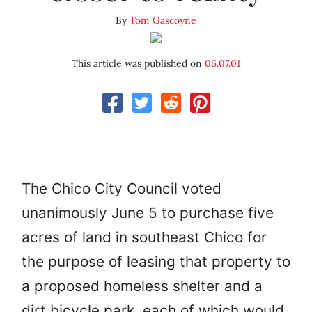
By
Tom Gascoyne
This article was published on
06.07.01
The Chico City Council voted
unanimously June 5 to purchase five
acres of land in southeast Chico for
the purpose of leasing that property to
a proposed homeless shelter and a
dirt bicycle park, each of which would