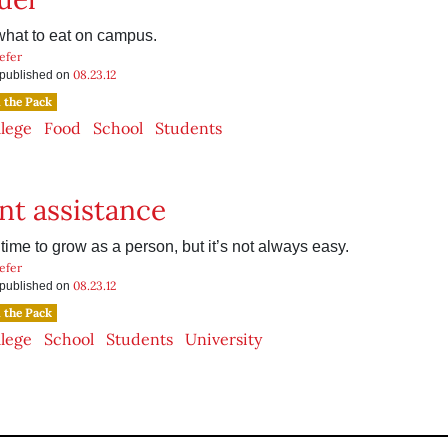
hat to eat on campus.
efer
08.23.12
s published on
n the Pack
llege
Food
School
Students
nt assistance
 time to grow as a person, but it’s not always easy.
efer
08.23.12
s published on
n the Pack
llege
School
Students
University