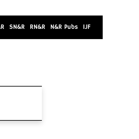
&R
SN&R
RN&R
N&R Pubs
IJF