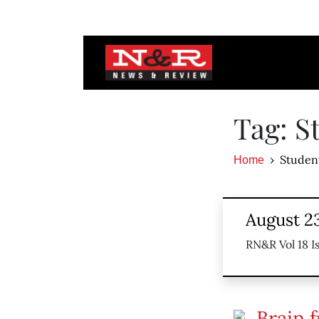
Tag: S
Studen
Home
August 23
RN&R Vol 18 I
Brain f