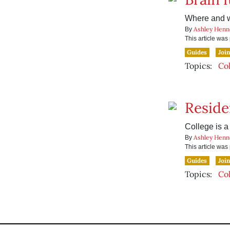
Where and w
Ashley Henn
By
This article wa
Guides
Joi
Topics:
Co
Reside
College is a
Ashley Henn
By
This article wa
Guides
Joi
Topics:
Co