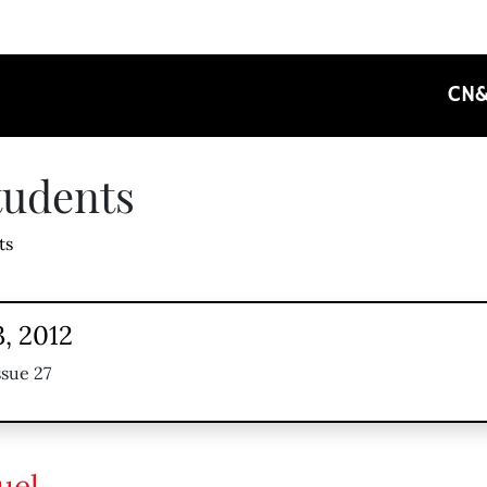
CN
tudents
ts
, 2012
ssue 27
uel