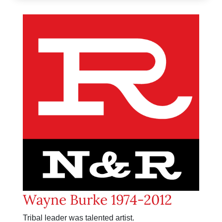
Wayne Burke 1974-2012
Tribal leader was talented artist.