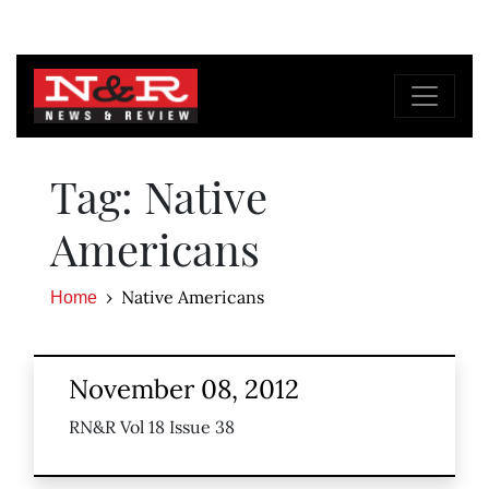
Tag: Native
Americans
Native Americans
Home
November 08, 2012
RN&R Vol 18 Issue 38