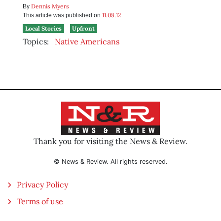
Dennis Myers
By
11.08.12
This article was published on
Local Stories
Upfront
Topics:
Native Americans
Thank you for visiting the News & Review.
© News & Review. All rights reserved.
Privacy Policy
Terms of use