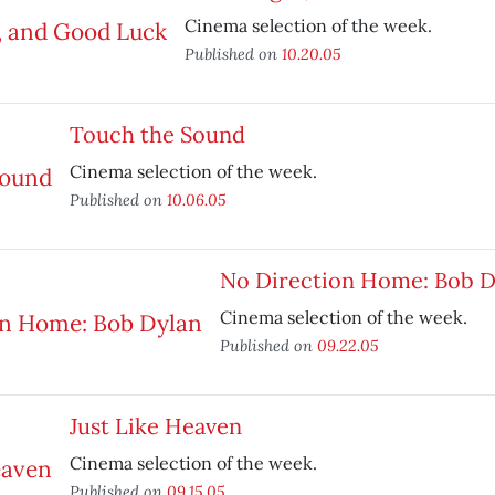
Cinema selection of the week.
Published on
10.20.05
Touch the Sound
Cinema selection of the week.
Published on
10.06.05
No Direction Home: Bob D
Cinema selection of the week.
Published on
09.22.05
Just Like Heaven
Cinema selection of the week.
Published on
09.15.05