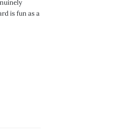
enuinely
rd is fun as a