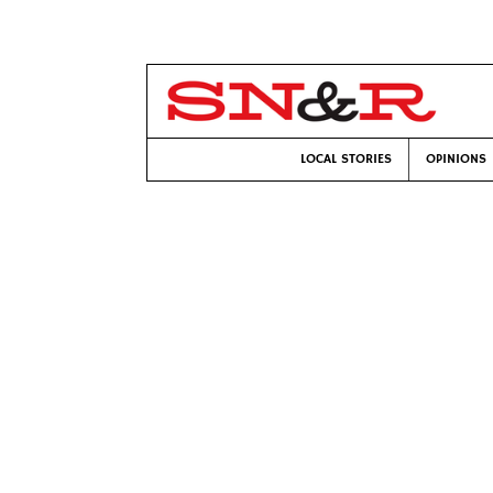
LOCAL STORIES
OPINIONS