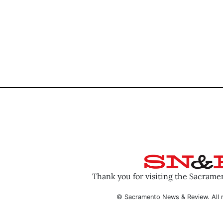
Thank you for visiting the Sacram
© Sacramento News & Review. All r