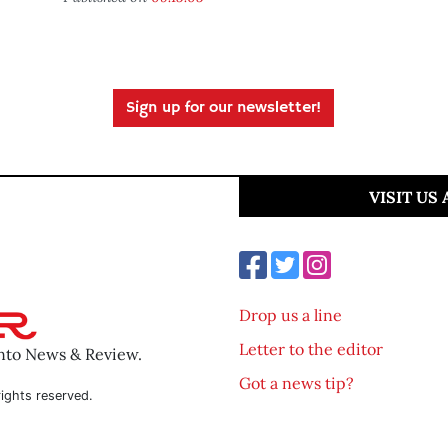
Sign up for our newsletter!
VISIT US
Drop us a line
Letter to the editor
ento News & Review.
Got a news tip?
ights reserved.