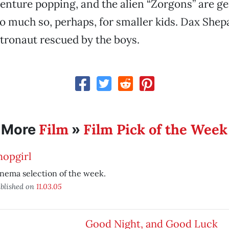
enture popping, and the alien “Zorgons” are g
o much so, perhaps, for smaller kids. Dax Shepa
tronaut rescued by the boys.
Film
Film Pick of the Week
More
»
hopgirl
nema selection of the week.
blished on
11.03.05
Good Night, and Good Luck