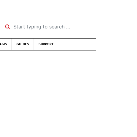
Start typing to search …
ABIS
GUIDES
SUPPORT