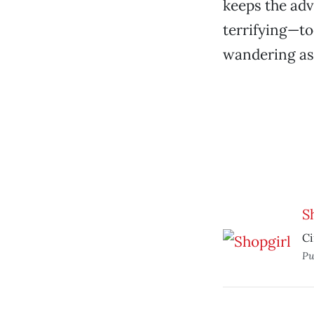
keeps the adv
terrifying—to
wandering as
S
Ci
Pu