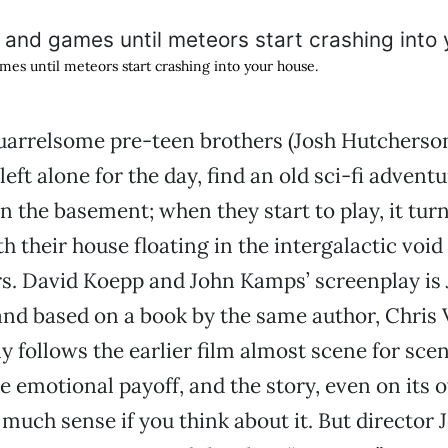
games until meteors start crashing into your house.
arrelsome pre-teen brothers (Josh Hutcherso
left alone for the day, find an old sci-fi advent
n the basement; when they start to play, it turn
th their house floating in the intergalactic voi
rs. David Koepp and John Kamps’ screenplay is
and based on a book by the same author, Chris 
ly follows the earlier film almost scene for scen
e emotional payoff, and the story, even on its 
much sense if you think about it. But director 