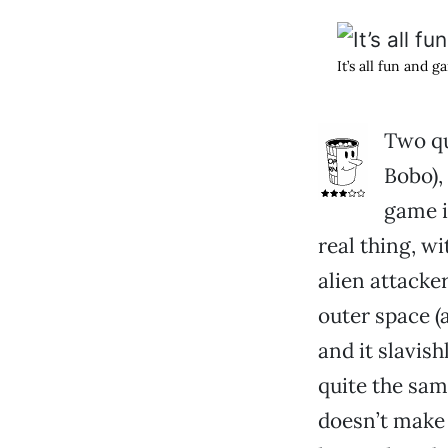
It’s all fun and 
Two qu
Bobo), 
game i
real thing, wi
alien attacke
outer space (
and it slavish
quite the sam
doesn’t make 