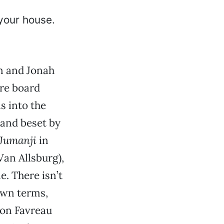
n and Jonah
ure board
s into the
d and beset by
Jumanji
in
Van Allsburg),
e. There isn’t
own terms,
Jon Favreau