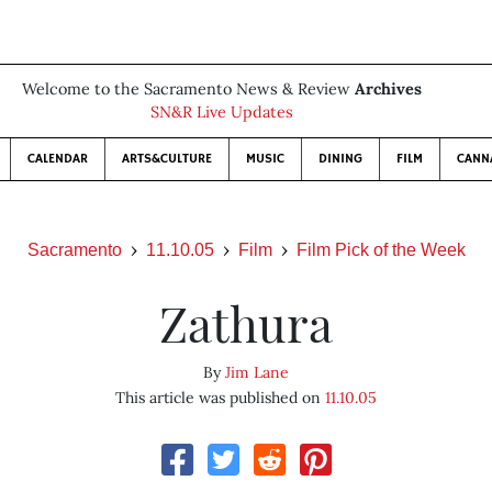
Welcome to the Sacramento News & Review
Archives
SN&R Live Updates
CALENDAR
ARTS&CULTURE
MUSIC
DINING
FILM
CANN
Sacramento
11.10.05
Film
Film Pick of the Week
Zathura
By
Jim Lane
This article was published on
11.10.05