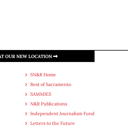
 AT OUR NEW LOCATION
SN&R Home
Best of Sacramento
SAMMIES
N&R Publications
Independent Journalism Fund
Letters to the Future