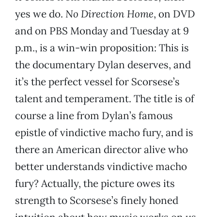
yes we do.
No Direction Home
, on DVD
and on PBS Monday and Tuesday at 9
p.m., is a win-win proposition: This is
the documentary Dylan deserves, and
it’s the perfect vessel for Scorsese’s
talent and temperament. The title is of
course a line from Dylan’s famous
epistle of vindictive macho fury, and is
there an American director alive who
better understands vindictive macho
fury? Actually, the picture owes its
strength to Scorsese’s finely honed