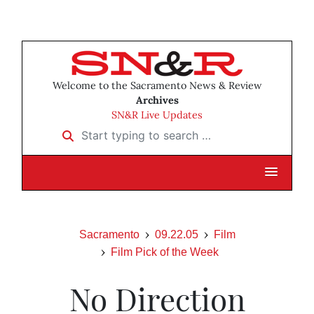
Welcome to the Sacramento News & Review
Archives
SN&R Live Updates
Start typing to search …
Sacramento
09.22.05
Film
Film Pick of the Week
No Direction