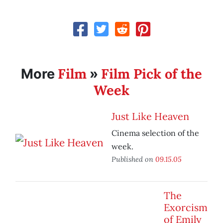
Film
Film Pick of the
More
»
Week
Just Like Heaven
Cinema selection of the
week.
Published on
09.15.05
The
Exorcism
of Emily