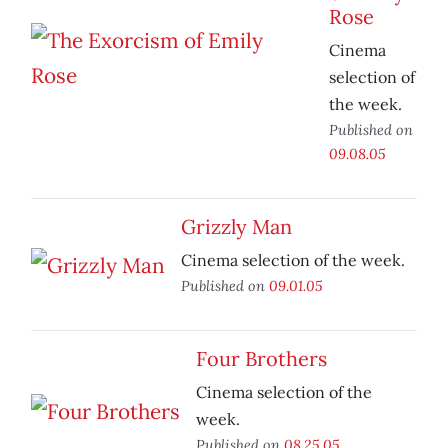
Rose
Cinema
selection of
the week.
Published on
09.08.05
Grizzly Man
Cinema selection of the week.
Published on
09.01.05
Four Brothers
Cinema selection of the
week.
Published on
08.25.05