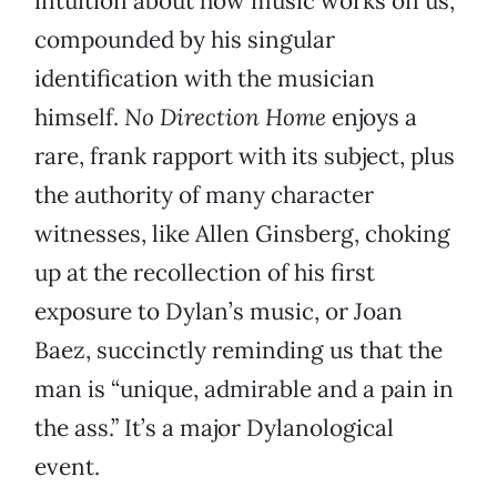
intuition about how music works on us,
compounded by his singular
identification with the musician
himself.
No Direction Home
enjoys a
rare, frank rapport with its subject, plus
the authority of many character
witnesses, like Allen Ginsberg, choking
up at the recollection of his first
exposure to Dylan’s music, or Joan
Baez, succinctly reminding us that the
man is “unique, admirable and a pain in
the ass.” It’s a major Dylanological
event.