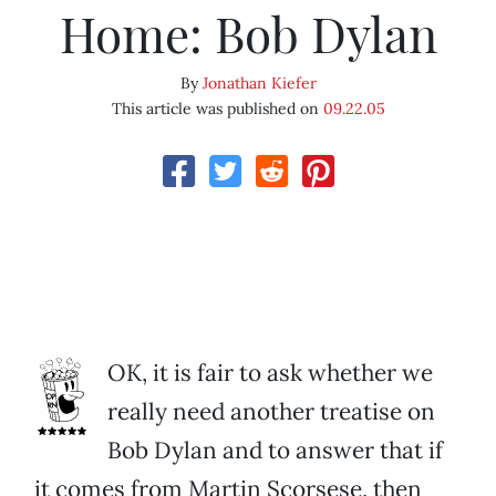
Home: Bob Dylan
By
Jonathan Kiefer
This article was published on
09.22.05
OK, it is fair to ask whether we
really need another treatise on
Bob Dylan and to answer that if
it comes from Martin Scorsese, then