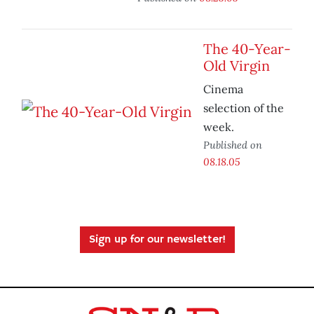
The 40-Year-
Old Virgin
Cinema
selection of the
week.
Published on
08.18.05
Sign up for our newsletter!