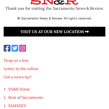
Thank you for visiting the Sacramento News & Review.
© Sacramento News & Review. All rights reserved.
VISIT US AT OUR NEW LOCATION
Drop us a line
Letter to the editor
Got a news tip?
SN&R Home
Best of Sacramento
SAMMIES