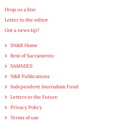
Drop us a line
Letter to the editor
Got a news tip?
SN&R Home
Best of Sacramento
SAMMIES
N&R Publications
Independent Journalism Fund
Letters to the Future
Privacy Policy
Terms of use