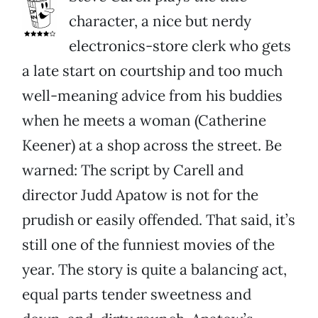
character, a nice but nerdy
electronics-store clerk who gets
a late start on courtship and too much
well-meaning advice from his buddies
when he meets a woman (Catherine
Keener) at a shop across the street. Be
warned: The script by Carell and
director Judd Apatow is not for the
prudish or easily offended. That said, it’s
still one of the funniest movies of the
year. The story is quite a balancing act,
equal parts tender sweetness and