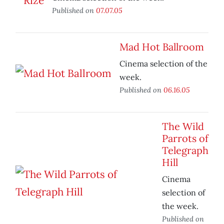
Published on
07.07.05
Mad Hot Ballroom
Cinema selection of the
week.
Published on
06.16.05
The Wild
Parrots of
Telegraph
Hill
Cinema
selection of
the week.
Published on