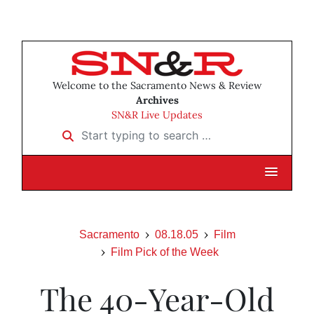
Welcome to the Sacramento News & Review
Archives
SN&R Live Updates
Start typing to search …
Sacramento
08.18.05
Film
Film Pick of the Week
The 40-Year-Old