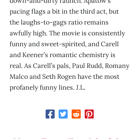
down-and-dirty raunch. Apatow’s
pacing flags a bit in the third act, but
the laughs-to-gags ratio remains
awfully high. The movie is consistently
funny and sweet-spirited, and Carell
and Keener’s romantic chemistry is
real. As Carell’s pals, Paul Rudd, Romany
Malco and Seth Rogen have the most
profanely funny lines. J.L.