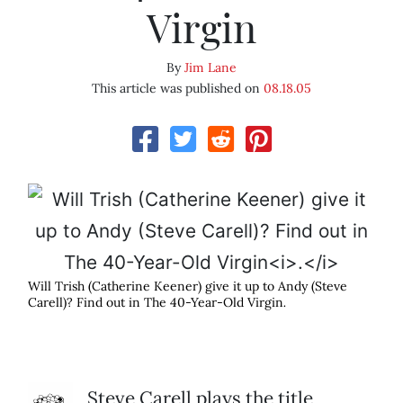
Virgin
By
Jim Lane
This article was published on
08.18.05
Will Trish (Catherine Keener) give it up to Andy (Steve
Carell)? Find out in The 40-Year-Old Virgin
.
Steve Carell plays the title