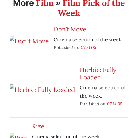
Film
Film Pick of the
More
»
Week
Don’t Move
Cinema selection of the week.
Published on
07.21.05
Herbie: Fully
Loaded
Cinema selection of
the week.
Published on
07.14.05
Rize
Cinema selection of the week.