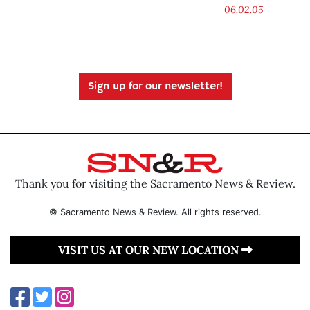
06.02.05
Sign up for our newsletter!
Thank you for visiting the Sacramento News & Review.
© Sacramento News & Review. All rights reserved.
VISIT US AT OUR NEW LOCATION