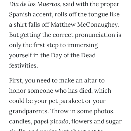
Dia de los Muertos
, said with the proper
Spanish accent, rolls off the tongue like
a shirt falls off Matthew McConaughey.
But getting the correct pronunciation is
only the first step to immersing
yourself in the Day of the Dead
festivities.
First, you need to make an altar to
honor someone who has died, which
could be your pet parakeet or your
grandparents. Throw in some photos,
candles,
papel picado
, flowers and sugar