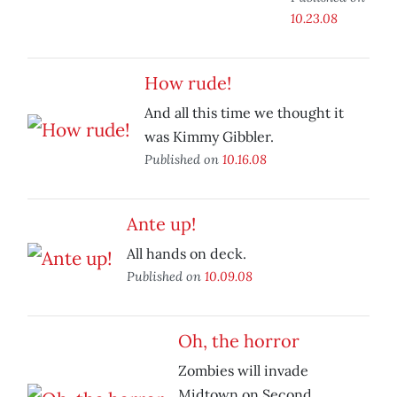
10.23.08
How rude!
And all this time we thought it
was Kimmy Gibbler.
Published on
10.16.08
Ante up!
All hands on deck.
Published on
10.09.08
Oh, the horror
Zombies will invade
Midtown on Second