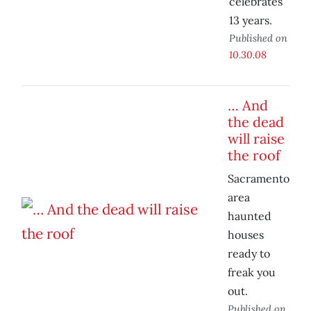
celebrates
13 years.
Published on
10.30.08
… And
the dead
will raise
the roof
Sacramento
area
haunted
houses
ready to
freak you
out.
Published on