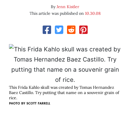
By
Jenn Kistler
This article was published on
10.30.08
This Frida Kahlo skull was created by Tomas Hernandez
Baez Castillo. Try putting that name on a souvenir grain of
rice.
PHOTO BY
SCOTT FARRELL