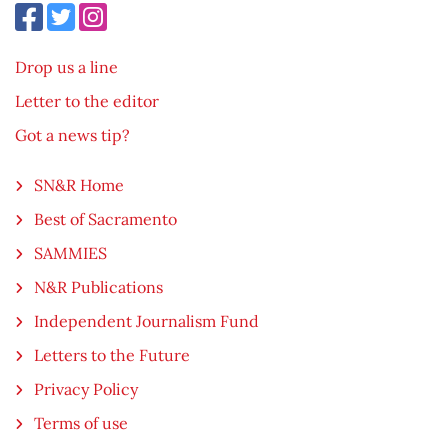
Drop us a line
Letter to the editor
Got a news tip?
SN&R Home
Best of Sacramento
SAMMIES
N&R Publications
Independent Journalism Fund
Letters to the Future
Privacy Policy
Terms of use