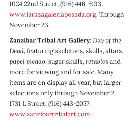
1024 22nd Street, (916) 446-5133,
www.larazagaleriaposada.org
. Through
November 23.
Zanzibar Tribal Art Gallery
:
Day of the
Dead
, featuring skeletons, skulls, altars,
papel picado
, sugar skulls,
retablos
and
more for viewing and for sale. Many
items are on display all year, but larger
selections only through November 2.
1731 L Street, (916) 443-2057,
www.zanzibartribalart.com
.