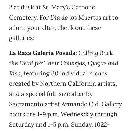
2 at dusk at St. Mary’s Catholic
Cemetery. For
Dia de los Muertos
art to
adorn your altar, check out these
galleries:
La Raza Galeria Posada
:
Calling Back
the Dead for Their Consejos, Quejas and
Risa
, featuring 30 individual
nichos
created by Northern California artists,
and a special full-size altar by
Sacramento artist Armando Cid. Gallery
hours are 1-9 p.m. Wednesday through
Saturday and 1-5 p.m. Sunday. 1022-