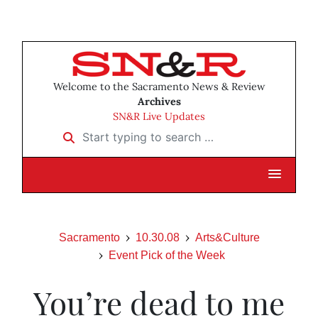
Welcome to the Sacramento News & Review
Archives
SN&R Live Updates
Start typing to search …
Sacramento
10.30.08
Arts&Culture
Event Pick of the Week
You’re dead to me