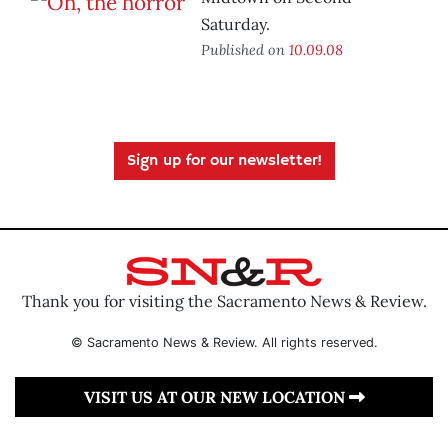
Saturday.
Published on
10.09.08
Sign up for our newsletter!
Thank you for visiting the Sacramento News & Review.
© Sacramento News & Review. All rights reserved.
VISIT US AT OUR NEW LOCATION