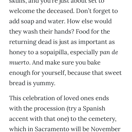
skulls, and you’re just about set to
welcome the deceased. Don’t forget to
add soap and water. How else would
they wash their hands? Food for the
returning dead is just as important as
honey to a sopaipilla, especially
pan de
muerto
. And make sure you bake
enough for yourself, because that sweet
bread is yummy.
This celebration of loved ones ends
with the procession (try a Spanish
accent with that one) to the cemetery,
which in Sacramento will be November