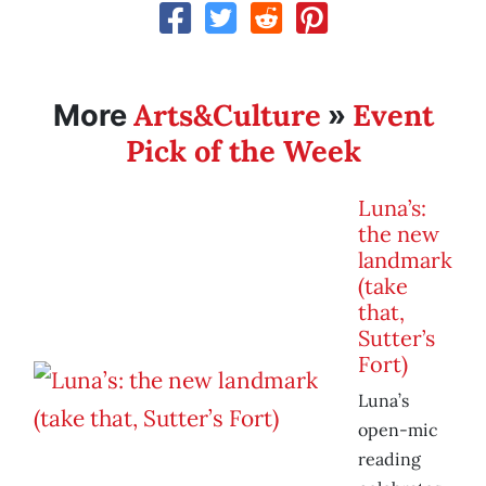
Arts&Culture
Event
More
»
Pick of the Week
Luna’s:
the new
landmark
(take
that,
Sutter’s
Fort)
Luna’s
open-mic
reading