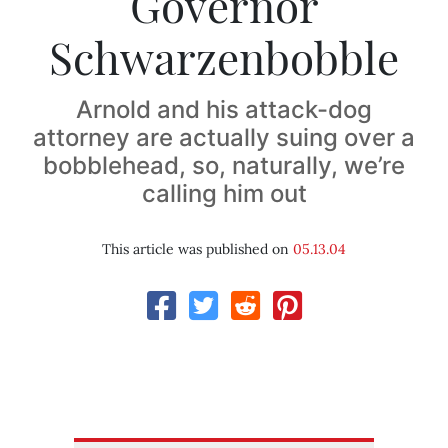
Governor
Schwarzenbobble
Arnold and his attack-dog
attorney are actually suing over a
bobblehead, so, naturally, we’re
calling him out
This article was published on
05.13.04