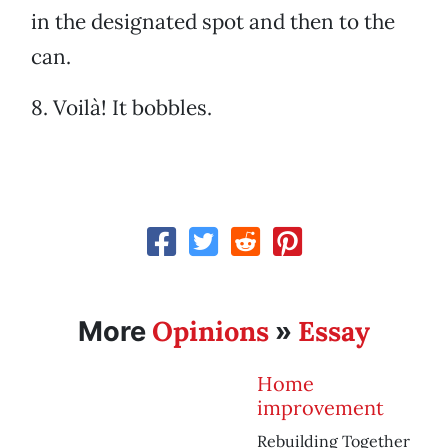
in the designated spot and then to the
can.
8. Voilà! It bobbles.
Opinions
Essay
More
»
Home
improvement
Rebuilding Together