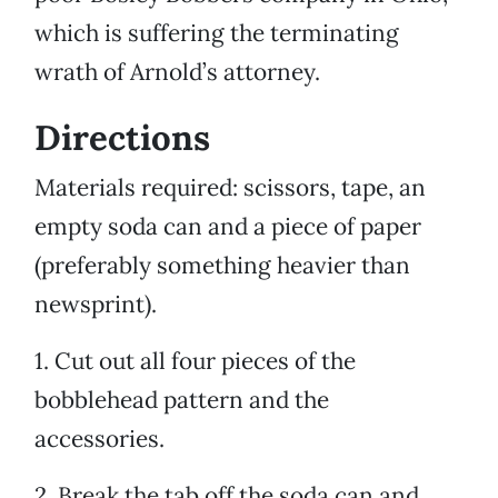
which is suffering the terminating
wrath of Arnold’s attorney.
Directions
Materials required: scissors, tape, an
empty soda can and a piece of paper
(preferably something heavier than
newsprint).
1. Cut out all four pieces of the
bobblehead pattern and the
accessories.
2. Break the tab off the soda can and