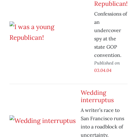
Republican!
Confessions of
an
undercover
spy at the
state GOP
convention.
Published on
03.04.04
Wedding
interruptus
A writer’s race to
San Francisco runs
into a roadblock of
uncertainty.