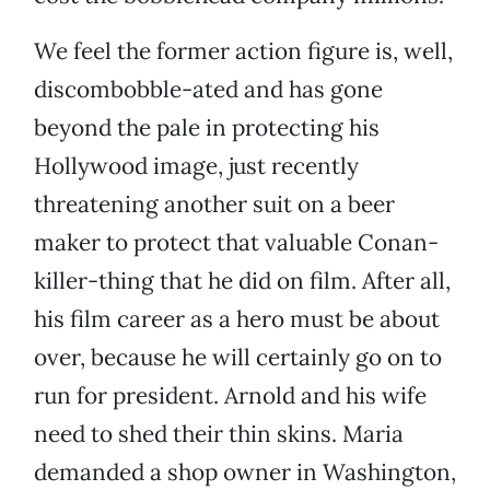
We feel the former action figure is, well,
discombobble-ated and has gone
beyond the pale in protecting his
Hollywood image, just recently
threatening another suit on a beer
maker to protect that valuable Conan-
killer-thing that he did on film. After all,
his film career as a hero must be about
over, because he will certainly go on to
run for president. Arnold and his wife
need to shed their thin skins. Maria
demanded a shop owner in Washington,