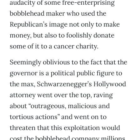
audacity of some free-enterprising
bobblehead maker who used the
Republican’s image not only to make
money, but also to foolishly donate
some of it to a cancer charity.
Seemingly oblivious to the fact that the
governor is a political public figure to
the max, Schwarzenegger’s Hollywood
attorney went over the top, raving
about “outrageous, malicious and
tortious actions” and went on to
threaten that this exploitation would
cost the bobblehead company millions.