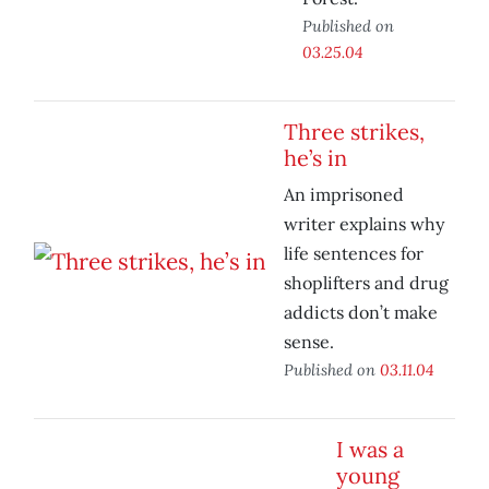
Published on
03.25.04
Three strikes,
he’s in
An imprisoned
writer explains why
life sentences for
shoplifters and drug
addicts don’t make
sense.
Published on
03.11.04
I was a
young