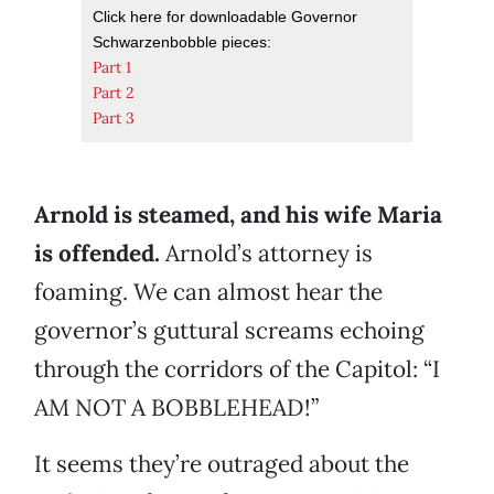
Click here for downloadable Governor
Schwarzenbobble pieces:
Part 1
Part 2
Part 3
Arnold is steamed, and his wife Maria
is offended.
Arnold’s attorney is
foaming. We can almost hear the
governor’s guttural screams echoing
through the corridors of the Capitol: “I
AM NOT A BOBBLEHEAD!”
It seems they’re outraged about the