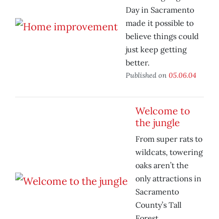
Day in Sacramento
made it possible to
believe things could
just keep getting
better.
Published on
05.06.04
Welcome to
the jungle
From super rats to
wildcats, towering
oaks aren’t the
only attractions in
Sacramento
County’s Tall
Forest.