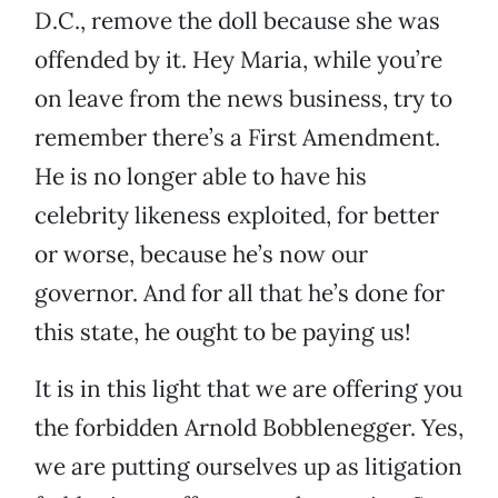
D.C., remove the doll because she was
offended by it. Hey Maria, while you’re
on leave from the news business, try to
remember there’s a First Amendment.
He is no longer able to have his
celebrity likeness exploited, for better
or worse, because he’s now our
governor. And for all that he’s done for
this state, he ought to be paying us!
It is in this light that we are offering you
the forbidden Arnold Bobblenegger. Yes,
we are putting ourselves up as litigation