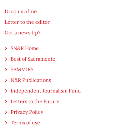
Drop us a line
Letter to the editor
Got a news tip?
SN&R Home
Best of Sacramento
SAMMIES
N&R Publications
Independent Journalism Fund
Letters to the Future
Privacy Policy
Terms of use