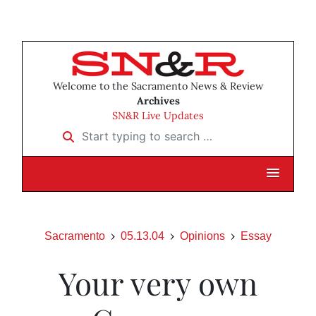
Welcome to the Sacramento News & Review
Archives
SN&R Live Updates
Start typing to search …
Sacramento
05.13.04
Opinions
Essay
Your very own