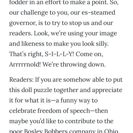
fodder in an effort to make a point. So,
our challenge to you, our es-steamed
governor, is to try to stop us and our
readers. Look, we’re using your image
and likeness to make you look silly.
That’s right, S-I-L-L-Y! Come on,
Arrrrrnold! We’re throwing down.
Readers: If you are somehow able to put
this doll puzzle together and appreciate
it for what it is—a funny way to
celebrate freedom of speech—then
maybe you’d like to contribute to the
poor Bosley Bobbers company in Ohio,