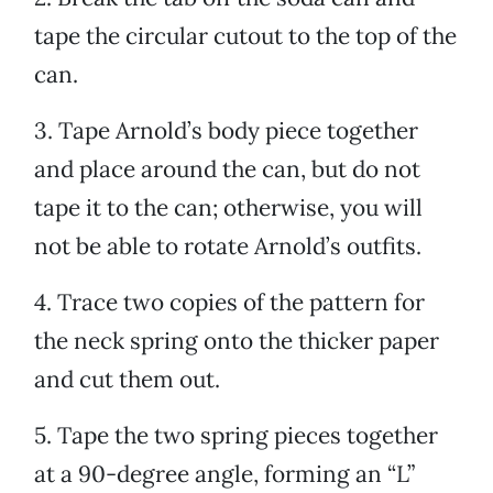
tape the circular cutout to the top of the
can.
3. Tape Arnold’s body piece together
and place around the can, but do not
tape it to the can; otherwise, you will
not be able to rotate Arnold’s outfits.
4. Trace two copies of the pattern for
the neck spring onto the thicker paper
and cut them out.
5. Tape the two spring pieces together
at a 90-degree angle, forming an “L”