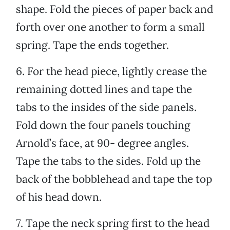
shape. Fold the pieces of paper back and
forth over one another to form a small
spring. Tape the ends together.
6. For the head piece, lightly crease the
remaining dotted lines and tape the
tabs to the insides of the side panels.
Fold down the four panels touching
Arnold’s face, at 90- degree angles.
Tape the tabs to the sides. Fold up the
back of the bobblehead and tape the top
of his head down.
7. Tape the neck spring first to the head