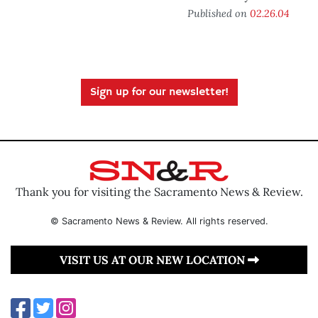
Published on
02.26.04
Sign up for our newsletter!
Thank you for visiting the Sacramento News & Review.
© Sacramento News & Review. All rights reserved.
VISIT US AT OUR NEW LOCATION