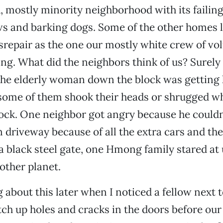
 mostly minority neighborhood with its failing
s and barking dogs. Some of the other homes l
srepair as the one our mostly white crew of vo
ng. What did the neighbors think of us? Surely
 the elderly woman down the block was getting
 some of them shook their heads or shrugged w
lock. One neighbor got angry because he couldn’
n driveway because of all the extra cars and t
 black steel gate, one Hmong family stared at 
other planet.
g about this later when I noticed a fellow next 
tch up holes and cracks in the doors before ou