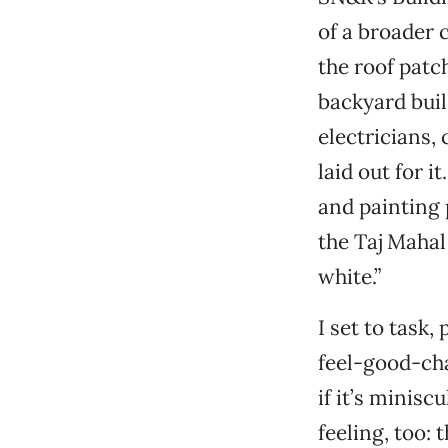
of a broader 
the roof patc
backyard buil
electricians
laid out for i
and painting 
the Taj Mahal
white.”
I set to task,
feel-good-ch
if it’s minis
feeling, too: 