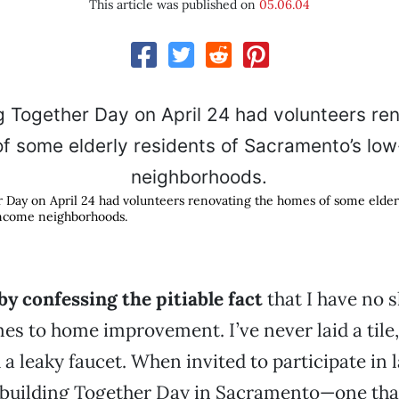
This article was published on
05.06.04
 Day on April 24 had volunteers renovating the homes of some elderl
ncome neighborhoods.
by confessing the pitiable fact
that I have no s
s to home improvement. I’ve never laid a tile, 
 a leaky faucet. When invited to participate in l
building Together Day in Sacramento—one tha