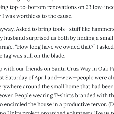
oing top-to-bottom renovations on 23 low-i
 I was worthless to the cause.
nyway. Asked to bring tools—stuff like hammers
husband surprised us both by finding a small
arage. “How long have we owned that?” I asked.
e tag was still on the blade.
with our friends on Santa Cruz Way in Oak Pa
last Saturday of April and—wow—people were al
rywhere around the small home that had been
over. People wearing T-shirts branded with th
o encircled the house in a productive fervor. (D
ng Unity project organized volunteers like us to