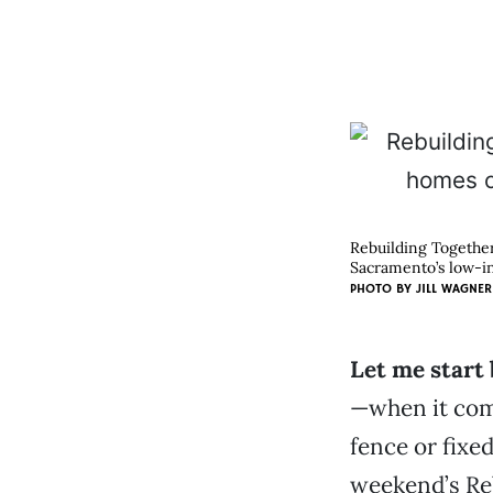
Rebuilding Together
Sacramento’s low-i
PHOTO BY
JILL WAGNER
Let me start 
—when it come
fence or fixed
weekend’s Re