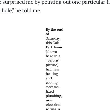
 surprised me by pointing out one particular f
t hole,” he told me.
By the end
of
Saturday,
this Oak
Park home
(shown
here in a
“before”
picture)
had new
heating
and
cooling
systems,
fixed
plumbing,
new
electrical
wiring, a