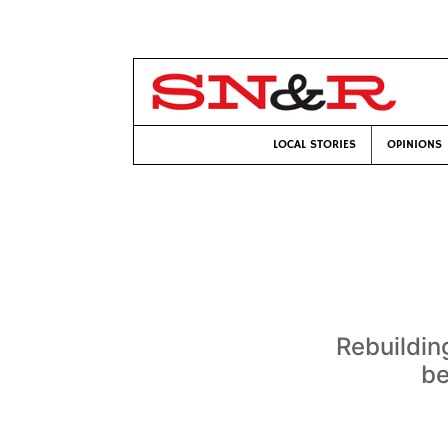
LOCAL STORIES
OPINIONS
Rebuildin
be