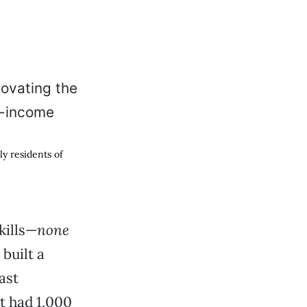
y residents of
kills—
none
built a
ast
t had 1,000