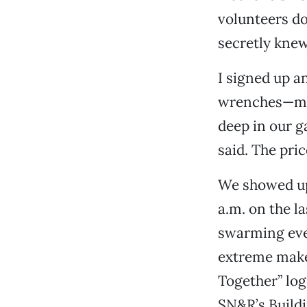
volunteers d
secretly knew
I signed up a
wrenches—my 
deep in our g
said. The pric
We showed up 
a.m. on the 
swarming eve
extreme make
Together” log
SN&R’s Buildi