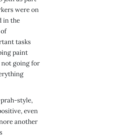
orkers were on
 in the
 of
tant tasks
ping paint
 not going for
verything
Oprah-style,
ositive, even
ignore another
s