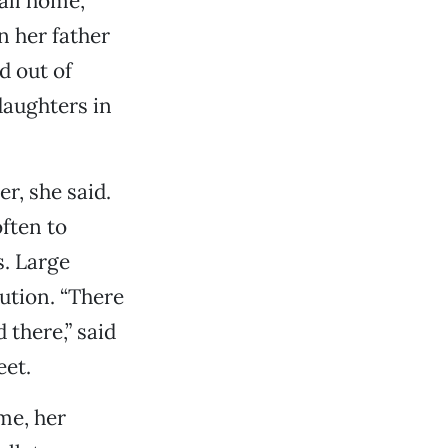
all home,
 her father
d out of
 daughters in
r, she said.
ften to
. Large
ution. “There
 there,” said
eet.
me, her