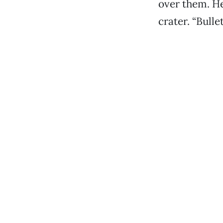
over them. He
crater. “Bulle