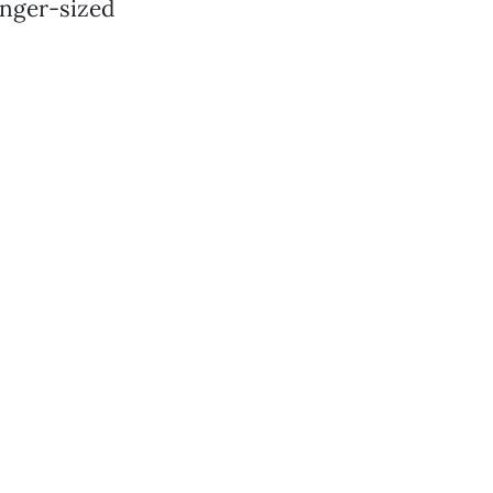
inger-sized