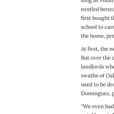
long as volun
nestled benea
first bought 
school to care
the home, pr
At first, the
But over the
landlords who
swaths of Oak
used to be dr
Dominguez, p
“We even had 