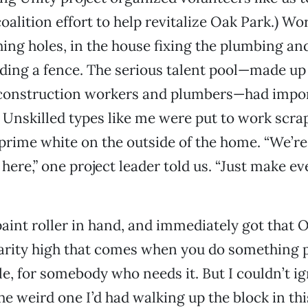
coalition effort to help revitalize Oak Park.) W
hing holes, in the house fixing the plumbing and
ding a fence. The serious talent pool—made up
, construction workers and plumbers—had impor
t. Unskilled types like me were put to work scra
prime white on the outside of the home. “We’re
 here,” one project leader told us. “Just make e
 paint roller in hand, and immediately got that 
arity high that comes when you do something p
cule, for somebody who needs it. But I couldn’t 
the weird one I’d had walking up the block in thi