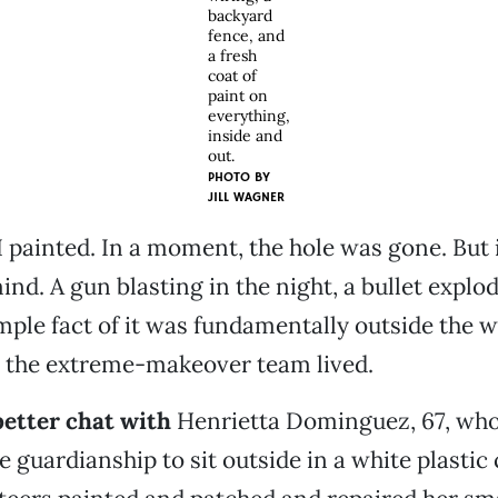
backyard
fence, and
a fresh
coat of
paint on
everything,
inside and
out.
PHOTO BY
JILL WAGNER
I painted. In a moment, the hole was gone. But 
ind. A gun blasting in the night, a bullet explo
mple fact of it was fundamentally outside the 
n the extreme-makeover team lived.
 better chat with
Henrietta Dominguez, 67, who
e guardianship to sit outside in a white plastic 