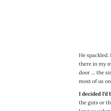
He spackled. 
there in my m
door … the si
most of us o
I decided I’d
the guts or th