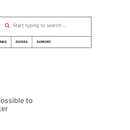
Start typing to search …
ABIS
GUIDES
SUPPORT
ossible to
ter