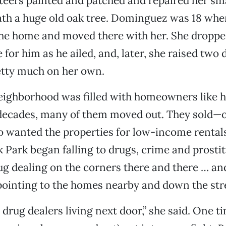
teers painted and patched and repaired her sm
th a huge old oak tree. Dominguez was 18 when
the home and moved there with her. She droppe
 for him as he ailed, and, later, she raised two
etty much on her own.
 neighborhood was filled with homeowners like he
 decades, many of them moved out. They sold—o
 wanted the properties for low-income rentals
 Park began falling to drugs, crime and prostit
ug dealing on the corners there and there … and
ointing to the homes nearby and down the str
drug dealers living next door,” she said. One ti