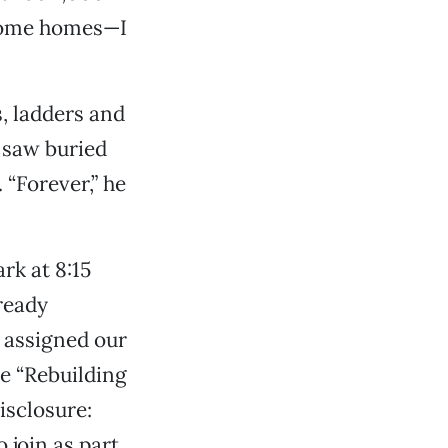
ncome homes—I
, ladders and
 saw buried
 “Forever,” he
rk at 8:15
ready
 assigned our
e “Rebuilding
isclosure:
 join as part