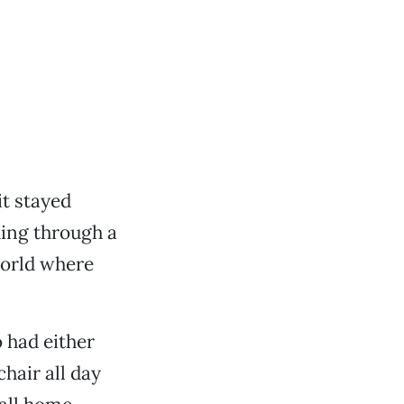
it stayed
ding through a
world where
 had either
chair all day