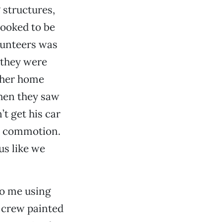
 structures,
ooked to be
lunteers was
 they were
 her home
hen they saw
t get his car
he commotion.
us like we
to me using
r crew painted