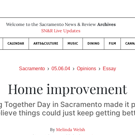
Welcome to the Sacramento News & Review
Archives
SN&R Live Updates
CALENDAR
ARTS&CULTURE
MUSIC
DINING
FILM
CANN
Sacramento
05.06.04
Opinions
Essay
Home improvement
g Together Day in Sacramento made it p
lieve things could just keep getting bet
By
Melinda Welsh