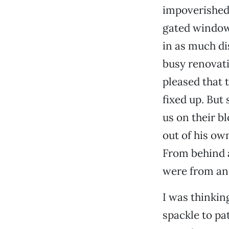
impoverished,
gated window
in as much di
busy renovati
pleased that
fixed up. But
us on their b
out of his ow
From behind a
were from an
I was thinkin
spackle to pa