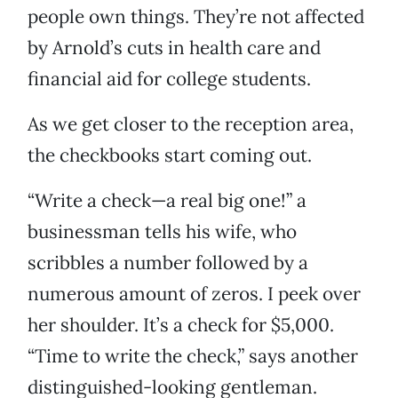
people own things. They’re not affected
by Arnold’s cuts in health care and
financial aid for college students.
As we get closer to the reception area,
the checkbooks start coming out.
“Write a check—a real big one!” a
businessman tells his wife, who
scribbles a number followed by a
numerous amount of zeros. I peek over
her shoulder. It’s a check for $5,000.
“Time to write the check,” says another
distinguished-looking gentleman.