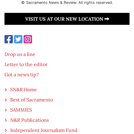
© Sacramento News & Review. All rights reserved.
VISIT US AT OUR NEW LOCATION
Drop us a line
Letter to the editor
Got a news tip?
SN&R Home
Best of Sacramento
SAMMIES
N&R Publications
Independent Journalism Fund