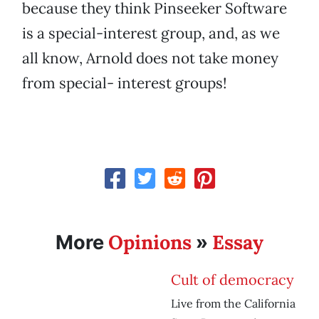
because they think Pinseeker Software
is a special-interest group, and, as we
all know, Arnold does not take money
from special- interest groups!
Opinions
Essay
More
»
Cult of democracy
Live from the California