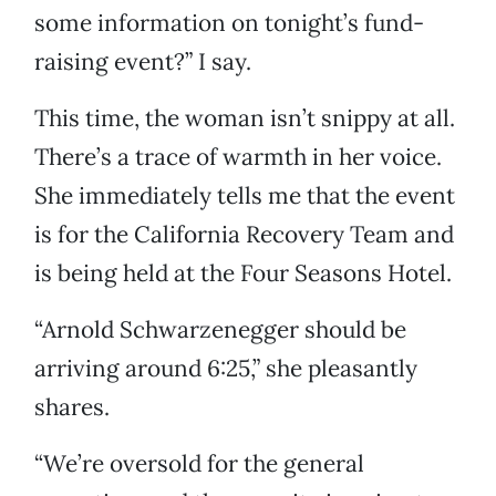
some information on tonight’s fund-
raising event?” I say.
This time, the woman isn’t snippy at all.
There’s a trace of warmth in her voice.
She immediately tells me that the event
is for the California Recovery Team and
is being held at the Four Seasons Hotel.
“Arnold Schwarzenegger should be
arriving around 6:25,” she pleasantly
shares.
“We’re oversold for the general