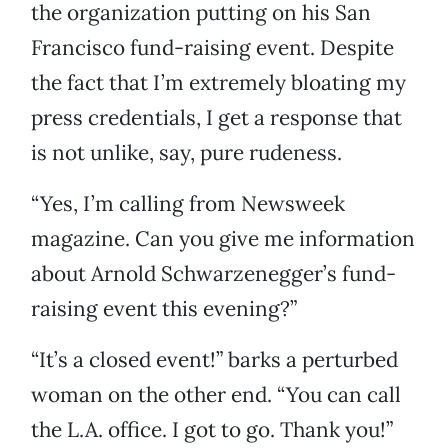
the organization putting on his San
Francisco fund-raising event. Despite
the fact that I’m extremely bloating my
press credentials, I get a response that
is not unlike, say, pure rudeness.
“Yes, I’m calling from Newsweek
magazine. Can you give me information
about Arnold Schwarzenegger’s fund-
raising event this evening?”
“It’s a closed event!” barks a perturbed
woman on the other end. “You can call
the L.A. office. I got to go. Thank you!”