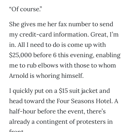
“Of course.”
She gives me her fax number to send
my credit-card information. Great, I’m
in. All I need to do is come up with
$25,000 before 6 this evening, enabling
me to rub elbows with those to whom
Arnold is whoring himself.
I quickly put on a $15 suit jacket and
head toward the Four Seasons Hotel. A
half-hour before the event, there’s
already a contingent of protesters in
front.