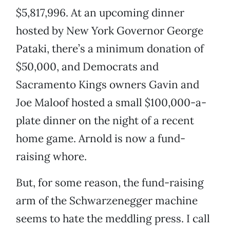
$5,817,996. At an upcoming dinner
hosted by New York Governor George
Pataki, there’s a minimum donation of
$50,000, and Democrats and
Sacramento Kings owners Gavin and
Joe Maloof hosted a small $100,000-a-
plate dinner on the night of a recent
home game. Arnold is now a fund-
raising whore.
But, for some reason, the fund-raising
arm of the Schwarzenegger machine
seems to hate the meddling press. I call