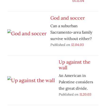
01.15.04
God and soccer
Can a suburban
Sacramento-area family
survive without either?
Published on
12.04.03
Up against the
wall
An American in
Palestine considers
the great divide.
Published on
11.20.03