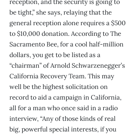
reception, and the security is going to
be tight,” she says, relaying that the
general reception alone requires a $500
to $10,000 donation. According to The
Sacramento Bee, for a cool half-million
dollars, you get to be listed as a
“chairman” of Arnold Schwarzenegger’s
California Recovery Team. This may
well be the highest solicitation on
record to aid a campaign in California,
all for a man who once said in a radio
interview, “Any of those kinds of real
big, powerful special interests, if you