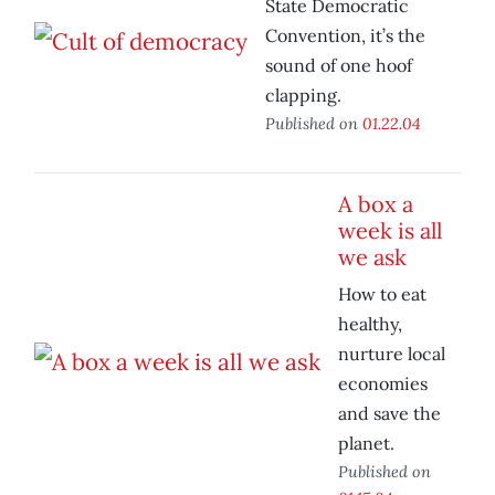
State Democratic
Convention, it’s the
sound of one hoof
clapping.
Published on
01.22.04
A box a
week is all
we ask
How to eat
healthy,
nurture local
economies
and save the
planet.
Published on