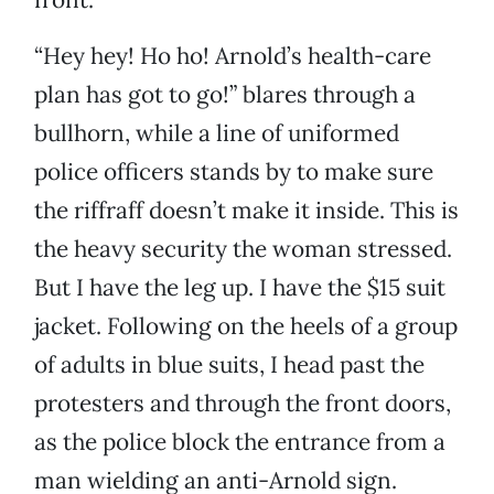
“Hey hey! Ho ho! Arnold’s health-care
plan has got to go!” blares through a
bullhorn, while a line of uniformed
police officers stands by to make sure
the riffraff doesn’t make it inside. This is
the heavy security the woman stressed.
But I have the leg up. I have the $15 suit
jacket. Following on the heels of a group
of adults in blue suits, I head past the
protesters and through the front doors,
as the police block the entrance from a
man wielding an anti-Arnold sign.