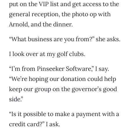
put on the VIP list and get access to the
general reception, the photo op with
Arnold, and the dinner.
“What business are you from?” she asks.
I look over at my golf clubs.
“I’m from Pinseeker Software,” I say.
“We’re hoping our donation could help
keep our group on the governor’s good
side.”
“Is it possible to make a payment with a
credit card?” I ask.