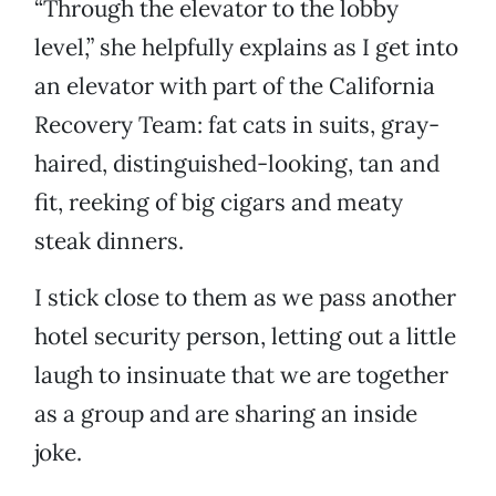
“Through the elevator to the lobby
level,” she helpfully explains as I get into
an elevator with part of the California
Recovery Team: fat cats in suits, gray-
haired, distinguished-looking, tan and
fit, reeking of big cigars and meaty
steak dinners.
I stick close to them as we pass another
hotel security person, letting out a little
laugh to insinuate that we are together
as a group and are sharing an inside
joke.