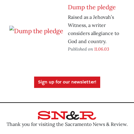
Dump the pledge
Raised as a Jehovah’s
Witness, a writer
considers allegiance to
God and country.
Published on
11.06.03
Sign up for our newsletter!
Thank you for visiting the Sacramento News & Review.