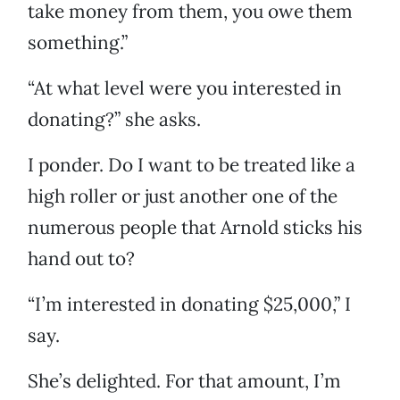
take money from them, you owe them
something.”
“At what level were you interested in
donating?” she asks.
I ponder. Do I want to be treated like a
high roller or just another one of the
numerous people that Arnold sticks his
hand out to?
“I’m interested in donating $25,000,” I
say.
She’s delighted. For that amount, I’m