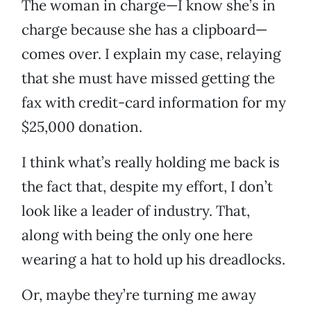
The woman in charge—I know she’s in
charge because she has a clipboard—
comes over. I explain my case, relaying
that she must have missed getting the
fax with credit-card information for my
$25,000 donation.
I think what’s really holding me back is
the fact that, despite my effort, I don’t
look like a leader of industry. That,
along with being the only one here
wearing a hat to hold up his dreadlocks.
Or, maybe they’re turning me away