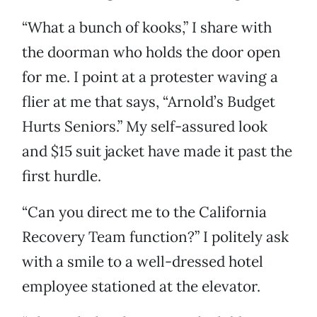
“What a bunch of kooks,” I share with
the doorman who holds the door open
for me. I point at a protester waving a
flier at me that says, “Arnold’s Budget
Hurts Seniors.” My self-assured look
and $15 suit jacket have made it past the
first hurdle.
“Can you direct me to the California
Recovery Team function?” I politely ask
with a smile to a well-dressed hotel
employee stationed at the elevator.