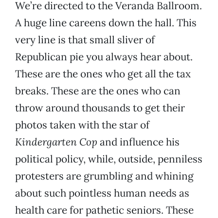
We’re directed to the Veranda Ballroom.
A huge line careens down the hall. This
very line is that small sliver of
Republican pie you always hear about.
These are the ones who get all the tax
breaks. These are the ones who can
throw around thousands to get their
photos taken with the star of
Kindergarten Cop
and influence his
political policy, while, outside, penniless
protesters are grumbling and whining
about such pointless human needs as
health care for pathetic seniors. These