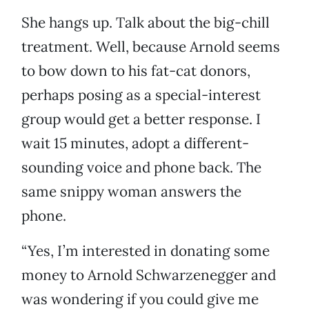
She hangs up. Talk about the big-chill
treatment. Well, because Arnold seems
to bow down to his fat-cat donors,
perhaps posing as a special-interest
group would get a better response. I
wait 15 minutes, adopt a different-
sounding voice and phone back. The
same snippy woman answers the
phone.
“Yes, I’m interested in donating some
money to Arnold Schwarzenegger and
was wondering if you could give me