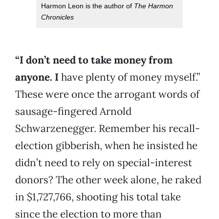
Harmon Leon is the author of
The Harmon
Chronicles
“I don’t need to take money from
anyone. I
have plenty of money myself.”
These were once the arrogant words of
sausage-fingered Arnold
Schwarzenegger. Remember his recall-
election gibberish, when he insisted he
didn’t need to rely on special-interest
donors? The other week alone, he raked
in $1,727,766, shooting his total take
since the election to more than