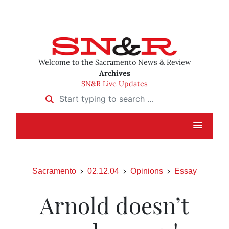
Welcome to the Sacramento News & Review
Archives
SN&R Live Updates
Start typing to search …
Sacramento
02.12.04
Opinions
Essay
Arnold doesn’t