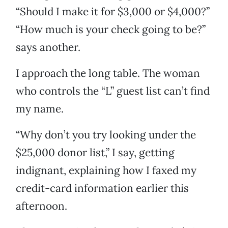
“Should I make it for $3,000 or $4,000?”
“How much is your check going to be?”
says another.
I approach the long table. The woman
who controls the “L” guest list can’t find
my name.
“Why don’t you try looking under the
$25,000 donor list,” I say, getting
indignant, explaining how I faxed my
credit-card information earlier this
afternoon.