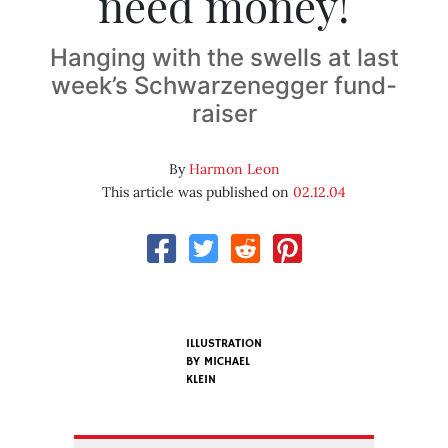
need money!
Hanging with the swells at last
week’s Schwarzenegger fund-
raiser
By
Harmon Leon
This article was published on
02.12.04
ILLUSTRATION
BY
MICHAEL
KLEIN