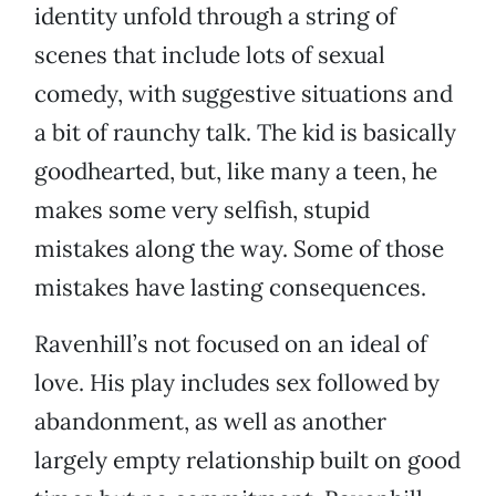
identity unfold through a string of
scenes that include lots of sexual
comedy, with suggestive situations and
a bit of raunchy talk. The kid is basically
goodhearted, but, like many a teen, he
makes some very selfish, stupid
mistakes along the way. Some of those
mistakes have lasting consequences.
Ravenhill’s not focused on an ideal of
love. His play includes sex followed by
abandonment, as well as another
largely empty relationship built on good