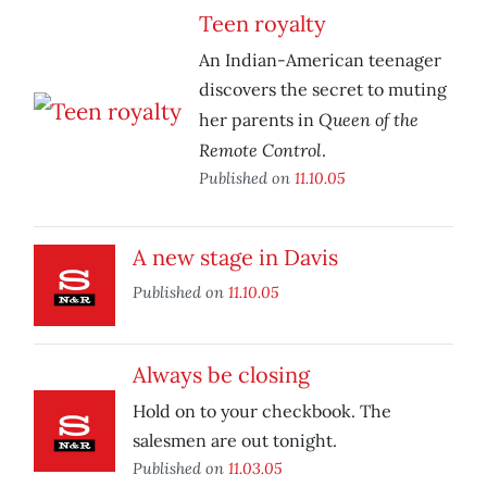
Teen royalty
An Indian-American teenager
discovers the secret to muting
Queen of the
her parents in
Remote Control
.
Published on
11.10.05
A new stage in Davis
Published on
11.10.05
Always be closing
Hold on to your checkbook. The
salesmen are out tonight.
Published on
11.03.05