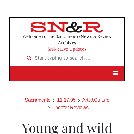
Welcome to the Sacramento News & Review
Archives
SN&R Live Updates
Start typing to search …
Sacramento
11.17.05
Arts&Culture
Theater Reviews
Young and wild