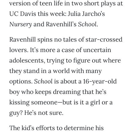
version of teen life in two short plays at
UC Davis this week: Julia Jarcho’s
Nursery
and Ravenhill’s
School
.
Ravenhill spins no tales of star-crossed
lovers. It’s more a case of uncertain
adolescents, trying to figure out where
they stand in a world with many
options.
School
is about a 16-year-old
boy who keeps dreaming that he’s
kissing someone—but is it a girl or a
guy? He’s not sure.
The kid’s efforts to determine his