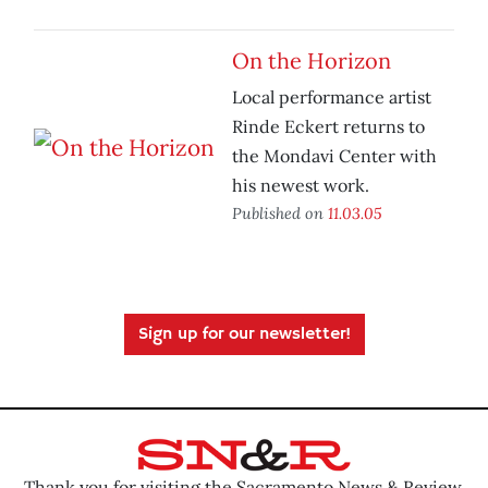
On the Horizon
Local performance artist
Rinde Eckert returns to
the Mondavi Center with
his newest work.
Published on
11.03.05
Sign up for our newsletter!
Thank you for visiting the Sacramento News & Review.