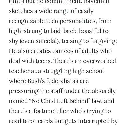
times but no commitment. Ravenhill
sketches a wide range of easily
recognizable teen personalities, from
high-strung to laid-back, boastful to
shy (even suicidal), teasing to forgiving.
He also creates cameos of adults who
deal with teens. There’s an overworked
teacher at a struggling high school
where Bush’s federalistas are
pressuring the staff under the absurdly
named “No Child Left Behind” law, and
there’s a fortuneteller who’s trying to
read tarot cards but gets interrupted by