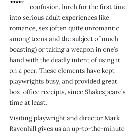
confusion, lurch for the first time
into serious adult experiences like
romance, sex (often quite unromantic
among teens and the subject of much
boasting) or taking a weapon in one’s
hand with the deadly intent of using it
on a peer. These elements have kept
playwrights busy, and provided great
box-office receipts, since Shakespeare’s
time at least.
Visiting playwright and director Mark
Ravenhill gives us an up-to-the-minute