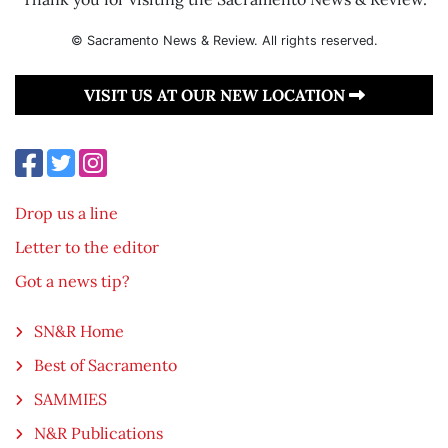
© Sacramento News & Review. All rights reserved.
VISIT US AT OUR NEW LOCATION
Drop us a line
Letter to the editor
Got a news tip?
SN&R Home
Best of Sacramento
SAMMIES
N&R Publications