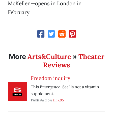
McKellen—opens in London in
February.
Arts&Culture
Theater
More
»
Reviews
Freedom inquiry
Emergence-See!
This
is not a vitamin
supplement.
Published on
11.17.05