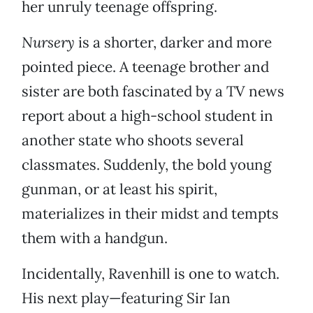
her unruly teenage offspring.
Nursery
is a shorter, darker and more
pointed piece. A teenage brother and
sister are both fascinated by a TV news
report about a high-school student in
another state who shoots several
classmates. Suddenly, the bold young
gunman, or at least his spirit,
materializes in their midst and tempts
them with a handgun.
Incidentally, Ravenhill is one to watch.
His next play—featuring Sir Ian