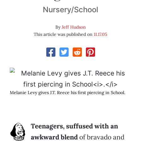
Nursery/School
By
Jeff Hudson
This article was published on
11.17.05
Melanie Levy gives J.T. Reece his first piercing in School
.
Teenagers, suffused with an
awkward blend
of bravado and