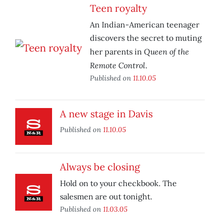
Teen royalty
An Indian-American teenager
discovers the secret to muting
Queen of the
her parents in
Remote Control
.
Published on
11.10.05
A new stage in Davis
Published on
11.10.05
Always be closing
Hold on to your checkbook. The
salesmen are out tonight.
Published on
11.03.05