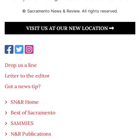
© Sacramento News & Review. All rights reserved.
VISIT US AT OUR NEW LOCATION
Drop us a line
Letter to the editor
Got a news tip?
SN&R Home
Best of Sacramento
SAMMIES
N&R Publications