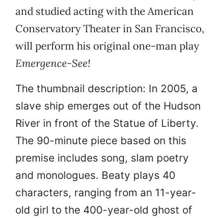
and studied acting with the American
Conservatory Theater in San Francisco,
will perform his original one-man play
Emergence-See!
The thumbnail description: In 2005, a
slave ship emerges out of the Hudson
River in front of the Statue of Liberty.
The 90-minute piece based on this
premise includes song, slam poetry
and monologues. Beaty plays 40
characters, ranging from an 11-year-
old girl to the 400-year-old ghost of