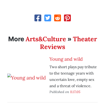
Arts&Culture
Theater
More
»
Reviews
Young and wild
Two short plays pay tribute
to the teenage years with
uncertain love, empty sex
and a threat of violence.
Published on
11.17.05