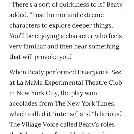
“There’s a sort of quirkiness to it,” Beaty
added. “I use humor and extreme
characters to explore deeper things.
You’ll be enjoying a character who feels
very familiar and then hear something
that will provoke you.”
When Beaty performed
Emergence-See!
at La MaMa Experimental Theatre Club
in New York City, the play won
accolades from The New York Times,
which called it “intense” and “hilarious.”
The Village Voice called Beaty’s roles