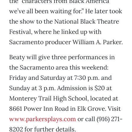
the “characters from Black America
we’ve all been waiting for.” He later took
the show to the National Black Theatre
Festival, where he linked up with
Sacramento producer William A. Parker.
Beaty will give three performances in
the Sacramento area this weekend:
Friday and Saturday at 7:30 p.m. and
Sunday at 3 p.m. Admission is $20 at
Monterey Trail High School, located at
8661 Power Inn Road in Elk Grove. Visit
www.parkersplays.com
or call (916) 271-
8202 for further details.