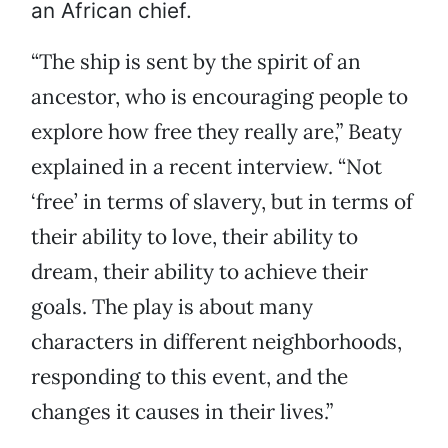
an African chief.
“The ship is sent by the spirit of an
ancestor, who is encouraging people to
explore how free they really are,” Beaty
explained in a recent interview. “Not
‘free’ in terms of slavery, but in terms of
their ability to love, their ability to
dream, their ability to achieve their
goals. The play is about many
characters in different neighborhoods,
responding to this event, and the
changes it causes in their lives.”