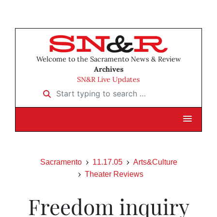
Welcome to the Sacramento News & Review
Archives
SN&R Live Updates
Start typing to search …
Sacramento
11.17.05
Arts&Culture
Theater Reviews
Freedom inquiry