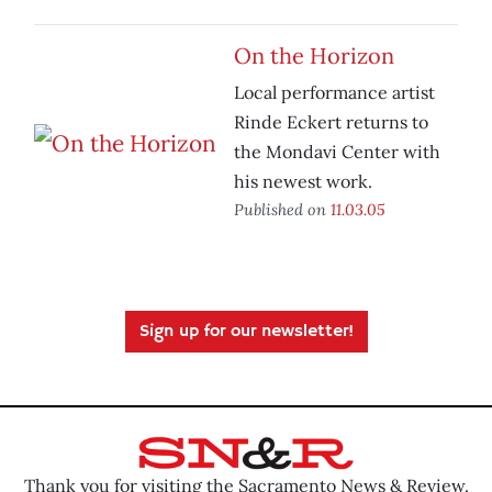
On the Horizon
Local performance artist
Rinde Eckert returns to
the Mondavi Center with
his newest work.
Published on
11.03.05
Sign up for our newsletter!
Thank you for visiting the Sacramento News & Review.