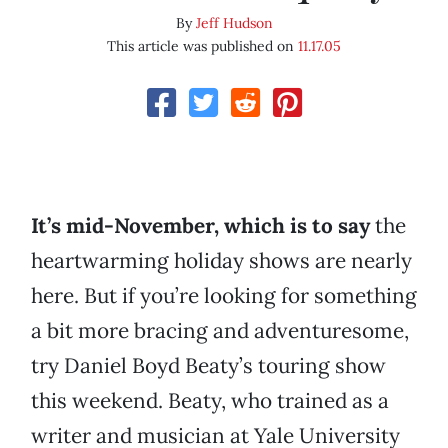
By
Jeff Hudson
This article was published on
11.17.05
It’s mid-November, which is to say
the
heartwarming holiday shows are nearly
here. But if you’re looking for something
a bit more bracing and adventuresome,
try Daniel Boyd Beaty’s touring show
this weekend. Beaty, who trained as a
writer and musician at Yale University