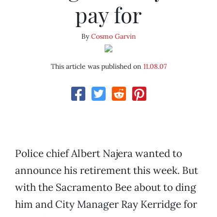
pay for
By
Cosmo Garvin
This article was published on
11.08.07
Police chief Albert Najera wanted to
announce his retirement this week. But
with the Sacramento Bee about to ding
him and City Manager Ray Kerridge for