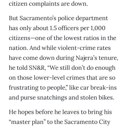
citizen complaints are down.
But Sacramento’s police department
has only about 1.5 officers per 1,000
citizens—one of the lowest ratios in the
nation. And while violent-crime rates
have come down during Najera’s tenure,
he told SN&R, “We still don’t do enough
on those lower-level crimes that are so
frustrating to people,” like car break-ins
and purse snatchings and stolen bikes.
He hopes before he leaves to bring his
“master plan” to the Sacramento City