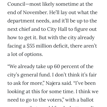
Council—most likely sometime at the
end of November. He’ll lay out what the
department needs, and it’ll be up to the
next chief and to City Hall to figure out
how to get it. But with the city already
facing a $55 million deficit, there aren’t
a lot of options.
“We already take up 60 percent of the
city’s general fund. I don’t think it’s fair
to ask for more,” Najera said. “I’ve been
looking at this for some time. I think we
need to go to the voters,” with a ballot