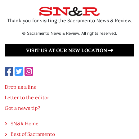
Thank you for visiting the Sacramento News & Review.
© Sacramento News & Review. All rights reserved.
VISIT US AT OUR NEW LOCATION
Drop us a line
Letter to the editor
Got a news tip?
SN&R Home
Best of Sacramento