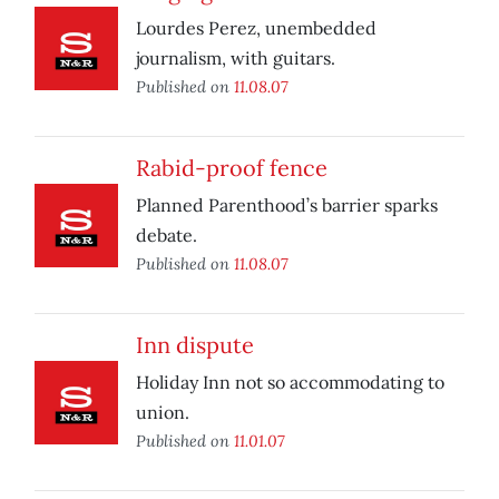
Lourdes Perez, unembedded
journalism, with guitars.
Published on
11.08.07
Rabid-proof fence
Planned Parenthood’s barrier sparks
debate.
Published on
11.08.07
Inn dispute
Holiday Inn not so accommodating to
union.
Published on
11.01.07