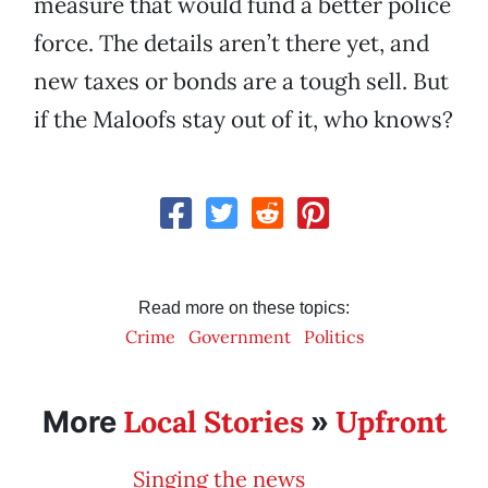
measure that would fund a better police
force. The details aren’t there yet, and
new taxes or bonds are a tough sell. But
if the Maloofs stay out of it, who knows?
Read more on these topics:
Crime
Government
Politics
Local Stories
Upfront
More
»
Singing the news