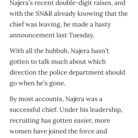
Najera’s recent double-digit raises, and
with the SN&R already knowing that the
chief was leaving, he made a hasty
announcement last Tuesday.
With all the hubbub, Najera hasn’t
gotten to talk much about which
direction the police department should
go when he’s gone.
By most accounts, Najera was a
successful chief. Under his leadership,
recruiting has gotten easier, more
women have joined the force and