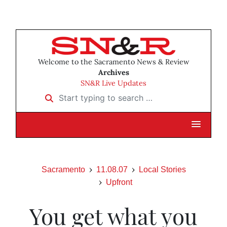
Welcome to the Sacramento News & Review
Archives
SN&R Live Updates
Start typing to search …
Sacramento
11.08.07
Local Stories
Upfront
You get what you