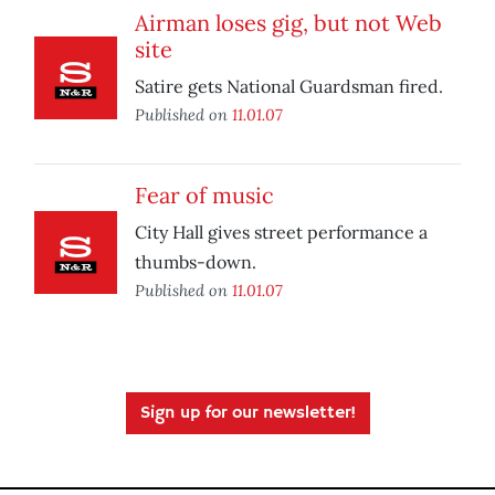
Airman loses gig, but not Web
site
Satire gets National Guardsman fired.
Published on
11.01.07
Fear of music
City Hall gives street performance a
thumbs-down.
Published on
11.01.07
Sign up for our newsletter!