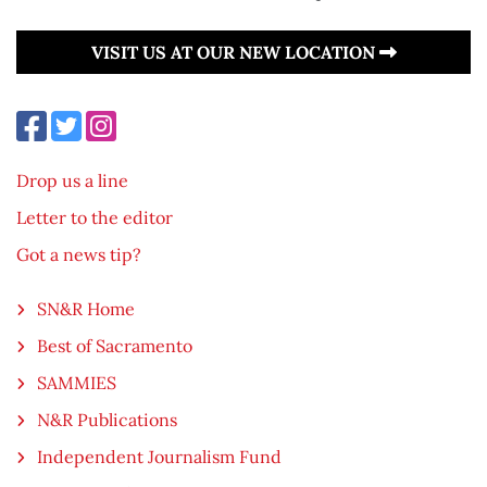
VISIT US AT OUR NEW LOCATION
Drop us a line
Letter to the editor
Got a news tip?
SN&R Home
Best of Sacramento
SAMMIES
N&R Publications
Independent Journalism Fund