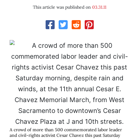
This article was published on
03.31.11
A crowd of more than 500 commemorated labor leader
and civil-rights activist Cesar Chavez this past Saturday