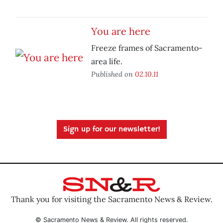
You are here
Freeze frames of Sacramento-
area life.
Published on
02.10.11
Sign up for our newsletter!
Thank you for visiting the Sacramento News & Review.
© Sacramento News & Review. All rights reserved.