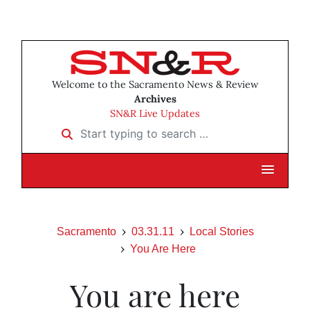
Welcome to the Sacramento News & Review
Archives
SN&R Live Updates
Start typing to search …
Sacramento
03.31.11
Local Stories
You Are Here
You are here