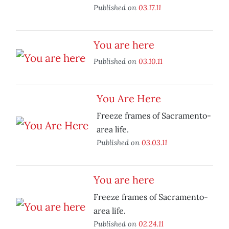
Published on
03.17.11
You are here
Published on
03.10.11
You Are Here
Freeze frames of Sacramento-
area life.
Published on
03.03.11
You are here
Freeze frames of Sacramento-
area life.
Published on
02.24.11