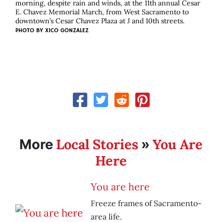
morning, despite rain and winds, at the 11th annual Cesar
E. Chavez Memorial March, from West Sacramento to
downtown’s Cesar Chavez Plaza at J and 10th streets.
PHOTO BY
XICO GONZALEZ
Local Stories
You Are
More
»
Here
You are here
Freeze frames of Sacramento-
area life.