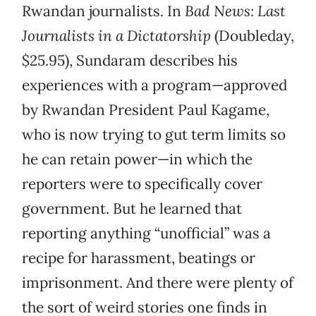
Rwandan journalists. In
Bad News: Last
Journalists in a Dictatorship
(Doubleday,
$25.95), Sundaram describes his
experiences with a program—approved
by Rwandan President Paul Kagame,
who is now trying to gut term limits so
he can retain power—in which the
reporters were to specifically cover
government. But he learned that
reporting anything “unofficial” was a
recipe for harassment, beatings or
imprisonment. And there were plenty of
the sort of weird stories one finds in