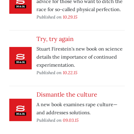
advice for those who want to ditch the
race for so-called physical perfection.
Published on
10.29.15
Try, try again
Stuart Firestein's new book on science
details the importance of continued
experimentation.
Published on
10.22.15
Dismantle the culture
A new book examines rape culture—
and addresses solutions.
Published on
09.03.15