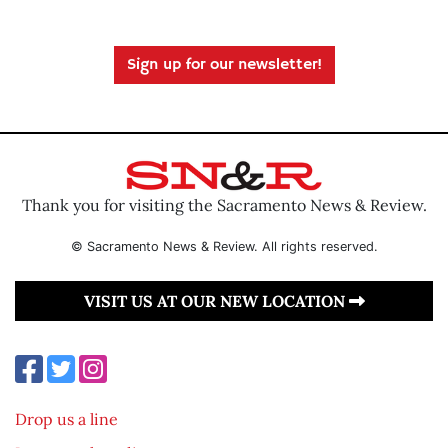
Sign up for our newsletter!
Thank you for visiting the Sacramento News & Review.
© Sacramento News & Review. All rights reserved.
VISIT US AT OUR NEW LOCATION
Drop us a line