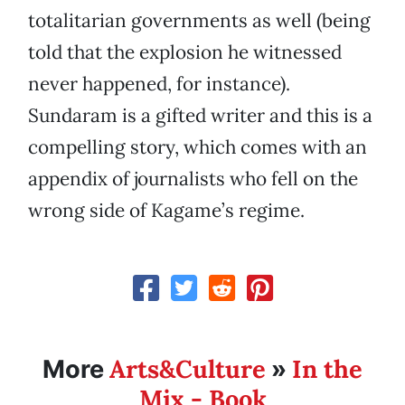
totalitarian governments as well (being
told that the explosion he witnessed
never happened, for instance).
Sundaram is a gifted writer and this is a
compelling story, which comes with an
appendix of journalists who fell on the
wrong side of Kagame’s regime.
Arts&Culture
In the
More
»
Mix - Book