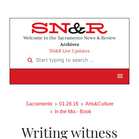
Welcome to the Sacramento News & Review
Archives
SN&R Live Updates
Start typing to search …
Sacramento
01.28.16
Arts&Culture
In the Mix - Book
Writing witness