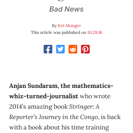
Bad News
By
Kel Munger
This article was published on
01.28.16
Anjan Sundaram, the mathematics-
whiz-turned-journalist
who wrote
2014’s amazing book
Stringer: A
Reporter’s Journey in the Congo
, is back
with a book about his time training