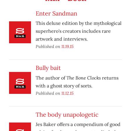
Enter Sandman
This deluxe edition by the mythological
superhero's creators includes rare
artwork and interviews.
Published on
11.19.15
Bully bait
The Bone Clocks
The author of
returns
with a ghost story of sorts.
Published on
11.12.15
The body unapologetic
Jes Baker offers a compendium of good