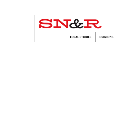
LOCAL STORIES
OPINIONS