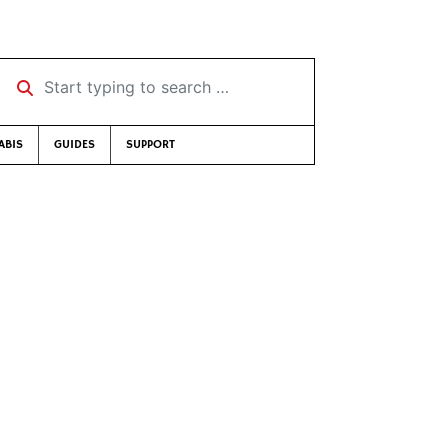
Start typing to search …
ABIS
GUIDES
SUPPORT