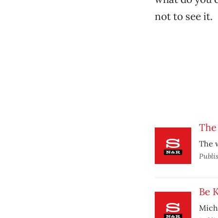
not to see it.
The 
The w
Publi
Be 
Miche