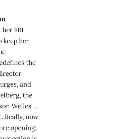
an
 her FBI
o keep her
ue
edefines the
director
turges, and
elberg, the
rson Welles …
. Really, now
ore opening;
protection is