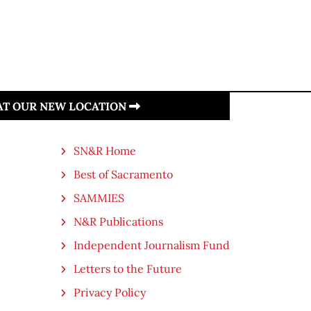
 AT OUR NEW LOCATION
SN&R Home
Best of Sacramento
SAMMIES
N&R Publications
Independent Journalism Fund
Letters to the Future
Privacy Policy