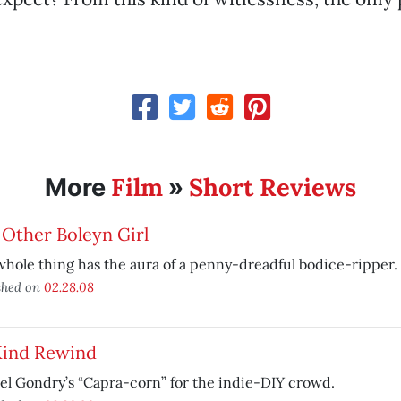
Film
Short Reviews
More
»
Other Boleyn Girl
hole thing has the aura of a penny-dreadful bodice-ripper.
shed on
02.28.08
Kind Rewind
l Gondry’s “Capra-corn” for the indie-DIY crowd.