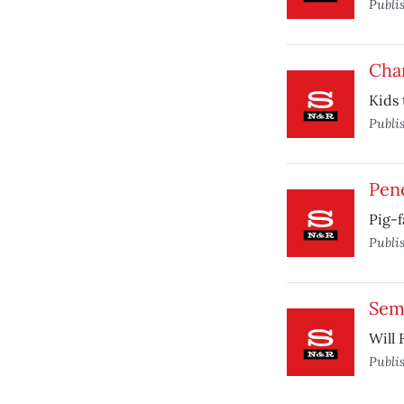
Publi
Char
Kids 
Publi
Pen
Pig-
Publi
Sem
Will 
Publi