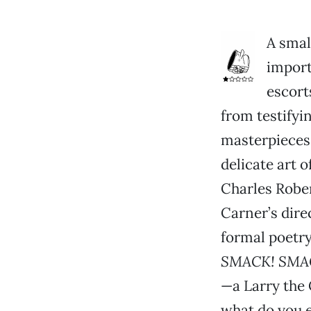
A smal
import
escort
from testifyi
masterpieces
delicate art o
Charles Rober
Carner’s dir
formal poetry
SMACK! SMA
—a Larry the
what do you e