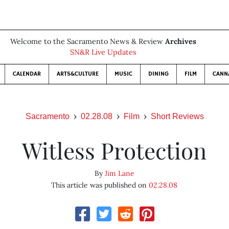
Welcome to the Sacramento News & Review
Archives
SN&R Live Updates
CALENDAR
ARTS&CULTURE
MUSIC
DINING
FILM
CANN
Sacramento
02.28.08
Film
Short Reviews
Witless Protection
By
Jim Lane
This article was published on
02.28.08