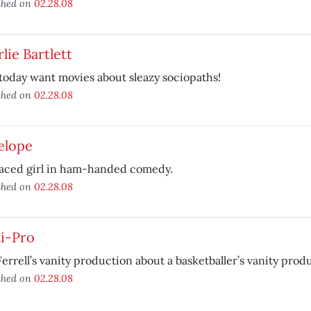
shed on
02.28.08
lie Bartlett
today want movies about sleazy sociopaths!
shed on
02.28.08
elope
faced girl in ham-handed comedy.
shed on
02.28.08
i-Pro
Ferrell’s vanity production about a basketballer’s vanity prod
shed on
02.28.08