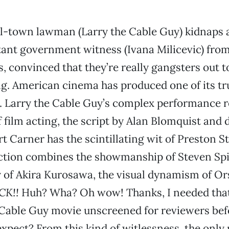
l-town lawman (Larry the Cable Guy) kidnaps 
ant government witness (Ivana Milicevic) from
s, convinced that they’re really gangsters out t
ng. American cinema has produced one of its tr
. Larry the Cable Guy’s complex performance r
f film acting, the script by Alan Blomquist and 
t Carner has the scintillating wit of Preston S
ection combines the showmanship of Steven Spi
 of Akira Kurosawa, the visual dynamism of O
CK!!
Huh? Wha? Oh wow! Thanks, I needed that
 Cable Guy movie unscreened for reviewers bef
xpect? From this kind of witlessness, the only 