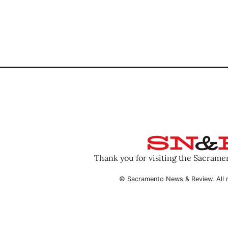
Thank you for visiting the Sacram
© Sacramento News & Review. All r