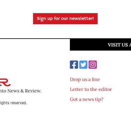
Sign up for our newsletter!
VISIT US
Drop us a line
Letter to the editor
ento News & Review.
Got a news tip?
ights reserved.