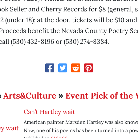
ok Seller and Cherry Records for $8 (general, 
2 (under 18); at the door, tickets will be $10 and
 Proceeds benefit the Nevada County Poetry Se
call (530) 432-8196 or (530) 274-8384.
Arts&Culture
Event Pick of the
e
»
Can’t Hartley wait
American painter Marsden Hartley was also known
Now, one of his poems has been turned into a pow