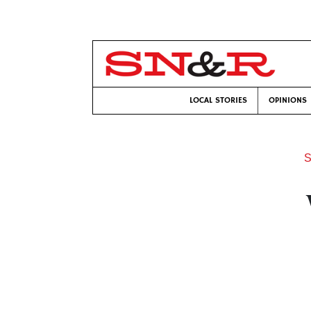
LOCAL STORIES
OPINIONS
S