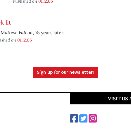
Published on
01.12.06
k lit
 Maltese Falcon
, 75 years later.
ished on
01.12.06
Sign up for our newsletter!
VISIT US