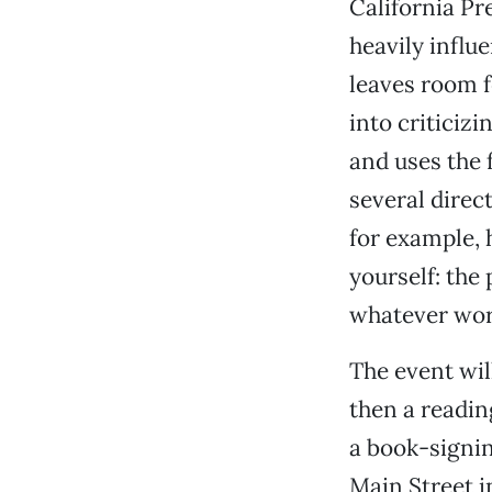
California Pr
heavily influ
leaves room f
into criticiz
and uses the 
several direct
for example, 
yourself: the
whatever work
The event wil
then a readi
a book-signing
Main Street i