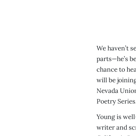
We haven’t se
parts—he’s be
chance to hea
will be joini
Nevada Union
Poetry Series
Young is well
writer and sc