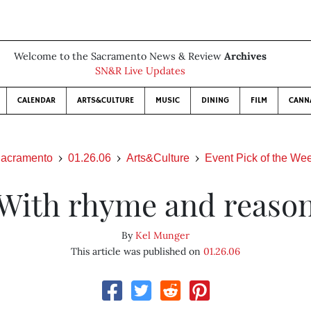
Welcome to the Sacramento News & Review
Archives
SN&R Live Updates
CALENDAR
ARTS&CULTURE
MUSIC
DINING
FILM
CANN
acramento
01.26.06
Arts&Culture
Event Pick of the We
With rhyme and reaso
By
Kel Munger
This article was published on
01.26.06