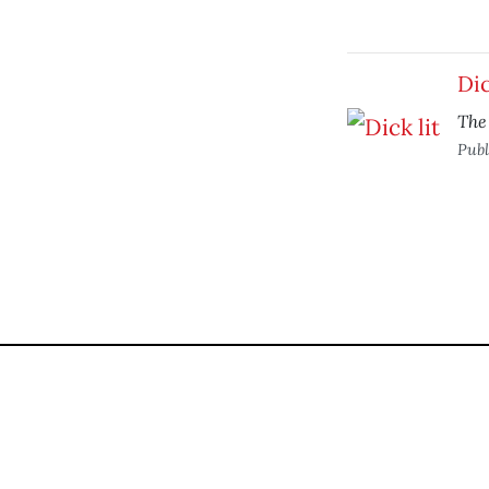
Dic
The
Publ