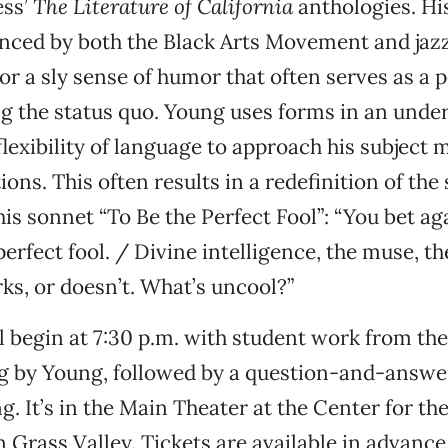
ess’
The Literature of California
anthologies. His
enced by both the Black Arts Movement and jaz
or a sly sense of humor that often serves as a p
ing the status quo. Young uses forms in an unde
flexibility of language to approach his subject 
ions. This often results in a redefinition of the s
his sonnet “To Be the Perfect Fool”: “You bet ag
 perfect fool. / Divine intelligence, the muse, 
s, or doesn’t. What’s uncool?”
l begin at 7:30 p.m. with student work from th
ng by Young, followed by a question-and-answe
. It’s in the Main Theater at the Center for the
n Grass Valley. Tickets are available in advanc