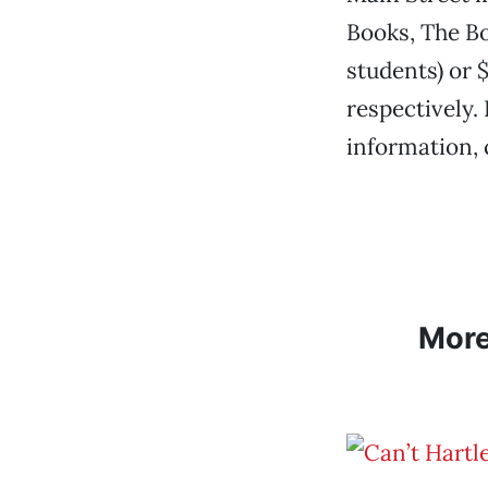
Books, The Bo
students) or $
respectively.
information, 
Mor