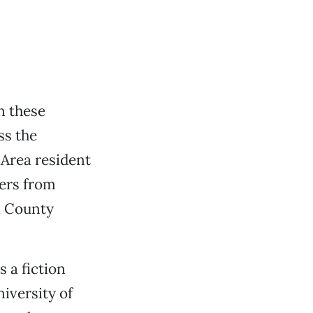
n these
ss the
 Area resident
ters from
a County
s a fiction
niversity of