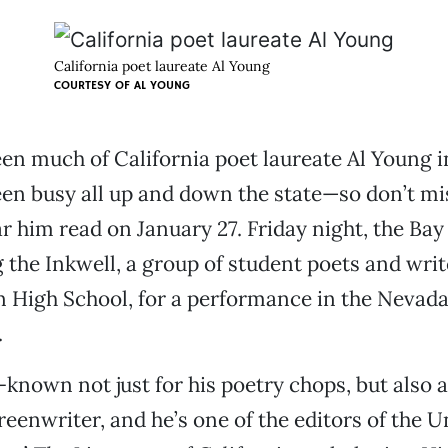
California poet laureate Al Young
COURTESY OF
AL YOUNG
en much of California poet laureate Al Young i
en busy all up and down the state—so don’t mi
r him read on January 27. Friday night, the Bay
ng the Inkwell, a group of student poets and wri
 High School, for a performance in the Nevad
.
-known not just for his poetry chops, but also a
reenwriter, and he’s one of the editors of the U