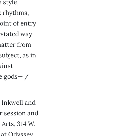
 style,
z rhythms,
oint of entry
rstated way
matter from
ubject, as in,
ainst
the gods— /
e Inkwell and
r session and
 Arts, 314 W.
e at Odyssey