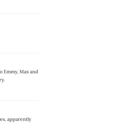
p to Emmy, Max and
ry.
es, apparently