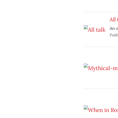
All 
An o
Publ