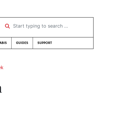
Start typing to search …
ABIS
GUIDES
SUPPORT
ek
n