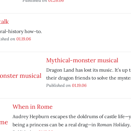
Published on
01.26.06
talk
ral-history how-to.
ished on
01.19.06
Mythical-monster musical
Dragon Land has lost its music. It’s u
their dragon friends to solve the myste
Published on
01.19.06
When in Rome
Audrey Hepburn escapes the doldrums of castle life—y
Roman Holiday
being a princess can be a real drag—in
.