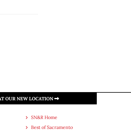
 AT OUR NEW LOCATION
SN&R Home
Best of Sacramento