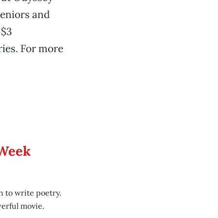
seniors and
 $3
ries. For more
 Week
 to write poetry.
erful movie.