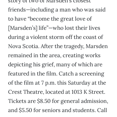
story of two of Marsden’s closest
friends—including a man who was said
to have “become the great love of
[Marsden’s] life”—who lost their lives
during a violent storm off the coast of
Nova Scotia. After the tragedy, Marsden
remained in the area, creating works
depicting his grief, many of which are
featured in the film. Catch a screening
of the film at 7 p.m. this Saturday at the
Crest Theatre, located at 1013 K Street.
Tickets are $8.50 for general admission,
and $5.50 for seniors and students. Call