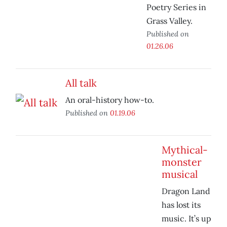
Poetry Series in
Grass Valley.
Published on
01.26.06
All talk
An oral-history how-to.
Published on
01.19.06
Mythical-
monster
musical
Dragon Land
has lost its
music. It’s up