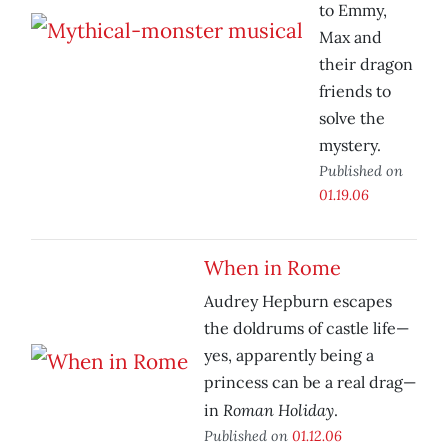
to Emmy,
Max and
their dragon
friends to
solve the
mystery.
Published on
01.19.06
When in Rome
Audrey Hepburn escapes
the doldrums of castle life—
yes, apparently being a
princess can be a real drag—
Roman Holiday
in
.
Published on
01.12.06