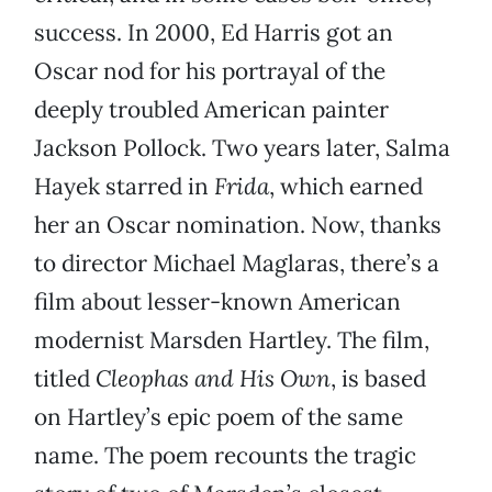
success. In 2000, Ed Harris got an
Oscar nod for his portrayal of the
deeply troubled American painter
Jackson Pollock. Two years later, Salma
Hayek starred in
Frida
, which earned
her an Oscar nomination. Now, thanks
to director Michael Maglaras, there’s a
film about lesser-known American
modernist Marsden Hartley. The film,
titled
Cleophas and His Own
, is based
on Hartley’s epic poem of the same
name. The poem recounts the tragic