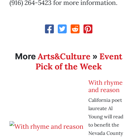
(916) 264-5423 for more information.
Arts&Culture
Event
More
»
Pick of the Week
With rhyme
and reason
California poet
laureate Al
Young will read
to benefit the
Nevada County