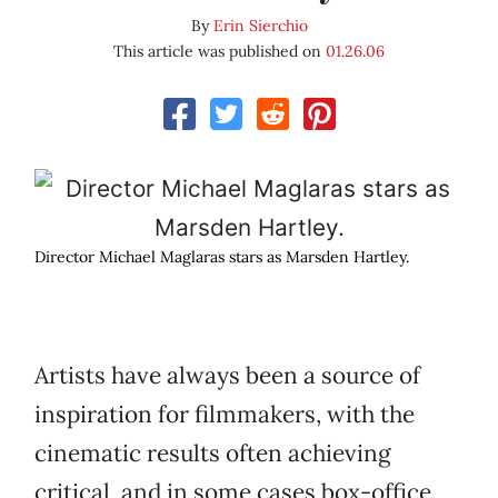
By
Erin Sierchio
This article was published on
01.26.06
Director Michael Maglaras stars as Marsden Hartley.
Artists have always been a source of
inspiration for filmmakers, with the
cinematic results often achieving
critical, and in some cases box-office,