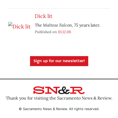
Dick lit
The Maltese Falcon
, 75 years later.
Published on
01.12.06
Sign up for our newsletter!
Thank you for visiting the Sacramento News & Review.
© Sacramento News & Review. All rights reserved.