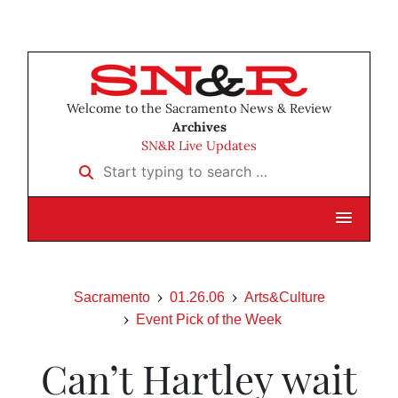
Welcome to the Sacramento News & Review
Archives
SN&R Live Updates
Start typing to search …
Sacramento
01.26.06
Arts&Culture
Event Pick of the Week
Can’t Hartley wait