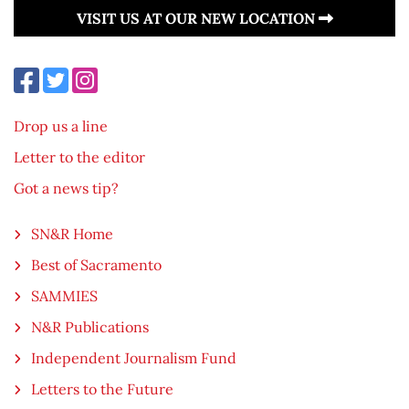
VISIT US AT OUR NEW LOCATION
Drop us a line
Letter to the editor
Got a news tip?
SN&R Home
Best of Sacramento
SAMMIES
N&R Publications
Independent Journalism Fund
Letters to the Future