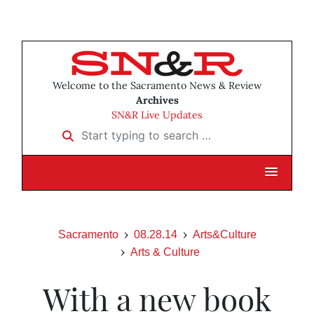
Welcome to the Sacramento News & Review
Archives
SN&R Live Updates
Start typing to search …
Sacramento
08.28.14
Arts&Culture
Arts & Culture
With a new book