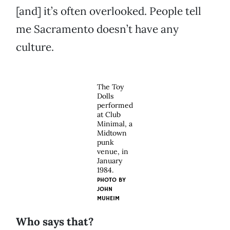
[and] it’s often overlooked. People tell
me Sacramento doesn’t have any
culture.
The Toy
Dolls
performed
at Club
Minimal, a
Midtown
punk
venue, in
January
1984.
PHOTO BY
JOHN
MUHEIM
Who says that?