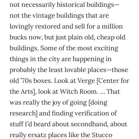
not necessarily historical buildings—
not the vintage buildings that are
lovingly restored and sell for a million
bucks now, but just plain old, cheap old
buildings. Some of the most exciting
things in the city are happening in
probably the least lovable places—those
old ’70s boxes. Look at Verge [Center for
the Arts], look at Witch Room. … That
was really the joy of going [doing
research] and finding verification of
stuff I’d heard about secondhand, about
really ersatz places like the Stucco