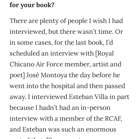
for your book?
There are plenty of people I wish I had
interviewed, but there wasn’t time. Or
in some cases, for the last book, I’d
scheduled an interview with [Royal
Chicano Air Force member, artist and
poet] José Montoya the day before he
went into the hospital and then passed
away. I interviewed Esteban Villa in part
because I hadn’t had an in-person
interview with a member of the RCAF,
and Esteban was such an enormous