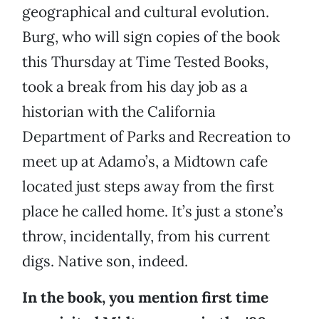
geographical and cultural evolution.
Burg, who will sign copies of the book
this Thursday at Time Tested Books,
took a break from his day job as a
historian with the California
Department of Parks and Recreation to
meet up at Adamo’s, a Midtown cafe
located just steps away from the first
place he called home. It’s just a stone’s
throw, incidentally, from his current
digs. Native son, indeed.
In the book, you mention first time