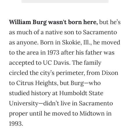
William Burg wasn't born here,
but he’s
as much of a native son to Sacramento
as anyone. Born in Skokie, Ill., he moved
to the area in 1973 after his father was
accepted to UC Davis. The family
circled the city’s perimeter, from Dixon
to Citrus Heights, but Burg—who
studied history at Humboldt State
University—didn’t live in Sacramento
proper until he moved to Midtown in
1993.