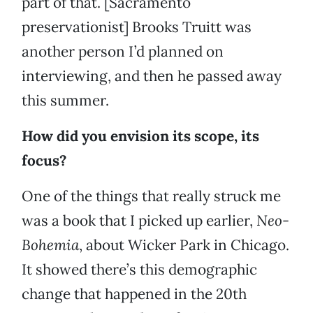
part of that. [Sacramento
preservationist] Brooks Truitt was
another person I’d planned on
interviewing, and then he passed away
this summer.
How did you envision its scope, its
focus?
One of the things that really struck me
was a book that I picked up earlier,
Neo-
Bohemia
, about Wicker Park in Chicago.
It showed there’s this demographic
change that happened in the 20th