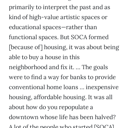
primarily to interpret the past and as
kind of high-value artistic spaces or
educational spaces—rather than
functional spaces. But SOCA formed
[because of] housing, it was about being
able to buy a house in this
neighborhood and fix it. … The goals
were to find a way for banks to provide
conventional home loans … inexpensive
housing, affordable housing. It was all
about how do you repopulate a
downtown whose life has been halved?
A lot of the people who started [SOCA]