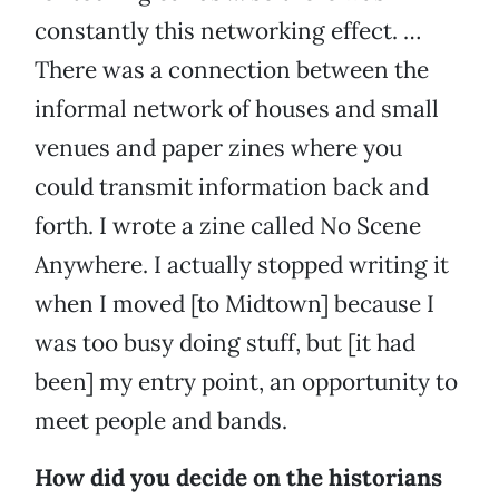
constantly this networking effect. …
There was a connection between the
informal network of houses and small
venues and paper zines where you
could transmit information back and
forth. I wrote a zine called No Scene
Anywhere. I actually stopped writing it
when I moved [to Midtown] because I
was too busy doing stuff, but [it had
been] my entry point, an opportunity to
meet people and bands.
How did you decide on the historians