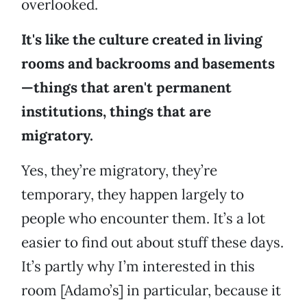
overlooked.
It's like the culture created in living
rooms and backrooms and basements
—things that aren't permanent
institutions, things that are
migratory.
Yes, they’re migratory, they’re
temporary, they happen largely to
people who encounter them. It’s a lot
easier to find out about stuff these days.
It’s partly why I’m interested in this
room [Adamo’s] in particular, because it