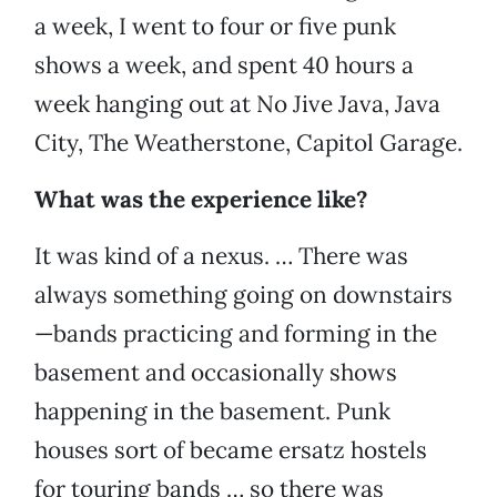
a week, I went to four or five punk
shows a week, and spent 40 hours a
week hanging out at No Jive Java, Java
City, The Weatherstone, Capitol Garage.
What was the experience like?
It was kind of a nexus. … There was
always something going on downstairs
—bands practicing and forming in the
basement and occasionally shows
happening in the basement. Punk
houses sort of became ersatz hostels
for touring bands … so there was