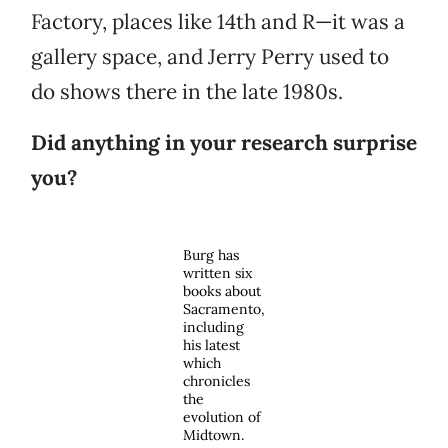
Factory, places like 14th and R—it was a
gallery space, and Jerry Perry used to
do shows there in the late 1980s.
Did anything in your research surprise
you?
Burg has
written six
books about
Sacramento,
including
his latest
which
chronicles
the
evolution of
Midtown.