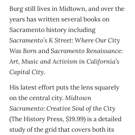
Burg still lives in Midtown, and over the
years has written several books on
Sacramento history including
Sacramento’s K Street: Where Our City
Was Born
and
Sacramento Renaissance:
Art, Music and Activism in California’s
Capital City
.
His latest effort puts the lens squarely
on the central city.
Midtown
Sacramento: Creative Soul of the City
(The History Press, $19.99) is a detailed
study of the grid that covers both its