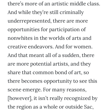
there’s more of an artistic middle class.
And while they’re still criminally
underrepresented, there are more
opportunities for participation of
nonwhites in the worlds of arts and
creative endeavors. And for women.
And that meant all of a sudden, there
are more potential artists, and they
share that common bond of art, so
there becomes opportunity to see this
scene emerge. For many reasons,
[however], it isn’t really recognized by
the region as a whole or outside Sac,