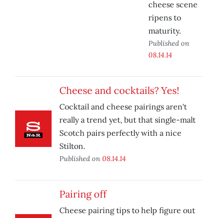
cheese scene
ripens to
maturity.
Published on
08.14.14
Cheese and cocktails? Yes!
Cocktail and cheese pairings aren't
really a trend yet, but that single-malt
Scotch pairs perfectly with a nice
Stilton.
Published on
08.14.14
Pairing off
Cheese pairing tips to help figure out