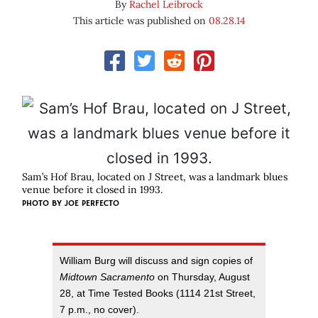
By
Rachel Leibrock
This article was published on
08.28.14
Sam’s Hof Brau, located on J Street, was a landmark blues
venue before it closed in 1993.
PHOTO BY JOE PERFECTO
William Burg will discuss and sign copies of
Midtown Sacramento
on Thursday, August
28, at Time Tested Books (1114 21st Street,
7 p.m., no cover).