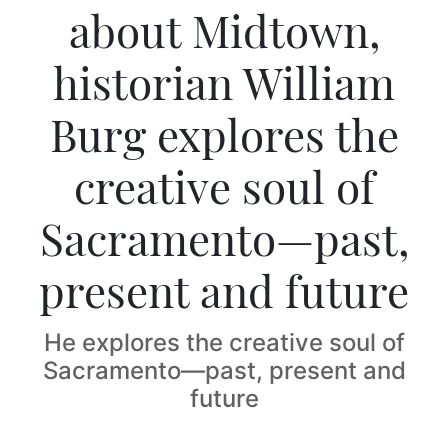
about Midtown,
historian William
Burg explores the
creative soul of
Sacramento—past,
present and future
He explores the creative soul of
Sacramento—past, present and
future