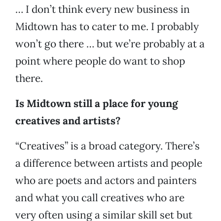
… I don’t think every new business in
Midtown has to cater to me. I probably
won’t go there … but we’re probably at a
point where people do want to shop
there.
Is Midtown still a place for young
creatives and artists?
“Creatives” is a broad category. There’s
a difference between artists and people
who are poets and actors and painters
and what you call creatives who are
very often using a similar skill set but