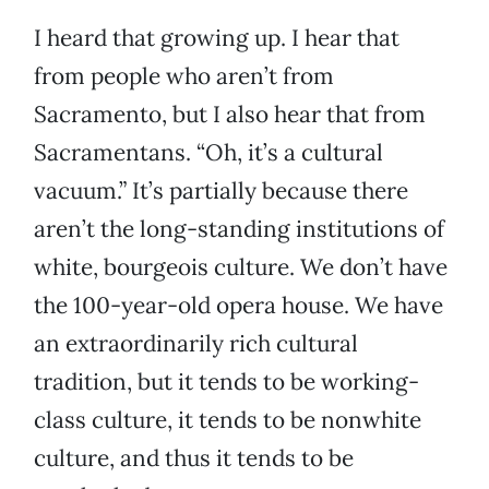
I heard that growing up. I hear that
from people who aren’t from
Sacramento, but I also hear that from
Sacramentans. “Oh, it’s a cultural
vacuum.” It’s partially because there
aren’t the long-standing institutions of
white, bourgeois culture. We don’t have
the 100-year-old opera house. We have
an extraordinarily rich cultural
tradition, but it tends to be working-
class culture, it tends to be nonwhite
culture, and thus it tends to be