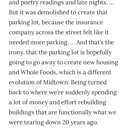
and poetry readings and late nights. …
But it was demolished to create that
parking lot, because the insurance
company across the street felt like it
needed more parking. … And that’s the
irony, that the parking lot is hopefully
going to go away to create new housing
and Whole Foods, which is a different
evolution of Midtown. Being turned
back to where we’re suddenly spending
a lot of money and effort rebuilding
buildings that are functionally what we
were tearing down 20 years ago.