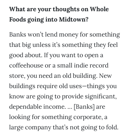
What are your thoughts on Whole
Foods going into Midtown?
Banks won’t lend money for something
that big unless it’s something they feel
good about. If you want to open a
coffeehouse or a small indie record
store, you need an old building. New
buildings require old uses—things you
know are going to provide significant,
dependable income. … [Banks] are
looking for something corporate, a
large company that’s not going to fold.