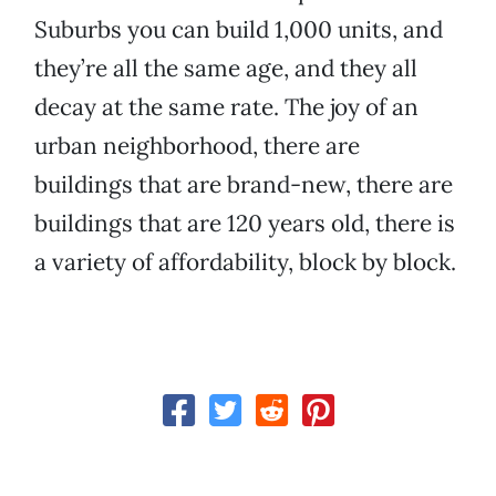
Suburbs you can build 1,000 units, and
they’re all the same age, and they all
decay at the same rate. The joy of an
urban neighborhood, there are
buildings that are brand-new, there are
buildings that are 120 years old, there is
a variety of affordability, block by block.