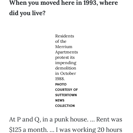
When you moved here in 1993, where
did you live?
Residents
of the
Merrium
Apartments
protest its
impending
demolition
in October
1988.
PHOTO
COURTESY OF
SUTTERTOWN
NEWS
COLLECTION
At P and Q, in a punk house. … Rent was
$125 a month. … I was working 20 hours