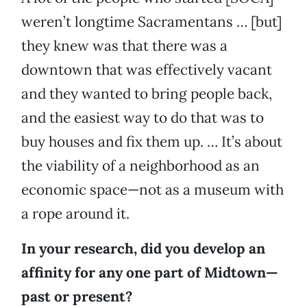
weren’t longtime Sacramentans … [but]
they knew was that there was a
downtown that was effectively vacant
and they wanted to bring people back,
and the easiest way to do that was to
buy houses and fix them up. … It’s about
the viability of a neighborhood as an
economic space—not as a museum with
a rope around it.
In your research, did you develop an
affinity for any one part of Midtown—
past or present?