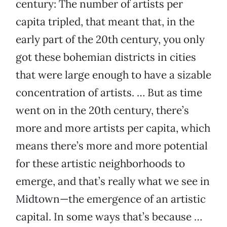
century: The number of artists per
capita tripled, that meant that, in the
early part of the 20th century, you only
got these bohemian districts in cities
that were large enough to have a sizable
concentration of artists. … But as time
went on in the 20th century, there’s
more and more artists per capita, which
means there’s more and more potential
for these artistic neighborhoods to
emerge, and that’s really what we see in
Midtown—the emergence of an artistic
capital. In some ways that’s because …