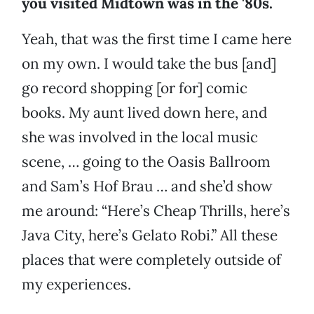
you visited Midtown was in the '80s.
Yeah, that was the first time I came here
on my own. I would take the bus [and]
go record shopping [or for] comic
books. My aunt lived down here, and
she was involved in the local music
scene, … going to the Oasis Ballroom
and Sam’s Hof Brau … and she’d show
me around: “Here’s Cheap Thrills, here’s
Java City, here’s Gelato Robi.” All these
places that were completely outside of
my experiences.