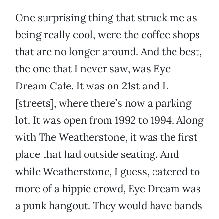
One surprising thing that struck me as
being really cool, were the coffee shops
that are no longer around. And the best,
the one that I never saw, was Eye
Dream Cafe. It was on 21st and L
[streets], where there’s now a parking
lot. It was open from 1992 to 1994. Along
with The Weatherstone, it was the first
place that had outside seating. And
while Weatherstone, I guess, catered to
more of a hippie crowd, Eye Dream was
a punk hangout. They would have bands