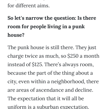
for different aims.
So let's narrow the question: Is there
room for people living in a punk
house?
The punk house is still there. They just
charge twice as much, so $250 a month
instead of $125. There’s always room,
because the part of the thing about a
city, even within a neighborhood, there
are areas of ascendance and decline.
The expectation that it will all be
uniform is a suburban expectation.