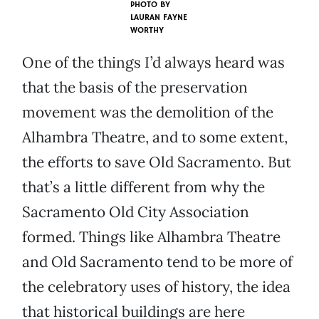
PHOTO BY
LAURAN FAYNE
WORTHY
One of the things I’d always heard was
that the basis of the preservation
movement was the demolition of the
Alhambra Theatre, and to some extent,
the efforts to save Old Sacramento. But
that’s a little different from why the
Sacramento Old City Association
formed. Things like Alhambra Theatre
and Old Sacramento tend to be more of
the celebratory uses of history, the idea
that historical buildings are here