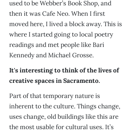
used to be Webber’s Book Shop, and
then it was Cafe Neo. When I first
moved here, I lived a block away. This is
where I started going to local poetry
readings and met people like Bari
Kennedy and Michael Grosse.
It's interesting to think of the lives of
creative spaces in Sacramento.
Part of that temporary nature is
inherent to the culture. Things change,
uses change, old buildings like this are
the most usable for cultural uses. It’s