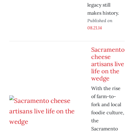
legacy still
makes history.
Published on
08.21.14
Sacramento
cheese
artisans live
life on the
wedge
With the rise
of farm-to-
fork and local
foodie culture,
the
Sacramento