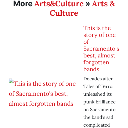
Arts&Culture
Arts &
More
»
Culture
This is the
story of one
of
Sacramento's
best, almost
forgotten
bands
Decades after
Tales of Terror
unleashed its
punk brilliance
on Sacramento,
the band's sad,
complicated